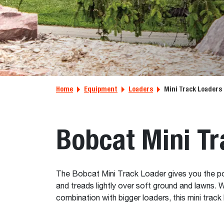
Home
Equipment
Loaders
Mini Track Loaders
Bobcat Mini Tr
The Bobcat Mini Track Loader gives you the power 
and treads lightly over soft ground and lawns. 
combination with bigger loaders, this mini track