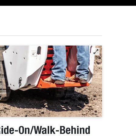
ide-On/Walk-Behind