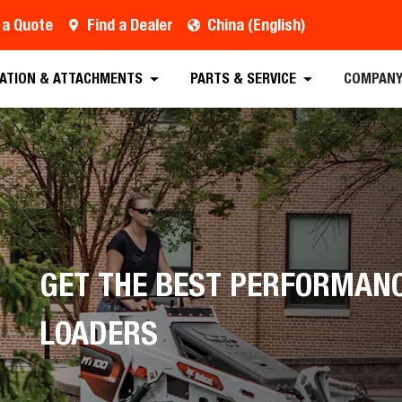
 a Quote
Find a Dealer
China (English)
est a Quote
Find a Dealer
Equipment
Atta
CATION & ATTACHMENTS
PARTS & SERVICE
COMPAN
GET THE BEST PERFORMAN
LOADERS