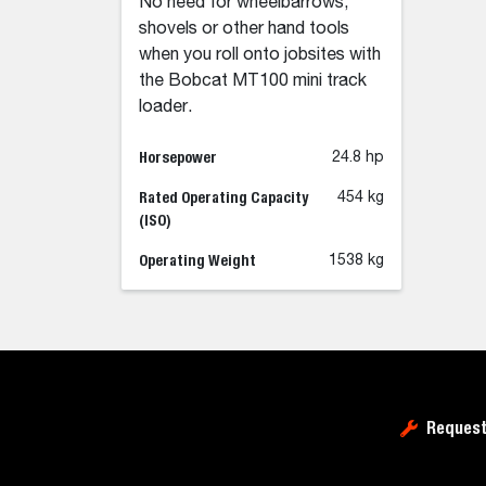
No need for wheelbarrows,
shovels or other hand tools
when you roll onto jobsites with
the Bobcat MT100 mini track
loader.
Horsepower
24.8 hp
Rated Operating Capacity
454 kg
(ISO)
Operating Weight
1538 kg
Request