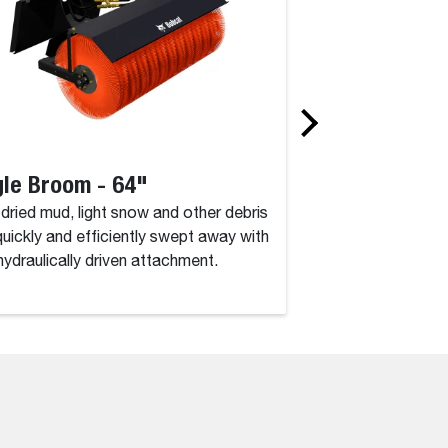
le Broom - 64"
Auger Drive U
, dried mud, light snow and other debris
Speed and perfect 
quickly and efficiently swept away with
what you get with t
 hydraulically driven attachment.
duty hydraulic auge