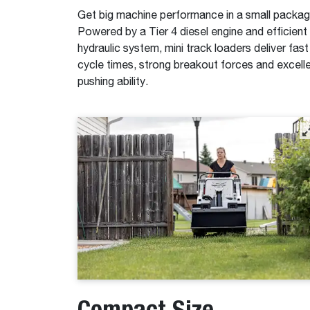
Get big machine performance in a small packag
Powered by a Tier 4 diesel engine and efficient
hydraulic system, mini track loaders deliver fast
cycle times, strong breakout forces and excell
pushing ability.
Compact Size