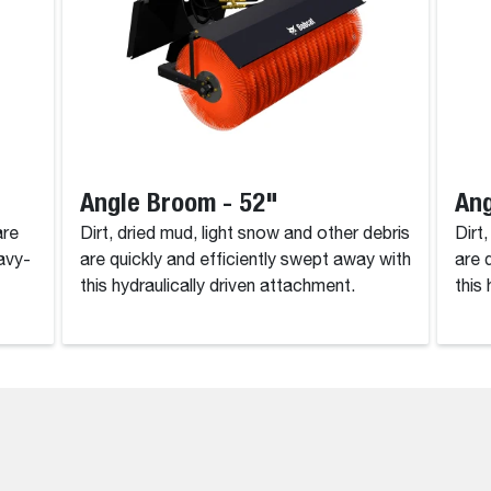
Angle Broom - 52"
Ang
are
Dirt, dried mud, light snow and other debris
Dirt
avy-
are quickly and efficiently swept away with
are 
this hydraulically driven attachment.
this