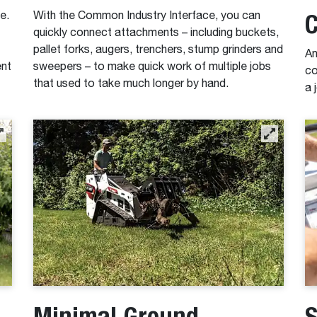
C
e.
With the Common Industry Interface, you can
quickly connect attachments – including buckets,
pallet forks, augers, trenchers, stump grinders and
An
ent
sweepers – to make quick work of multiple jobs
co
that used to take much longer by hand.
a 
Minimal Ground
S