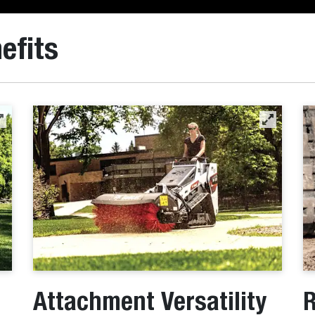
efits
Attachment Versatility
R