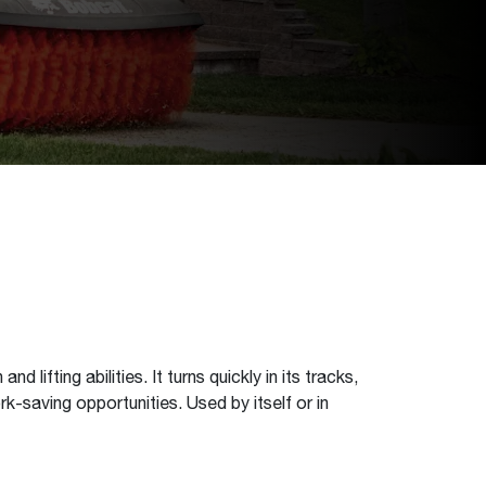
ifting abilities. It turns quickly in its tracks,
k-saving opportunities. Used by itself or in