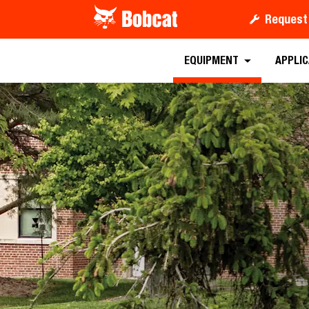
Request
Requ
EQUIPMENT
APPLI