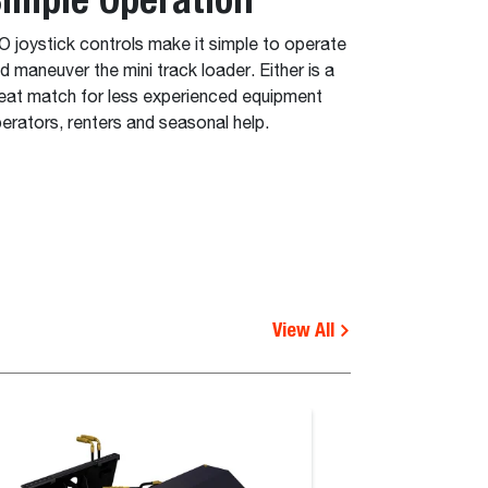
O joystick controls make it simple to operate
d maneuver the mini track loader. Either is a
eat match for less experienced equipment
erators, renters and seasonal help.
View All