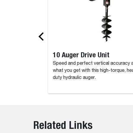
10 Auger Drive Unit
Speed and perfect vertical accuracy 
what you get with this high-torque, he
duty hydraulic auger.
Related Links