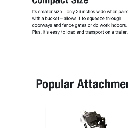
Its smaller size – only 36 inches wide when pair
with a bucket – allows it to squeeze through
doorways and fence gates or do work indoors.
Plus, it’s easy to load and transport on a trailer.
Popular Attachme