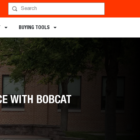
chments
Y
BUYING TOOLS
CE WITH BOBCAT