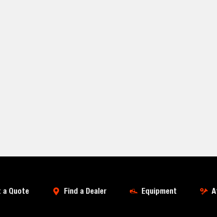
 a Quote
Find a Dealer
Equipment
A