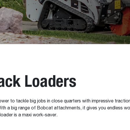
ack Loaders
to tackle big jobs in close quarters with impressive traction and l
With a big range of Bobcat attachments, it gives you endless wor
 loader is a maxi work-saver.