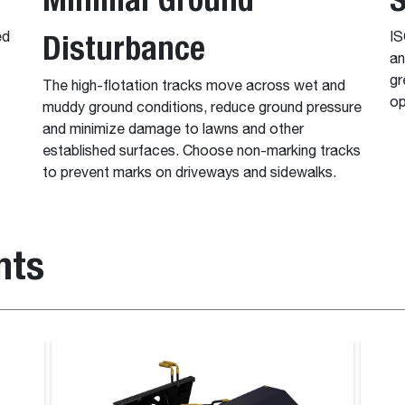
Disturbance
ed
IS
an
gr
The high-flotation tracks move across wet and
op
muddy ground conditions, reduce ground pressure
and minimize damage to lawns and other
established surfaces. Choose non-marking tracks
to prevent marks on driveways and sidewalks.
nts