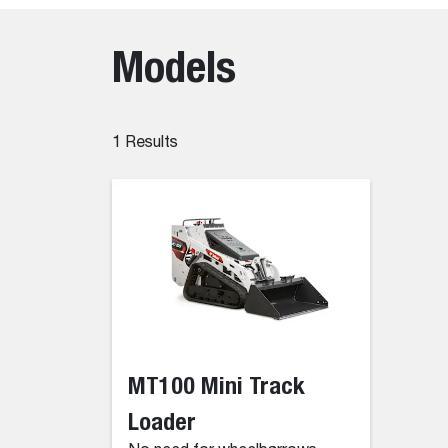
Models
1
Results
MT100 Mini Track
Loader