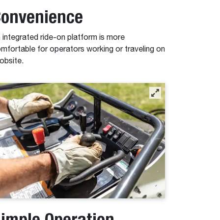
onvenience
 integrated ride-on platform is more
mfortable for operators working or traveling on
jobsite.
imple Operation