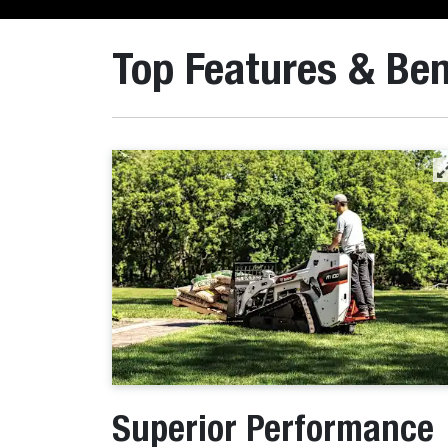
Top Features & Ben
Superior Performance