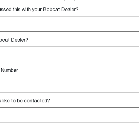
ssed this with your Bobcat Dealer?
bcat Dealer?
l Number
 like to be contacted?