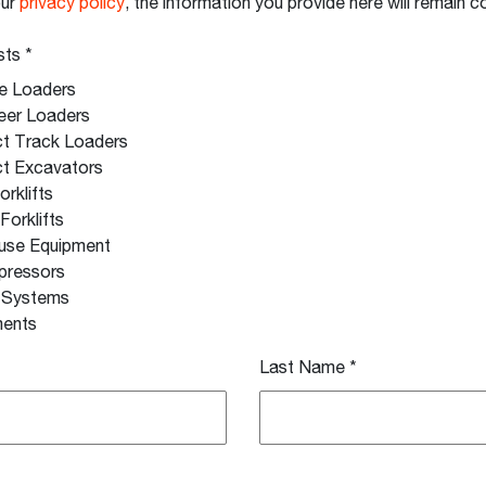
our
privacy policy
, the information you provide here will remain co
sts
*
e Loaders
eer Loaders
t Track Loaders
t Excavators
orklifts
 Forklifts
use Equipment
pressors
g Systems
ments
Last Name
*