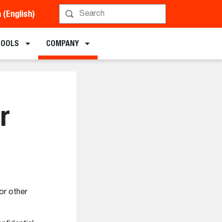
a (English)
TOOLS
COMPANY
r
or other