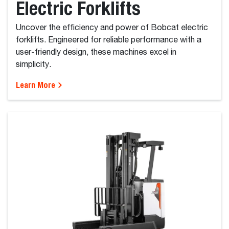
Electric Forklifts
Uncover the efficiency and power of Bobcat electric
forklifts. Engineered for reliable performance with a
user-friendly design, these machines excel in
simplicity.
Learn More