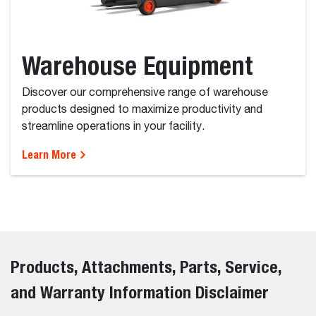
Warehouse Equipment
Discover our comprehensive range of warehouse
products designed to maximize productivity and
streamline operations in your facility.
Learn More
Products, Attachments, Parts, Service,
and Warranty Information Disclaimer