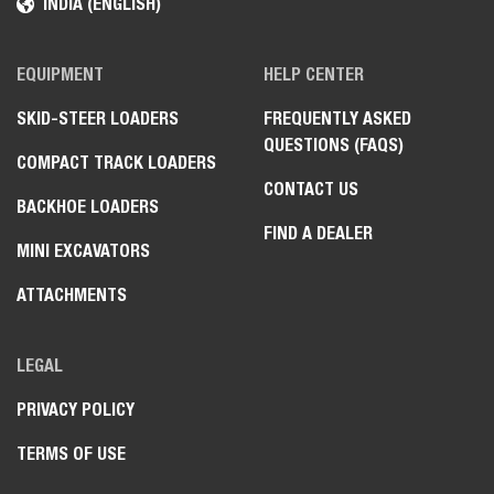
INDIA (ENGLISH)
EQUIPMENT
HELP CENTER
SKID-STEER LOADERS
FREQUENTLY ASKED
QUESTIONS (FAQS)
COMPACT TRACK LOADERS
CONTACT US
BACKHOE LOADERS
FIND A DEALER
MINI EXCAVATORS
ATTACHMENTS
LEGAL
PRIVACY POLICY
TERMS OF USE