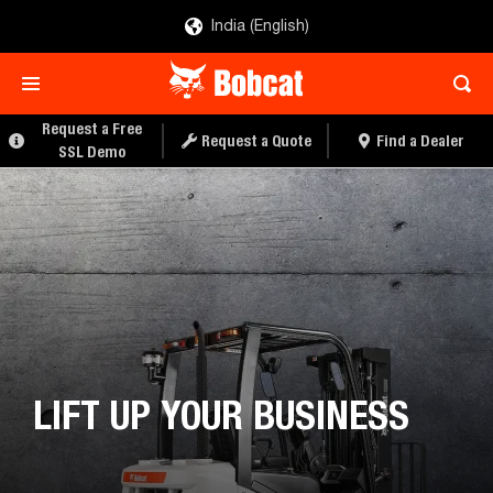
India (English)
Request a Free
Request a Quote
Find a Dealer
SSL Demo
LIFT UP YOUR BUSINESS