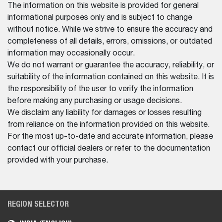
The information on this website is provided for general
informational purposes only and is subject to change
without notice. While we strive to ensure the accuracy and
completeness of all details, errors, omissions, or outdated
information may occasionally occur.
We do not warrant or guarantee the accuracy, reliability, or
suitability of the information contained on this website. It is
the responsibility of the user to verify the information
before making any purchasing or usage decisions.
We disclaim any liability for damages or losses resulting
from reliance on the information provided on this website.
For the most up-to-date and accurate information, please
contact our official dealers or refer to the documentation
provided with your purchase.
REGION SELECTOR