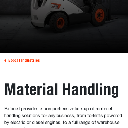
Bobcat Industries
Material Handling
Bobcat provides a comprehensive line-up of material
handling solutions for any business, from forklifts powered
by electric or diesel engines, to a full range of warehouse