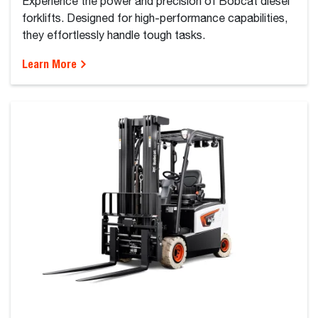
Experience the power and precision of Bobcat diesel
forklifts. Designed for high-performance capabilities,
they effortlessly handle tough tasks.
Learn More