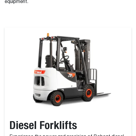
equipment.
Diesel Forklifts