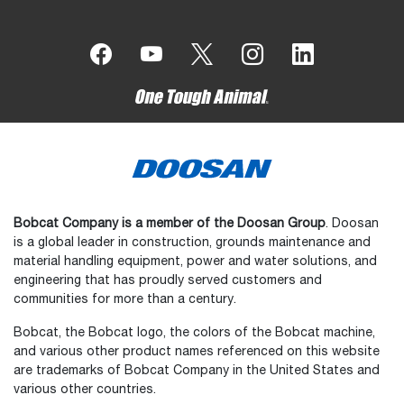
Bobcat Company is a member of the Doosan Group
. Doosan
is a global leader in construction, grounds maintenance and
material handling equipment, power and water solutions, and
engineering that has proudly served customers and
communities for more than a century.
Bobcat, the Bobcat logo, the colors of the Bobcat machine,
and various other product names referenced on this website
are trademarks of Bobcat Company in the United States and
various other countries.