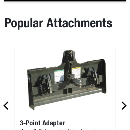
Popular Attachments
3-Point Adapter