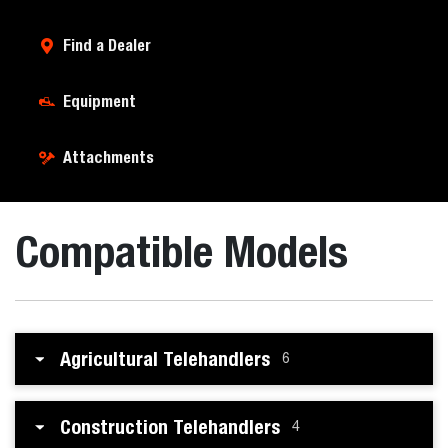
Find a Dealer
Equipment
Attachments
Compatible Models
Agricultural Telehandlers
6
Construction Telehandlers
4