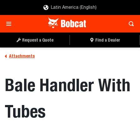
Latin America (English)
REQUEST A QUOTE
FIND A DEALER
Request a Quote
Find a Dealer
Attachments
Bale Handler With
Tubes