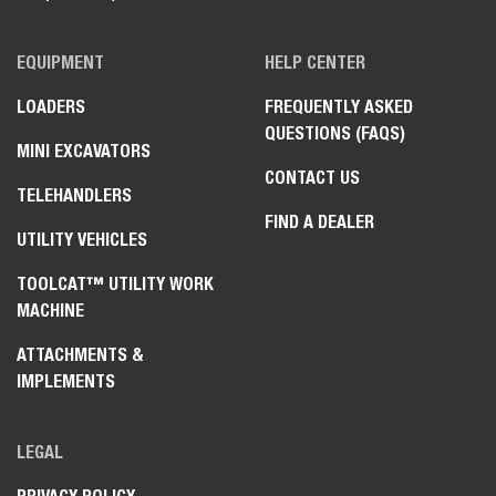
EQUIPMENT
HELP CENTER
LOADERS
FREQUENTLY ASKED
QUESTIONS (FAQS)
MINI EXCAVATORS
CONTACT US
TELEHANDLERS
FIND A DEALER
UTILITY VEHICLES
TOOLCAT™ UTILITY WORK
MACHINE
ATTACHMENTS &
IMPLEMENTS
LEGAL