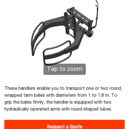
Tap to zoom
These handlers enable you to transport one or two round,
wrapped farm bales with diameters from 1 to 1.8 m. To
grip the bales firmly, the handler is equipped with two
hydraulically operated arms with round shaped tubes.
Request a Quote