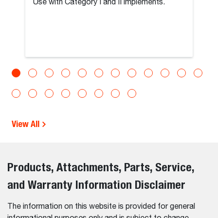
Use with Category I and II implements.
View All
Products, Attachments, Parts, Service,
and Warranty Information Disclaimer
The information on this website is provided for general