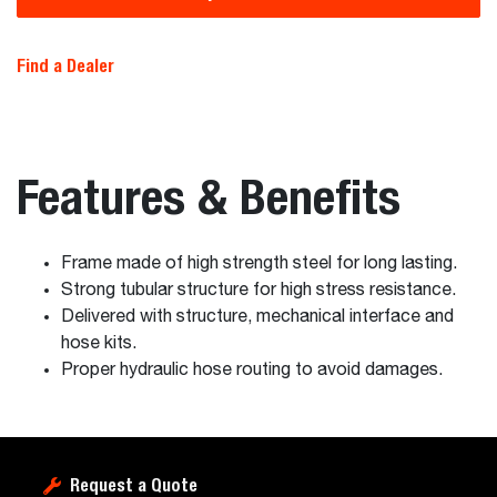
Find a Dealer
Features & Benefits
Frame made of high strength steel for long lasting.
Strong tubular structure for high stress resistance.
Delivered with structure, mechanical interface and
hose kits.
Proper hydraulic hose routing to avoid damages.
Request a Quote