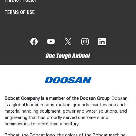
PRIVACY POLICY
TERMS OF USE
Bobcat Company is a member of the Doosan Group
. Doosan
is a global leader in construction, grounds maintenance and
material handling equipment, power and water solutions, and
engineering that has proudly served customers and
communities for more than a century.
Bobcat, the Bobcat logo, the colors of the Bobcat machine,