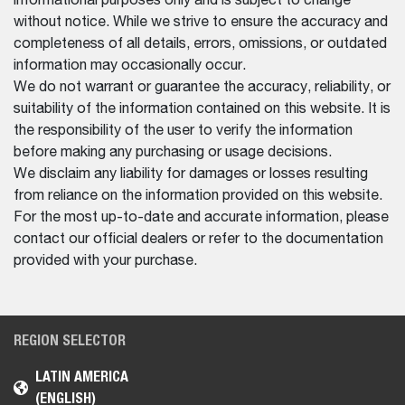
informational purposes only and is subject to change
without notice. While we strive to ensure the accuracy and
completeness of all details, errors, omissions, or outdated
information may occasionally occur.
We do not warrant or guarantee the accuracy, reliability, or
suitability of the information contained on this website. It is
the responsibility of the user to verify the information
before making any purchasing or usage decisions.
We disclaim any liability for damages or losses resulting
from reliance on the information provided on this website.
For the most up-to-date and accurate information, please
contact our official dealers or refer to the documentation
provided with your purchase.
REGION SELECTOR
LATIN AMERICA
(ENGLISH)