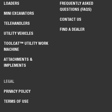
LOADERS
FREQUENTLY ASKED
QUESTIONS (FAQS)
MINI EXCAVATORS
CONTACT US
TELEHANDLERS
FIND A DEALER
UTILITY VEHICLES
TOOLCAT™ UTILITY WORK
MACHINE
ATTACHMENTS &
IMPLEMENTS
LEGAL
PRIVACY POLICY
TERMS OF USE