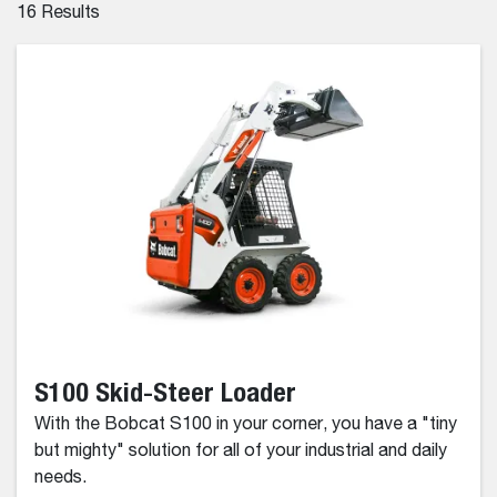
16
Results
S100 Skid-Steer Loader
With the Bobcat S100 in your corner, you have a "tiny
but mighty" solution for all of your industrial and daily
needs.