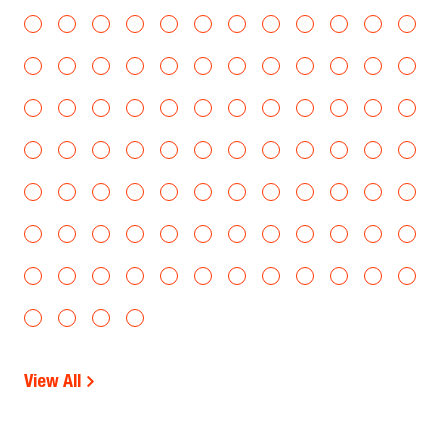
View All