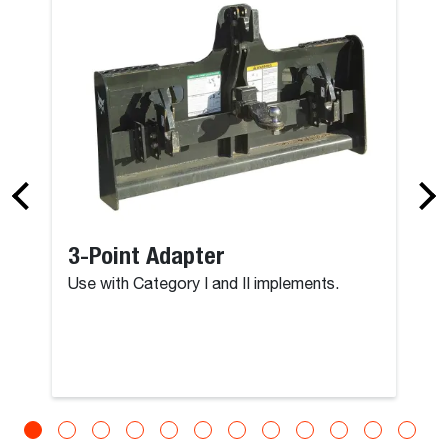
Brushcat - 4
3-Point Adapter
Use with Category I and II implements.