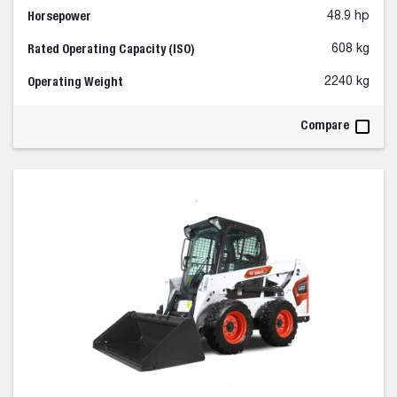
Horsepower
48.9 hp
Rated Operating Capacity (ISO)
608 kg
Operating Weight
2240 kg
Compare