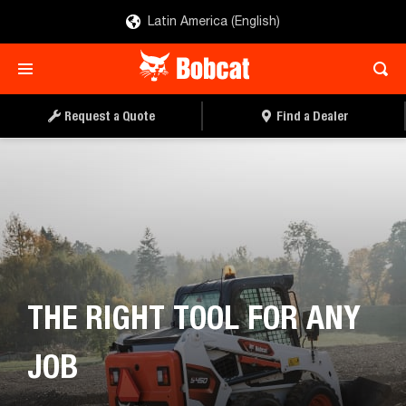
Latin America (English)
REQUEST A QUOTE
FIND A DEALER
Request a Quote
Find a Dealer
THE RIGHT TOOL FOR ANY
JOB