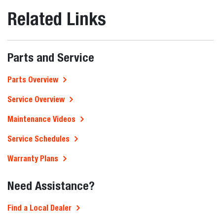
Related Links
Parts and Service
Parts Overview
Service Overview
Maintenance Videos
Service Schedules
Warranty Plans
Need Assistance?
Find a Local Dealer