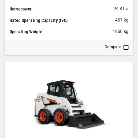
Horsepower
24.8 hp
Rated Operating Capacity (ISO)
457 kg
Operating Weight
1860 kg
Compare