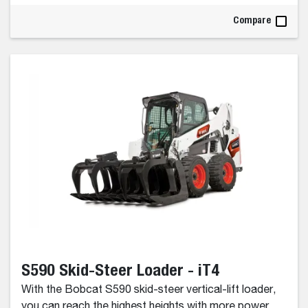
Compare
S590 Skid-Steer Loader - iT4
With the Bobcat S590 skid-steer vertical-lift loader,
you can reach the highest heights with more power