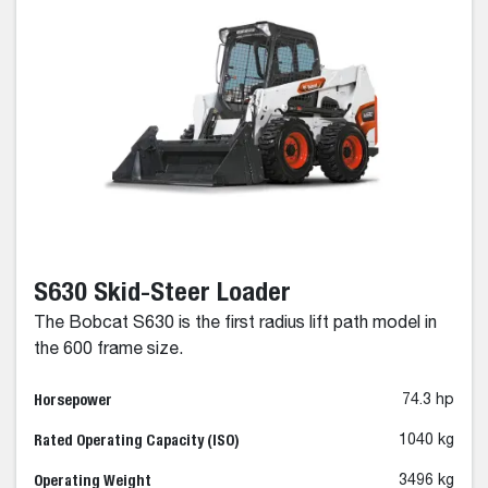
S630 Skid-Steer Loader
The Bobcat S630 is the first radius lift path model in
the 600 frame size.
Horsepower
74.3 hp
Rated Operating Capacity (ISO)
1040 kg
Operating Weight
3496 kg