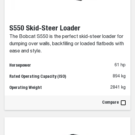
S550 Skid-Steer Loader
The Bobcat S550 is the perfect skid-steer loader for
dumping over walls, backfilling or loaded flatbeds with
ease and style.
Horsepower
61 hp
Rated Operating Capacity (ISO)
894 kg
Operating Weight
2841 kg
Compare