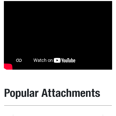
Popular Attachments