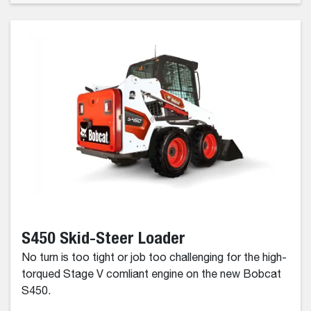
S450 Skid-Steer Loader
No turn is too tight or job too challenging for the high-
torqued Stage V comliant engine on the new Bobcat
S450.