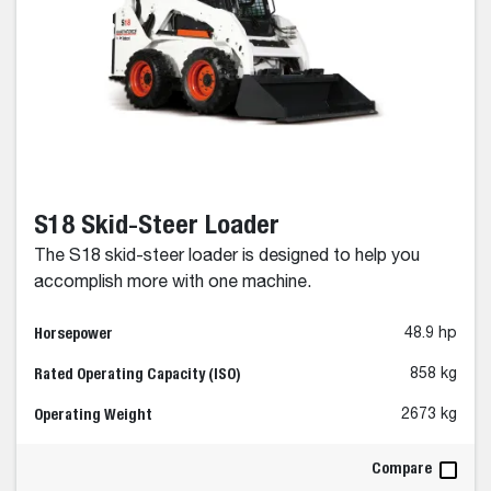
S18 Skid-Steer Loader
The S18 skid-steer loader is designed to help you
accomplish more with one machine.
Horsepower
48.9 hp
Rated Operating Capacity (ISO)
858 kg
Operating Weight
2673 kg
Compare