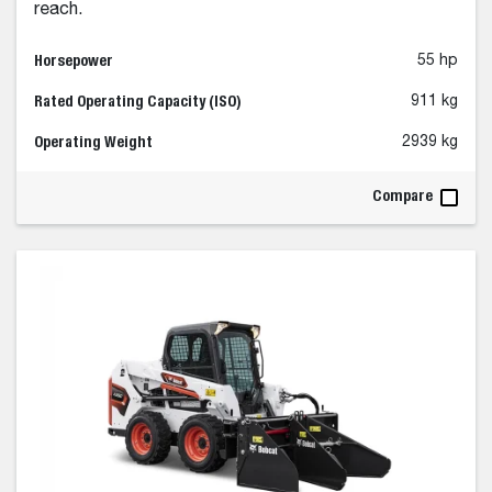
reach.
Horsepower
55 hp
Rated Operating Capacity (ISO)
911 kg
Operating Weight
2939 kg
Compare