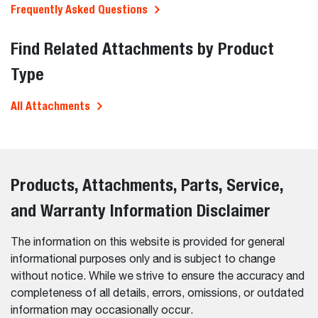
Frequently Asked Questions
Find Related Attachments by Product
Type
All Attachments
Products, Attachments, Parts, Service,
and Warranty Information Disclaimer
The information on this website is provided for general
informational purposes only and is subject to change
without notice. While we strive to ensure the accuracy and
completeness of all details, errors, omissions, or outdated
information may occasionally occur.