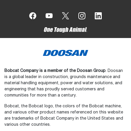
Bobcat Company is a member of the Doosan Group
. Doosan
is a global leader in construction, grounds maintenance and
material handling equipment, power and water solutions, and
engineering that has proudly served customers and
communities for more than a century.
Bobcat, the Bobcat logo, the colors of the Bobcat machine,
and various other product names referenced on this website
are trademarks of Bobcat Company in the United States and
various other countries.