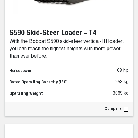
S590 Skid-Steer Loader - T4
With the Bobcat S590 skid-steer vertical-lift loader,
you can reach the highest heights with more power
than ever before.
Horsepower
68 hp
Rated Operating Capacity (ISO)
953 kg
Operating Weight
3069 kg
Compare