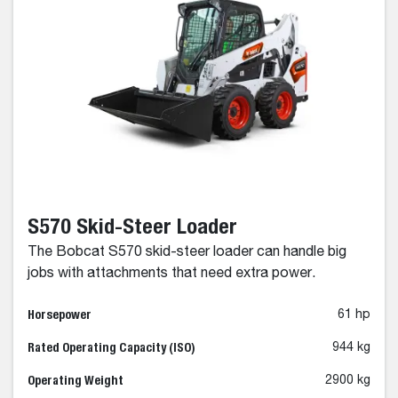
S570 Skid-Steer Loader
The Bobcat S570 skid-steer loader can handle big
jobs with attachments that need extra power.
Horsepower
61 hp
Rated Operating Capacity (ISO)
944 kg
Operating Weight
2900 kg