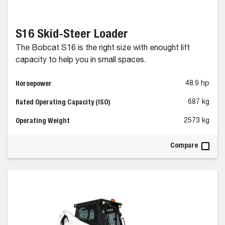
S16 Skid-Steer Loader
The Bobcat S16 is the right size with enought lift
capacity to help you in small spaces.
Horsepower
48.9 hp
Rated Operating Capacity (ISO)
687 kg
Operating Weight
2573 kg
Compare