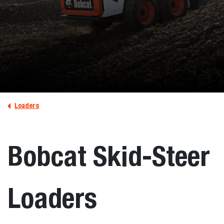
Loaders
Bobcat Skid-Steer
Loaders