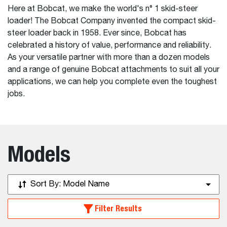
Here at Bobcat, we make the world's n° 1 skid-steer
loader! The Bobcat Company invented the compact skid-
steer loader back in 1958. Ever since, Bobcat has
celebrated a history of value, performance and reliability.
As your versatile partner with more than a dozen models
and a range of genuine Bobcat attachments to suit all your
applications, we can help you complete even the toughest
jobs.
Models
Sort By:
Model Name
Filter Results