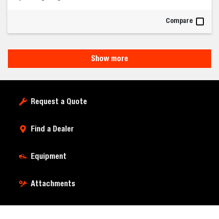
Compare
Show more
Request a Quote
Find a Dealer
Equipment
Attachments