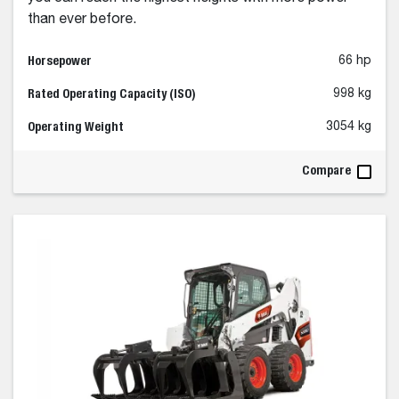
than ever before.
Horsepower
66 hp
Rated Operating Capacity (ISO)
998 kg
Operating Weight
3054 kg
Compare