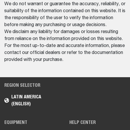
We do not warrant or guarantee the accuracy, reliability, or
suitability of the information contained on this website. It is
the responsibility of the user to verify the information
before making any purchasing or usage decisions.
We disclaim any liability for damages or losses resulting
from reliance on the information provided on this website.
For the most up-to-date and accurate information, please
contact our official dealers or refer to the documentation
provided with your purchase.
REGION SELECTOR
LATIN AMERICA
(ENGLISH)
EQUIPMENT
HELP CENTER