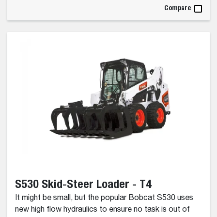
Compare
S530 Skid-Steer Loader - T4
It might be small, but the popular Bobcat S530 uses
new high flow hydraulics to ensure no task is out of