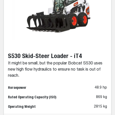
S530 Skid-Steer Loader - iT4
It might be small, but the popular Bobcat S530 uses
new high flow hydraulics to ensure no task is out of
reach.
Horsepower
48.9 hp
Rated Operating Capacity (ISO)
869 kg
Operating Weight
2815 kg