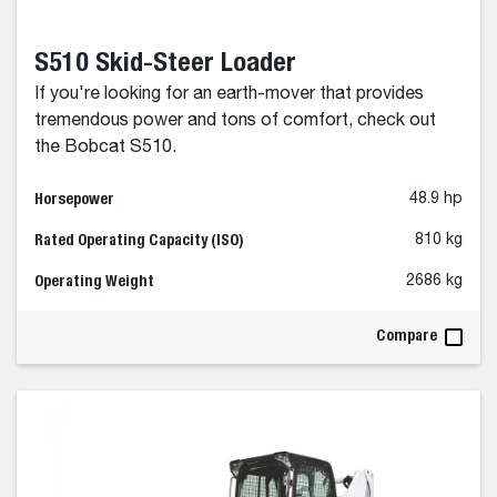
S510 Skid-Steer Loader
If you're looking for an earth-mover that provides
tremendous power and tons of comfort, check out
the Bobcat S510.
Horsepower
48.9 hp
Rated Operating Capacity (ISO)
810 kg
Operating Weight
2686 kg
Compare