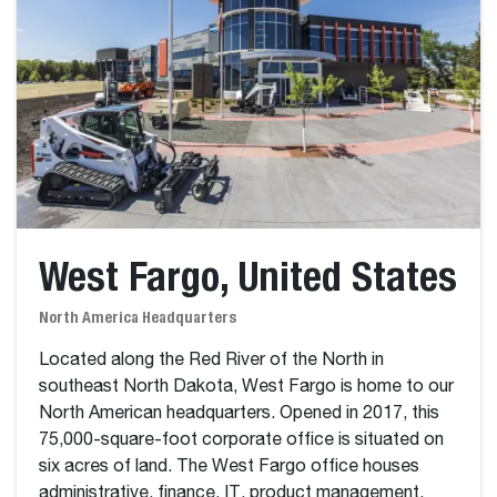
West Fargo, United States
North America Headquarters
Located along the Red River of the North in
southeast North Dakota, West Fargo is home to our
North American headquarters. Opened in 2017, this
75,000-square-foot corporate office is situated on
six acres of land. The West Fargo office houses
administrative, finance, IT, product management,