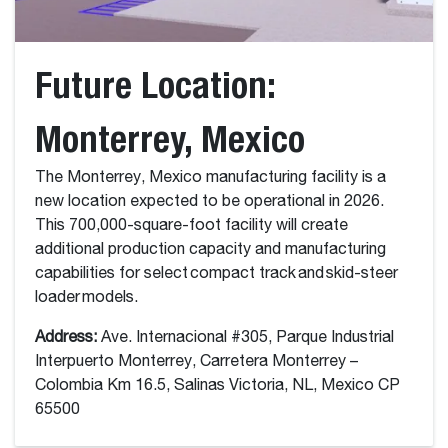
Future Location:
Monterrey, Mexico
The Monterrey, Mexico manufacturing facility is a
new location expected to be operational in 2026.
This 700,000-square-foot facility will create
additional production capacity and manufacturing
capabilities for select compact track and skid-steer
loader models.
Address:
Ave. Internacional #305, Parque Industrial
Interpuerto Monterrey, Carretera Monterrey –
Colombia Km 16.5, Salinas Victoria, NL, Mexico CP
65500