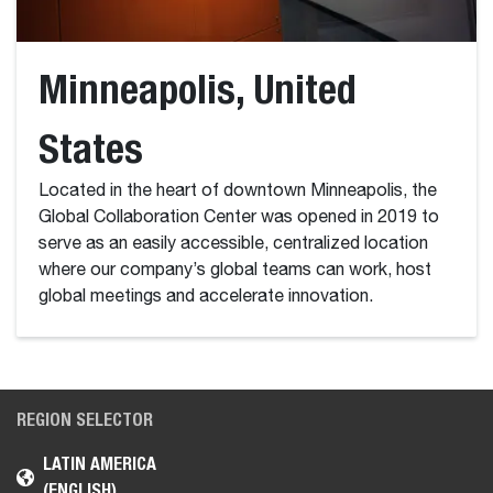
Minneapolis, United
States
Located in the heart of downtown Minneapolis, the
Global Collaboration Center was opened in 2019 to
serve as an easily accessible, centralized location
where our company’s global teams can work, host
global meetings and accelerate innovation.
REGION SELECTOR
LATIN AMERICA
(ENGLISH)