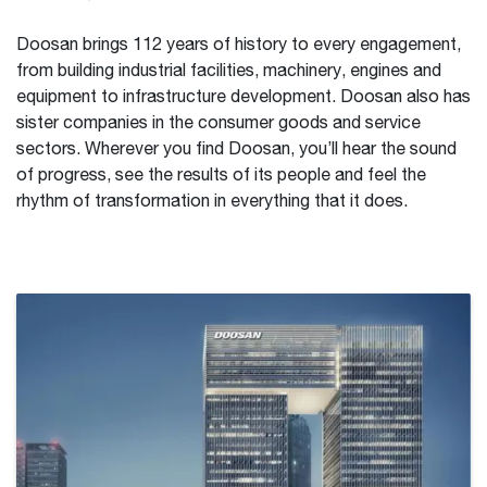
Doosan brings 112 years of history to every engagement,
from building industrial facilities, machinery, engines and
equipment to infrastructure development. Doosan also has
sister companies in the consumer goods and service
sectors. Wherever you find Doosan, you’ll hear the sound
of progress, see the results of its people and feel the
rhythm of transformation in everything that it does.