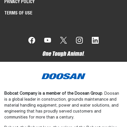
PRIVACY POLICY
TERMS OF USE
Bobcat Company is a member of the Doosan Group
. Doosan
is a global leader in construction, grounds maintenance and
material handling equipment, power and water solutions, and
engineering that has proudly served customers and
communities for more than a century.