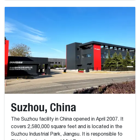
Suzhou, China
The Suzhou facility in China opened in April 2007. It
covers 2,580,000 square feet and is located in the
Suzhou Industrial Park, Jiangsu. It is responsible fo