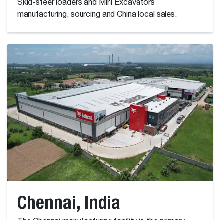
Skid-steer loaders and Mini Excavators
manufacturing, sourcing and China local sales.
Chennai, India