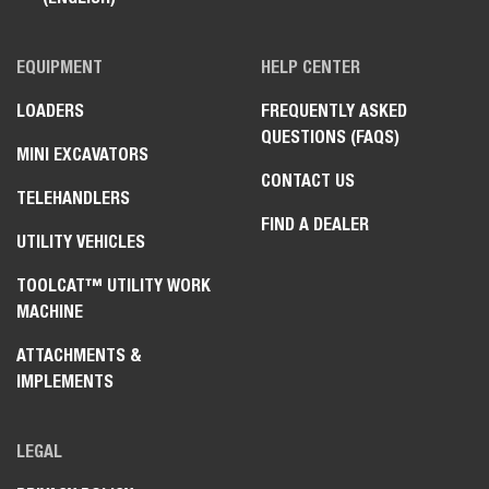
EQUIPMENT
HELP CENTER
LOADERS
FREQUENTLY ASKED
QUESTIONS (FAQS)
MINI EXCAVATORS
CONTACT US
TELEHANDLERS
FIND A DEALER
UTILITY VEHICLES
TOOLCAT™ UTILITY WORK
MACHINE
ATTACHMENTS &
IMPLEMENTS
LEGAL