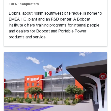
EMEA Headquarters
Dobris, about 40km southwest of Prague, is home to
EMEA HQ, plant and an R&D center. A Bobcat
Institute offers training programs for internal people
and dealers for Bobcat and Portable Power
products and service.