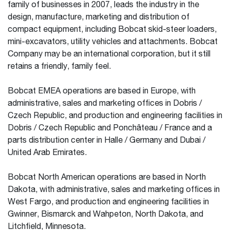
family of businesses in 2007, leads the industry in the
design, manufacture, marketing and distribution of
compact equipment, including Bobcat skid-steer loaders,
mini-excavators, utility vehicles and attachments. Bobcat
Company may be an international corporation, but it still
retains a friendly, family feel.
Bobcat EMEA operations are based in Europe, with
administrative, sales and marketing offices in Dobris /
Czech Republic, and production and engineering facilities in
Dobris / Czech Republic and Ponchâteau / France and a
parts distribution center in Halle / Germany and Dubai /
United Arab Emirates.
Bobcat North American operations are based in North
Dakota, with administrative, sales and marketing offices in
West Fargo, and production and engineering facilities in
Gwinner, Bismarck and Wahpeton, North Dakota, and
Litchfield, Minnesota.