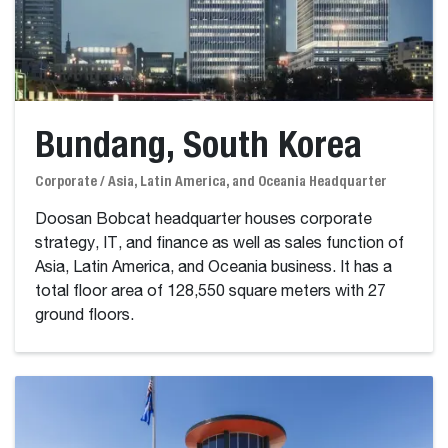
Bundang, South Korea
Corporate / Asia, Latin America, and Oceania Headquarter
Doosan Bobcat headquarter houses corporate
strategy, IT, and finance as well as sales function of
Asia, Latin America, and Oceania business. It has a
total floor area of 128,550 square meters with 27
ground floors.