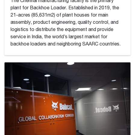
The Chennai manufacturing facility is the primary
plant for Backhoe Loader. Established in 2019, the
21-acres (85,631m2) of plant houses for main
assembly, product engineering, quality control, and
logistics to distribute the equipment and provide
service in India, the world’s largest market for
backhoe loaders and neighboring SAARC countries.