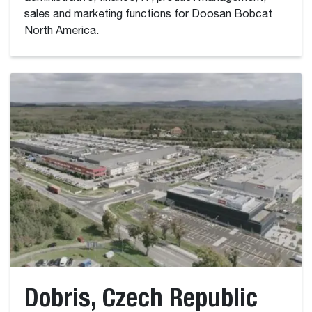
sales and marketing functions for Doosan Bobcat
North America.
Dobris, Czech Republic