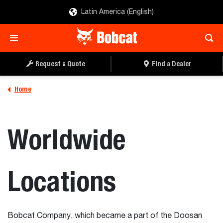
Latin America (English)
Request a Quote
Find a Dealer
Home
Worldwide
Locations
Bobcat Company, which became a part of the Doosan