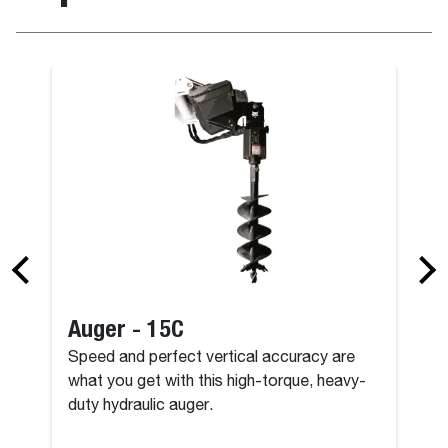
nching, 36" (Pin-On)
Bucket - Tre
Auger - 15C
Speed and perfect vertical accuracy are
what you get with this high-torque, heavy-
duty hydraulic auger.