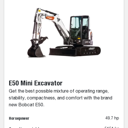
E50 Mini Excavator
Get the best possible mixture of operating range,
stability, compactness, and comfort with the brand
new Bobcat E50.
Horsepower
49.7 hp