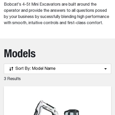
Bobcat's 4-5t Mini Excavators are built around the
operator and provide the answers to all questions posed
by your business by sucessfully blending high performance
with smooth, intuitive controls and first-class comfort.
Models
Sort By:
Model Name
3
Results