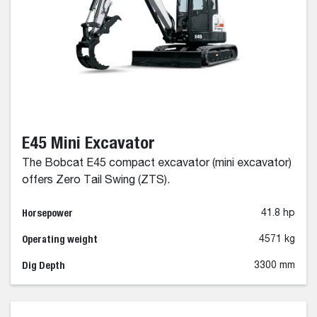
E45 Mini Excavator
The Bobcat E45 compact excavator (mini excavator)
offers Zero Tail Swing (ZTS).
Horsepower
41.8 hp
Operating weight
4571 kg
Dig Depth
3300 mm