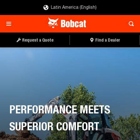
Latin America (English)
REQUEST A QUOTE
FIND A DEALER
Request a Quote
Find a Dealer
PERFORMANCE MEETS
SUPERIOR COMFORT