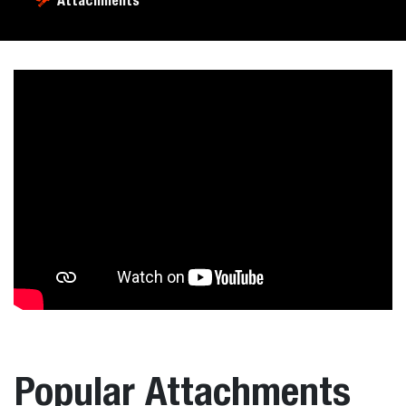
Attachments
Popular Attachments