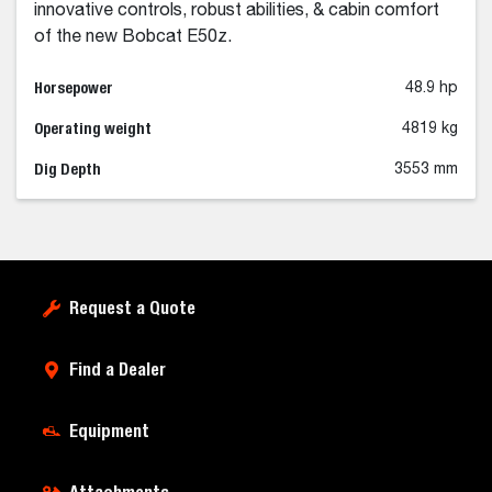
innovative controls, robust abilities, & cabin comfort
of the new Bobcat E50z.
Horsepower
48.9 hp
Operating weight
4819 kg
Dig Depth
3553 mm
Request a Quote
Find a Dealer
Equipment