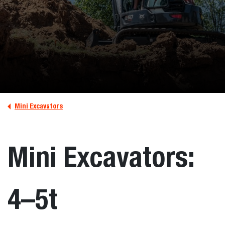
Mini Excavators
Mini Excavators:
4–5t