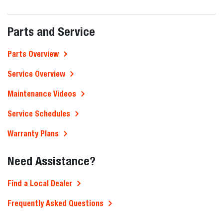
Parts and Service
Parts Overview
Service Overview
Maintenance Videos
Service Schedules
Warranty Plans
Need Assistance?
Find a Local Dealer
Frequently Asked Questions