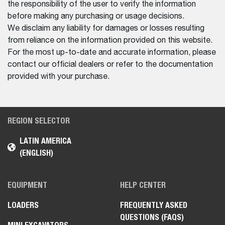
the responsibility of the user to verify the information
before making any purchasing or usage decisions.
We disclaim any liability for damages or losses resulting
from reliance on the information provided on this website.
For the most up-to-date and accurate information, please
contact our official dealers or refer to the documentation
provided with your purchase.
REGION SELECTOR
LATIN AMERICA
(ENGLISH)
EQUIPMENT
HELP CENTER
LOADERS
FREQUENTLY ASKED
QUESTIONS (FAQS)