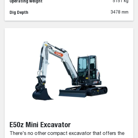
Operating weight
5151 kg
Dig Depth
3478 mm
E50z Mini Excavator
There's no other compact excavator that offers the