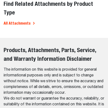
Find Related Attachments by Product
Type
All Attachments
Products, Attachments, Parts, Service,
and Warranty Information Disclaimer
The information on this website is provided for general
informational purposes only and is subject to change
without notice. While we strive to ensure the accuracy and
completeness of all details, errors, omissions, or outdated
information may occasionally occur.
We do not warrant or guarantee the accuracy, reliability, or
suitability of the information contained on this website. It is