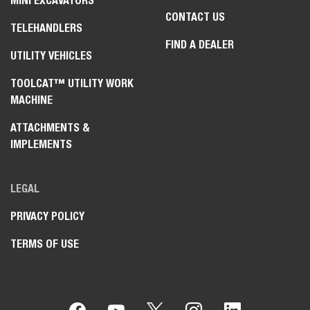
MINI EXCAVATORS
CONTACT US
TELEHANDLERS
FIND A DEALER
UTILITY VEHICLES
TOOLCAT™ UTILITY WORK
MACHINE
ATTACHMENTS &
IMPLEMENTS
LEGAL
PRIVACY POLICY
TERMS OF USE