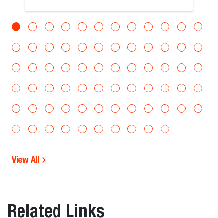
View All
Related Links