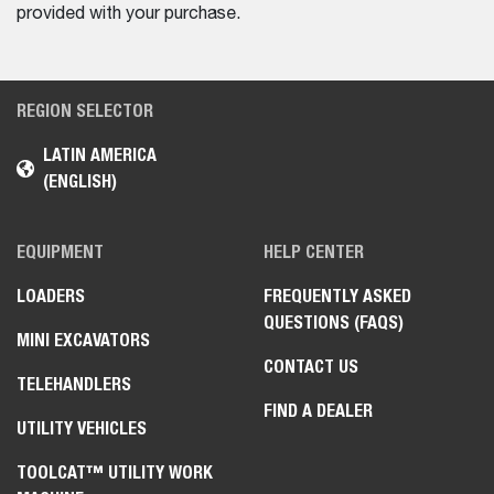
provided with your purchase.
REGION SELECTOR
LATIN AMERICA
(ENGLISH)
EQUIPMENT
HELP CENTER
LOADERS
FREQUENTLY ASKED
QUESTIONS (FAQS)
MINI EXCAVATORS
CONTACT US
TELEHANDLERS
FIND A DEALER
UTILITY VEHICLES
TOOLCAT™ UTILITY WORK