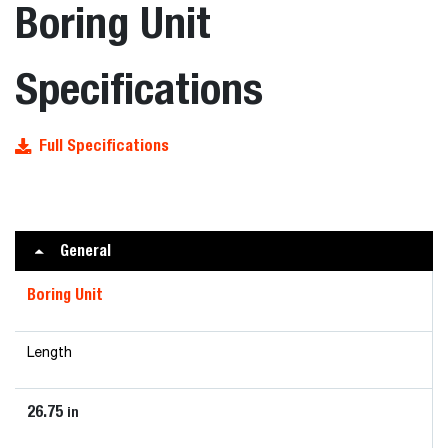
Boring Unit
Specifications
Full Specifications
General
Boring Unit
Length
26.75
in