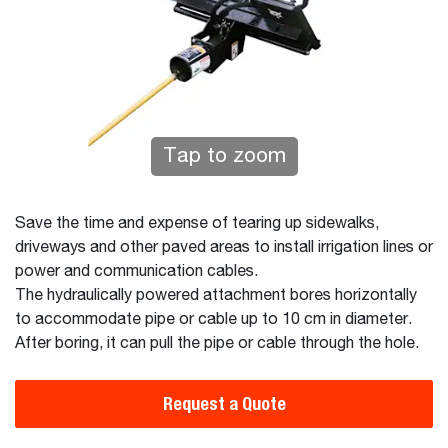
Tap to zoom
Save the time and expense of tearing up sidewalks,
driveways and other paved areas to install irrigation lines or
power and communication cables.
The hydraulically powered attachment bores horizontally
to accommodate pipe or cable up to 10 cm in diameter.
After boring, it can pull the pipe or cable through the hole.
Request a Quote