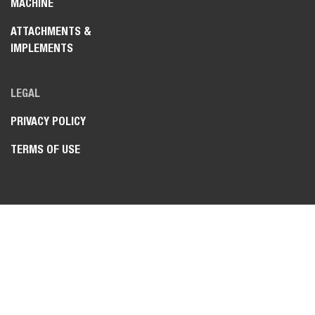
MACHINE
ATTACHMENTS &
IMPLEMENTS
LEGAL
PRIVACY POLICY
TERMS OF USE