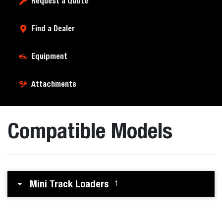
Request a Quote
Find a Dealer
Equipment
Attachments
Compatible Models
Mini Track Loaders
1