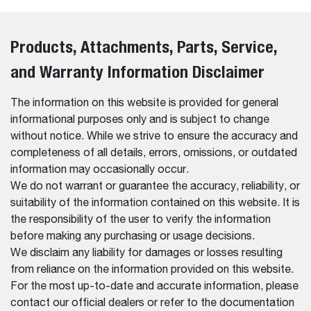
Products, Attachments, Parts, Service,
and Warranty Information Disclaimer
The information on this website is provided for general
informational purposes only and is subject to change
without notice. While we strive to ensure the accuracy and
completeness of all details, errors, omissions, or outdated
information may occasionally occur.
We do not warrant or guarantee the accuracy, reliability, or
suitability of the information contained on this website. It is
the responsibility of the user to verify the information
before making any purchasing or usage decisions.
We disclaim any liability for damages or losses resulting
from reliance on the information provided on this website.
For the most up-to-date and accurate information, please
contact our official dealers or refer to the documentation