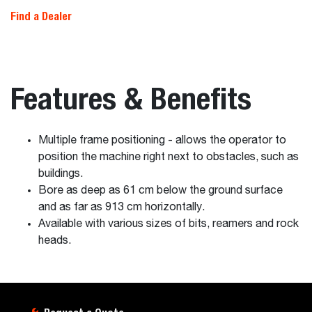
Find a Dealer
Features & Benefits
Multiple frame positioning - allows the operator to
position the machine right next to obstacles, such as
buildings.
Bore as deep as 61 cm below the ground surface
and as far as 913 cm horizontally.
Available with various sizes of bits, reamers and rock
heads.