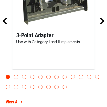
3-Point Adapter
Use with Category I and II implements.
View All