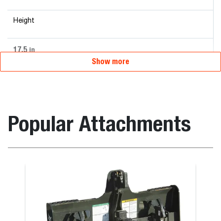
Height
17.5
in
Show more
Popular Attachments