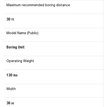
Maximum recommended boring distance
30
ft
Model Name (Public)
Boring Unit
Operating Weight
130
lbs
Width
36
in