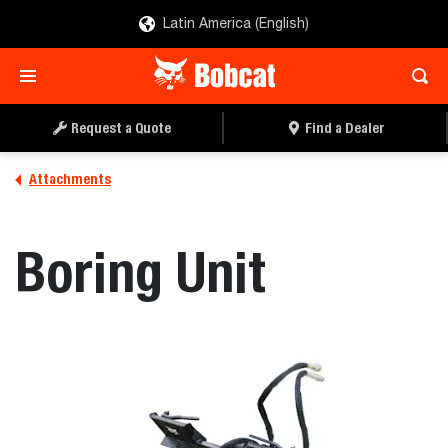
Latin America (English)
REQUEST A QUOTE
FIND A DEALER
Request a Quote
Find a Dealer
Attachments
Boring Unit