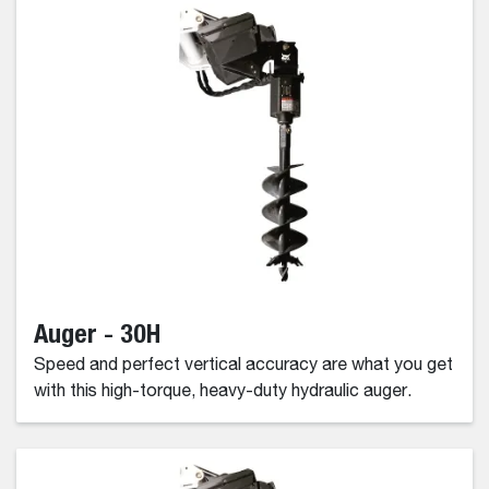
Auger - 30H
Speed and perfect vertical accuracy are what you get
with this high-torque, heavy-duty hydraulic auger.