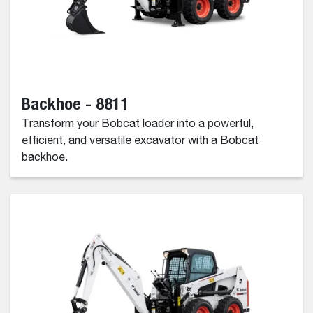
Backhoe - 8811
Transform your Bobcat loader into a powerful,
efficient, and versatile excavator with a Bobcat
backhoe.