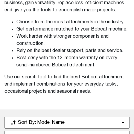
business, gain versatility, replace less-efficient machines
and give you the tools to accomplish major projects.
Choose from the most attachments in the industry.
Get performance matched to your Bobcat machine.
Work harder with stronger components and
construction.
Rely on the best dealer support, parts and service.
Rest easy with the 12-month warranty on every
serial-numbered Bobcat attachment.
Use our search tool to find the best Bobcat attachment
and implement combinations for your everyday tasks,
occasional projects and seasonal needs.
Sort By:
Model Name