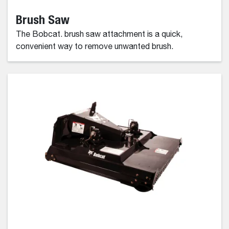
Brush Saw
The Bobcat. brush saw attachment is a quick,
convenient way to remove unwanted brush.