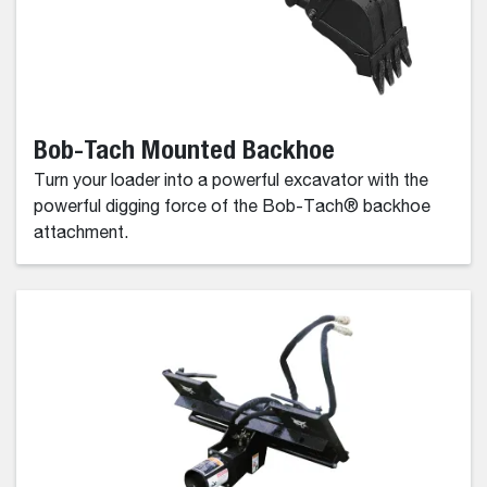
Bob-Tach Mounted Backhoe
Turn your loader into a powerful excavator with the
powerful digging force of the Bob-Tach® backhoe
attachment.