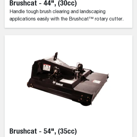
Brushcat - 44", (30cc)
Handle tough brush clearing and landscaping
applications easily with the Brushcat™ rotary cutter.
Brushcat - 54", (35cc)