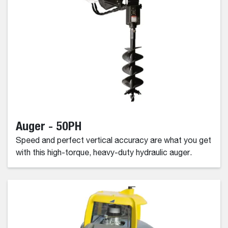
Auger - 50PH
Speed and perfect vertical accuracy are what you get
with this high-torque, heavy-duty hydraulic auger.