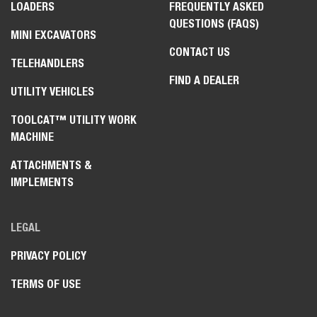
LOADERS
FREQUENTLY ASKED
QUESTIONS (FAQS)
MINI EXCAVATORS
CONTACT US
TELEHANDLERS
FIND A DEALER
UTILITY VEHICLES
TOOLCAT™ UTILITY WORK
MACHINE
ATTACHMENTS &
IMPLEMENTS
LEGAL
PRIVACY POLICY
TERMS OF USE