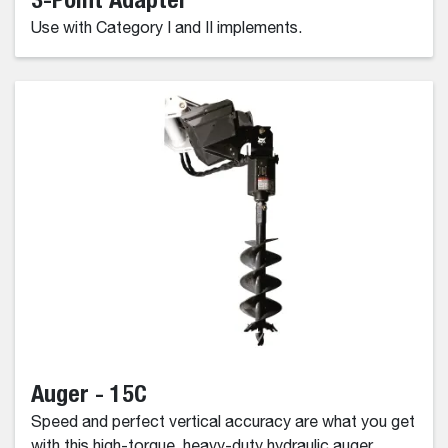
Use with Category I and II implements.
Auger - 15C
Speed and perfect vertical accuracy are what you get
with this high-torque, heavy-duty hydraulic auger.