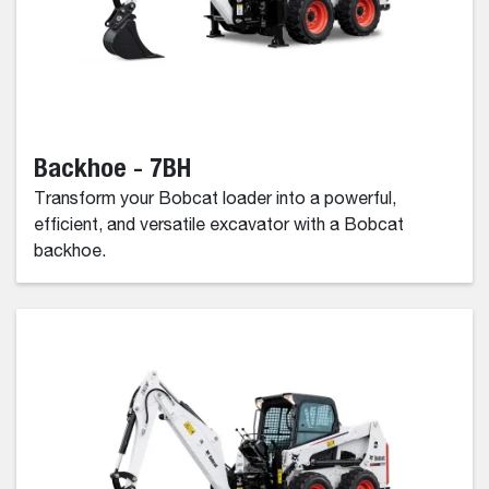
Backhoe - 7BH
Transform your Bobcat loader into a powerful,
efficient, and versatile excavator with a Bobcat
backhoe.