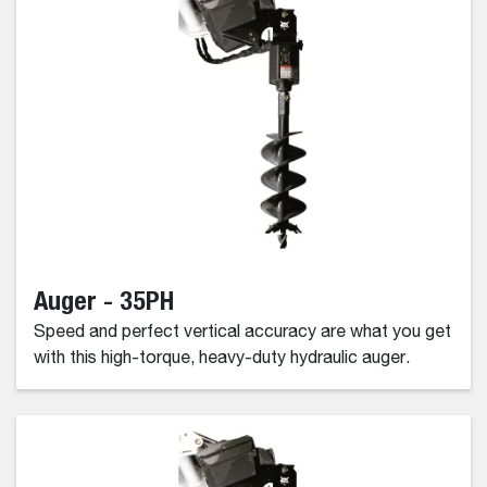
Auger - 35PH
Speed and perfect vertical accuracy are what you get
with this high-torque, heavy-duty hydraulic auger.