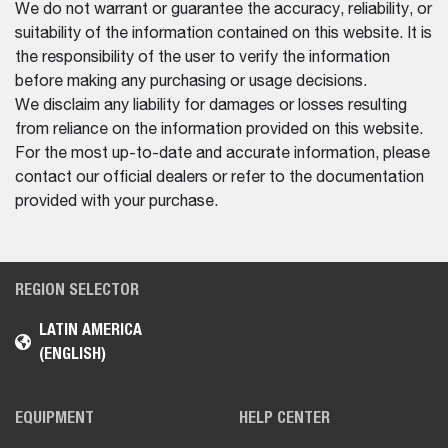
We do not warrant or guarantee the accuracy, reliability, or
suitability of the information contained on this website. It is
the responsibility of the user to verify the information
before making any purchasing or usage decisions.
We disclaim any liability for damages or losses resulting
from reliance on the information provided on this website.
For the most up-to-date and accurate information, please
contact our official dealers or refer to the documentation
provided with your purchase.
REGION SELECTOR
LATIN AMERICA
(ENGLISH)
EQUIPMENT
HELP CENTER