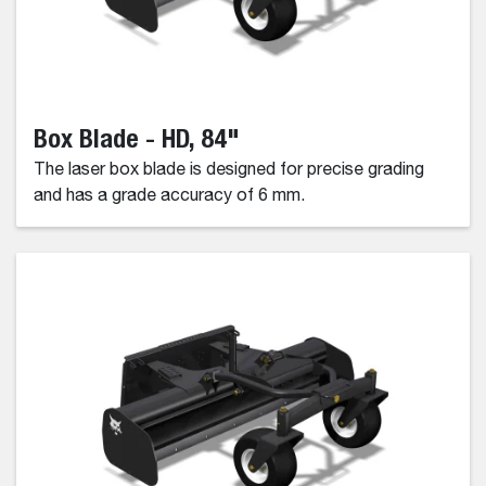
Box Blade - HD, 84"
The laser box blade is designed for precise grading
and has a grade accuracy of 6 mm.