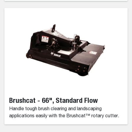
Brushcat - 66", Standard Flow
Handle tough brush clearing and landscaping
applications easily with the Brushcat™ rotary cutter.