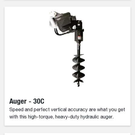
Auger - 30C
Speed and perfect vertical accuracy are what you get
with this high-torque, heavy-duty hydraulic auger.