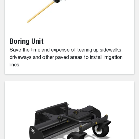
Boring Unit
Save the time and expense of tearing up sidewalks,
driveways and other paved areas to install irrigation
lines.