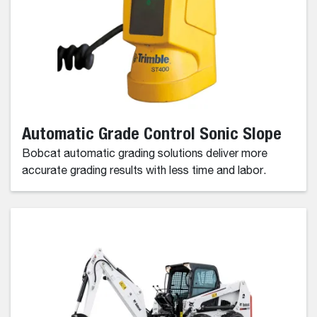
Automatic Grade Control Sonic Slope
Bobcat automatic grading solutions deliver more
accurate grading results with less time and labor.