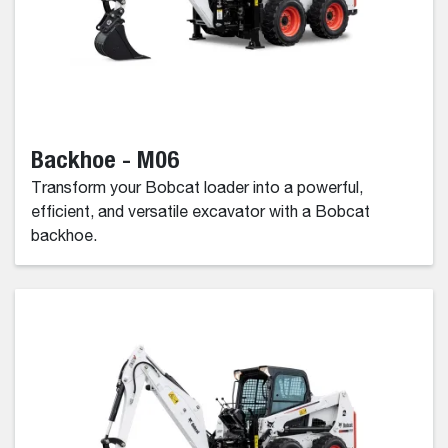
Backhoe - M06
Transform your Bobcat loader into a powerful,
efficient, and versatile excavator with a Bobcat
backhoe.