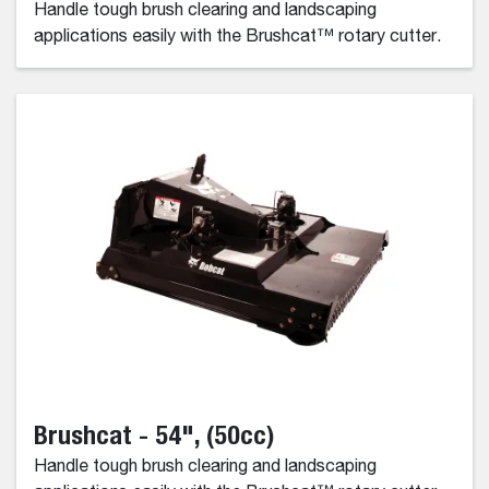
Handle tough brush clearing and landscaping
applications easily with the Brushcat™ rotary cutter.
Brushcat - 54", (50cc)
Handle tough brush clearing and landscaping