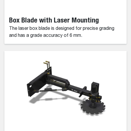
Box Blade with Laser Mounting
The laser box blade is designed for precise grading
and has a grade accuracy of 6 mm.