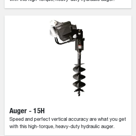
Auger - 15H
Speed and perfect vertical accuracy are what you get
with this high-torque, heavy-duty hydraulic auger.