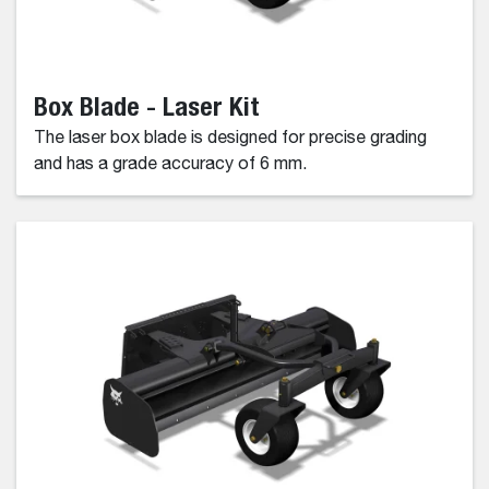
Box Blade - Laser Kit
The laser box blade is designed for precise grading
and has a grade accuracy of 6 mm.