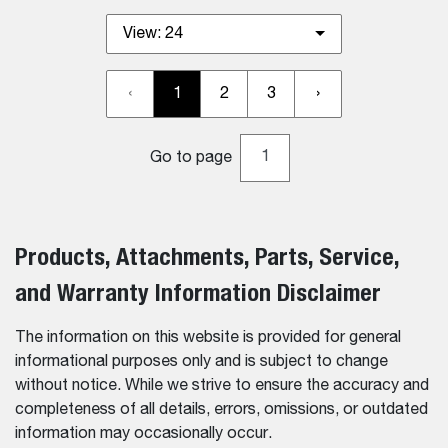
View:
24
‹
1
2
3
›
Go to page
Products, Attachments, Parts, Service,
and Warranty Information Disclaimer
The information on this website is provided for general
informational purposes only and is subject to change
without notice. While we strive to ensure the accuracy and
completeness of all details, errors, omissions, or outdated
information may occasionally occur.