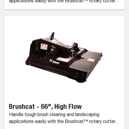
applications easily with the Brushcat™ rotary cutter.
Brushcat - 66", High Flow
Handle tough brush clearing and landscaping
applications easily with the Brushcat™ rotary cutter.