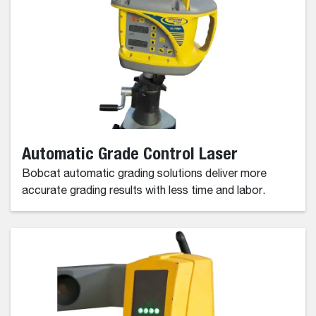
Automatic Grade Control Laser
Bobcat automatic grading solutions deliver more
accurate grading results with less time and labor.