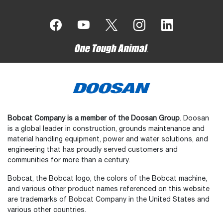
Bobcat Company is a member of the Doosan Group
. Doosan
is a global leader in construction, grounds maintenance and
material handling equipment, power and water solutions, and
engineering that has proudly served customers and
communities for more than a century.
Bobcat, the Bobcat logo, the colors of the Bobcat machine,
and various other product names referenced on this website
are trademarks of Bobcat Company in the United States and
various other countries.