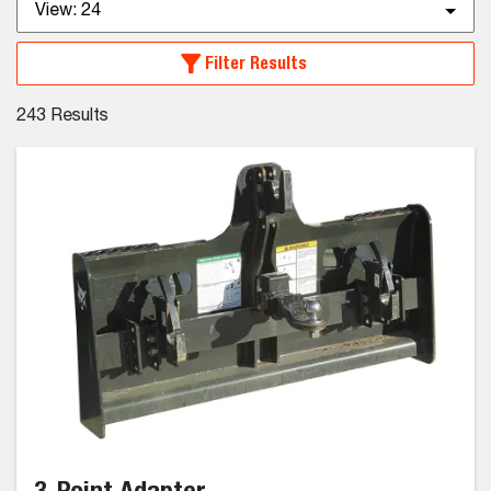
View:
24
Filter Results
243
Results
3-Point Adapter