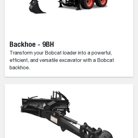
Backhoe - 9BH
Transform your Bobcat loader into a powerful,
efficient, and versatile excavator with a Bobcat
backhoe.