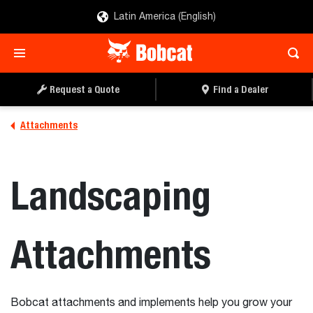
Latin America (English)
Request a Quote
Find a Dealer
Attachments
Landscaping
Attachments
Bobcat attachments and implements help you grow your