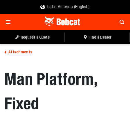
Latin America (English)
REQUEST A QUOTE
FIND A DEALER
Request a Quote
Find a Dealer
Attachments
Man Platform,
Fixed