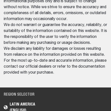
informational purposes only and is subject to change
without notice. While we strive to ensure the accuracy and
completeness of all details, errors, omissions, or outdated
information may occasionally occur.
We do not warrant or guarantee the accuracy, reliability, or
suitability of the information contained on this website. It is
the responsibility of the user to verify the information
before making any purchasing or usage decisions.
We disclaim any liability for damages or losses resulting
from reliance on the information provided on this website.
For the most up-to-date and accurate information, please
contact our official dealers or refer to the documentation
provided with your purchase.
REGION SELECTOR
LATIN AMERICA
(ENGLISH)