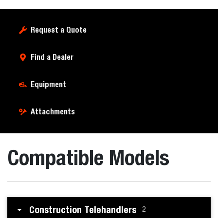
Request a Quote
Find a Dealer
Equipment
Attachments
Compatible Models
Construction Telehandlers
2