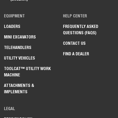
EQUIPMENT
HELP CENTER
LOADERS
FREQUENTLY ASKED
QUESTIONS (FAQS)
MINI EXCAVATORS
CONTACT US
TELEHANDLERS
FIND A DEALER
UTILITY VEHICLES
TOOLCAT™ UTILITY WORK
MACHINE
ATTACHMENTS &
IMPLEMENTS
LEGAL