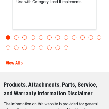
Use with Category I and II implements.
View All
Products, Attachments, Parts, Service,
and Warranty Information Disclaimer
The information on this website is provided for general