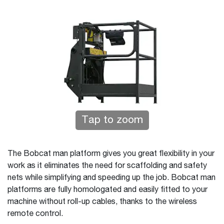
Tap to zoom
The Bobcat man platform gives you great flexibility in your
work as it eliminates the need for scaffolding and safety
nets while simplifying and speeding up the job. Bobcat man
platforms are fully homologated and easily fitted to your
machine without roll-up cables, thanks to the wireless
remote control.