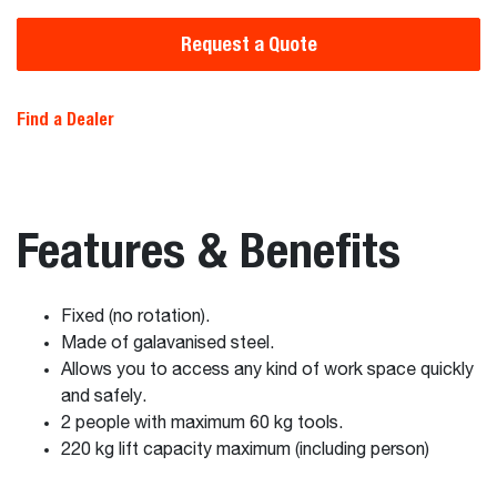
Request a Quote
Find a Dealer
Features & Benefits
Fixed (no rotation).
Made of galavanised steel.
Allows you to access any kind of work space quickly
and safely.
2 people with maximum 60 kg tools.
220 kg lift capacity maximum (including person)