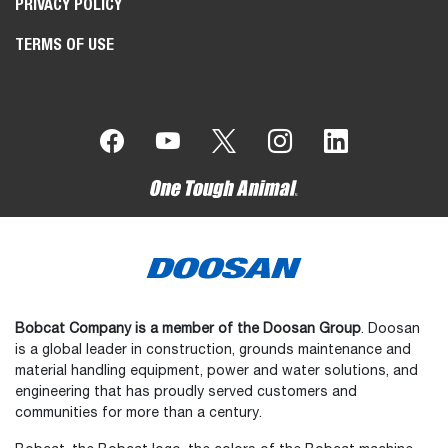
PRIVACY POLICY
TERMS OF USE
Bobcat Company is a member of the Doosan Group
. Doosan
is a global leader in construction, grounds maintenance and
material handling equipment, power and water solutions, and
engineering that has proudly served customers and
communities for more than a century.