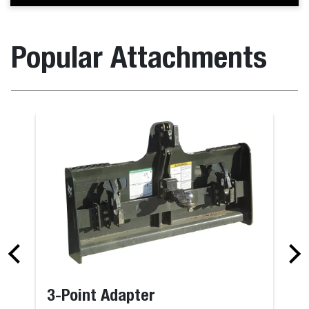
Popular Attachments
3-Point Adapter