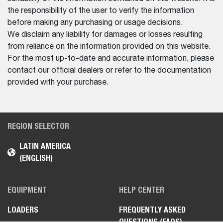
the responsibility of the user to verify the information
before making any purchasing or usage decisions.
We disclaim any liability for damages or losses resulting
from reliance on the information provided on this website.
For the most up-to-date and accurate information, please
contact our official dealers or refer to the documentation
provided with your purchase.
REGION SELECTOR
LATIN AMERICA
(ENGLISH)
EQUIPMENT
HELP CENTER
LOADERS
FREQUENTLY ASKED
QUESTIONS (FAQS)