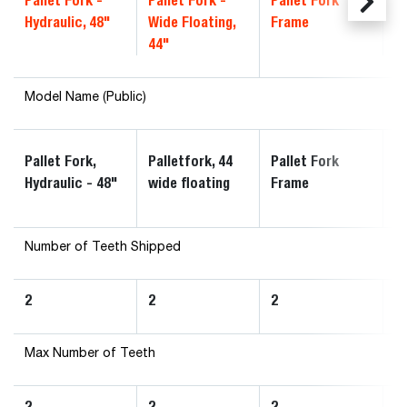
Pallet Fork -
Pallet Fork -
Pallet Fork
Pa
Hydraulic, 48"
Wide Floating,
Frame
F
44"
Du
Model Name (Public)
4
Pallet Fork,
Palletfork, 44
Pallet Fork
Pa
Hydraulic - 48"
wide floating
Frame
F
Number of Teeth Shipped
2
2
2
2
Max Number of Teeth
2
2
2
2