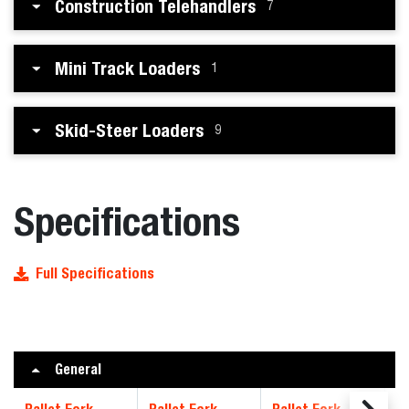
Construction Telehandlers
7
Mini Track Loaders
1
Skid-Steer Loaders
9
Specifications
Full Specifications
General