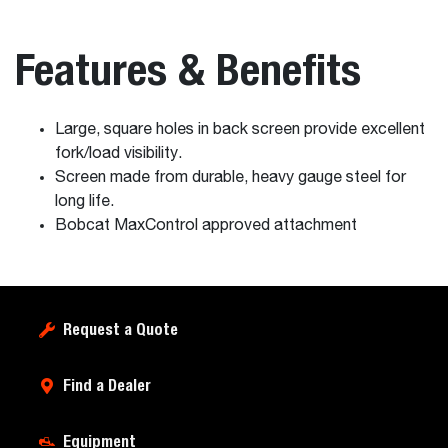
Features & Benefits
Large, square holes in back screen provide excellent
fork/load visibility.
Screen made from durable, heavy gauge steel for
long life.
Bobcat MaxControl approved attachment
Request a Quote
Find a Dealer
Equipment