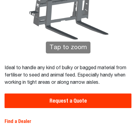
Tap to zoom
Ideal to handle any kind of bulky or bagged material from
fertiliser to seed and animal feed. Especially handy when
working in tight areas or along narrow aisles.
Request a Quote
Find a Dealer