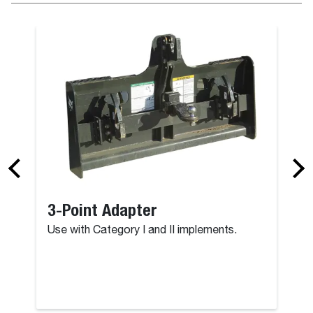
3-Point Adapter
Use with Category I and II implements.