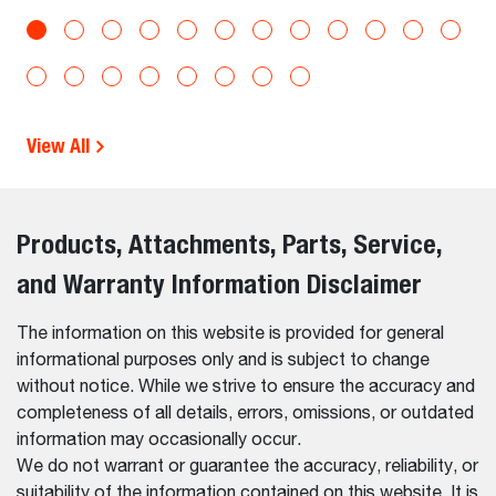
View All
Products, Attachments, Parts, Service,
and Warranty Information Disclaimer
The information on this website is provided for general
informational purposes only and is subject to change
without notice. While we strive to ensure the accuracy and
completeness of all details, errors, omissions, or outdated
information may occasionally occur.
We do not warrant or guarantee the accuracy, reliability, or
suitability of the information contained on this website. It is