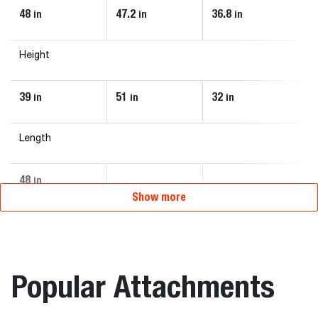
48
47.2
36.8
4
in
in
in
Height
39
51
32
3
in
in
in
Length
48
in
Show more
Popular Attachments