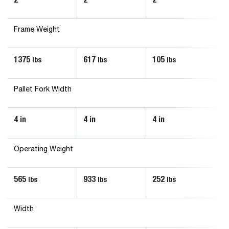
Frame Weight
1375
617
105
1
lbs
lbs
lbs
Pallet Fork Width
4 in
4 in
4 in
4 
Operating Weight
565
933
252
3
lbs
lbs
lbs
Width