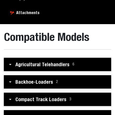
Attachments
Compatible Models
Agricultural Telehandlers
6
Backhoe-Loaders
2
Compact Track Loaders
3