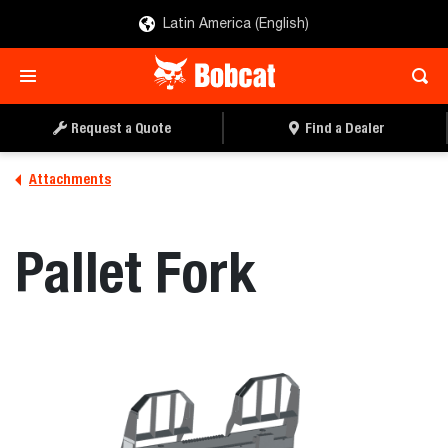
Latin America (English)
REQUEST A QUOTE
FIND A DEALER
Request a Quote
Find a Dealer
Attachments
Pallet Fork