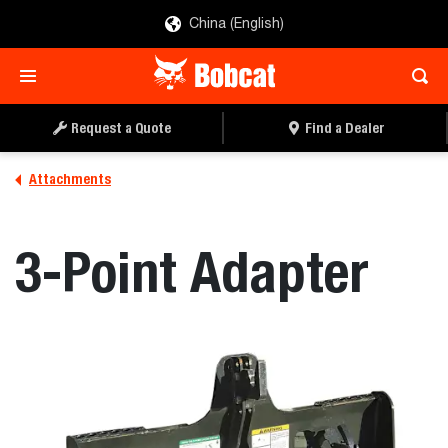
China (English)
REQUEST A QUOTE
FIND A DEALER
Request a Quote
Find a Dealer
Attachments
3-Point Adapter