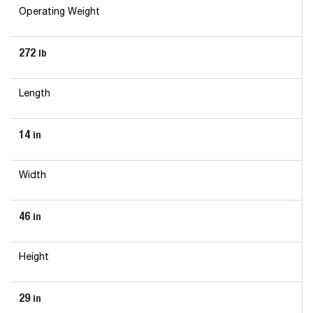
Operating Weight
272
lb
Length
14
in
Width
46
in
Height
29
in