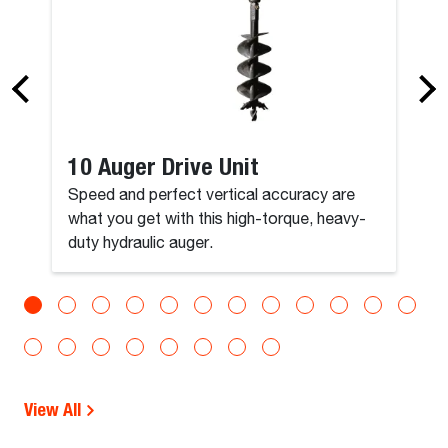
10 Auger Drive Unit
Speed and perfect vertical accuracy are
what you get with this high-torque, heavy-
duty hydraulic auger.
View All