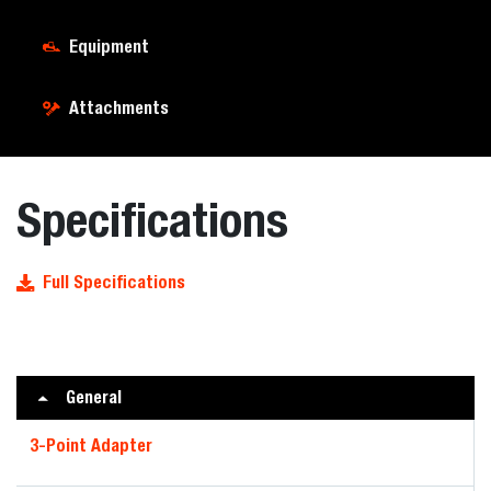
Equipment
Attachments
Specifications
Full Specifications
General
3-Point Adapter