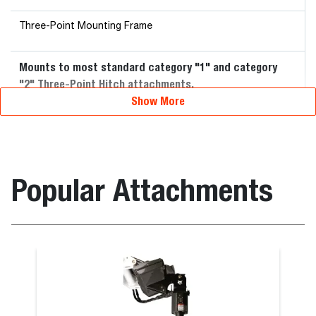
Three-Point Mounting Frame
Mounts to most standard category "1" and category
"2" Three-Point Hitch attachments.
Show More
Popular Attachments