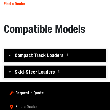
Find a Dealer
Compatible Models
Compact Track Loaders
1
Skid-Steer Loaders
3
Request a Quote
Find a Dealer