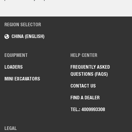
REGION SELECTOR
CHINA (ENGLISH)
EQUIPMENT
HELP CENTER
LOADERS
FREQUENTLY ASKED
QUESTIONS (FAQS)
MINI EXCAVATORS
CONTACT US
FIND A DEALER
TEL.: 4009993308
LEGAL