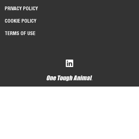
PRIVACY POLICY
COOKIE POLICY
TERMS OF USE
Bobcat Company is a member of the Doosan Group
. Doosan
is a global leader in construction, grounds maintenance and
material handling equipment, power and water solutions, and