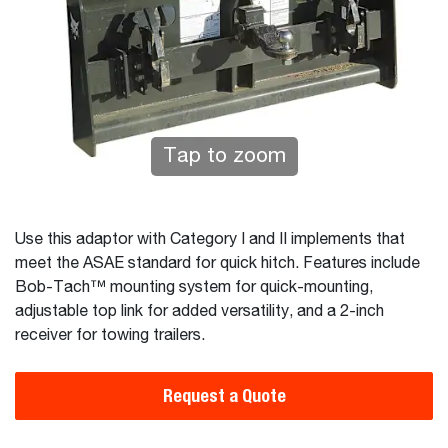
Tap to zoom
Use this adaptor with Category I and II implements that
meet the ASAE standard for quick hitch. Features include
Bob-Tach™ mounting system for quick-mounting,
adjustable top link for added versatility, and a 2-inch
receiver for towing trailers.
Request a Quote