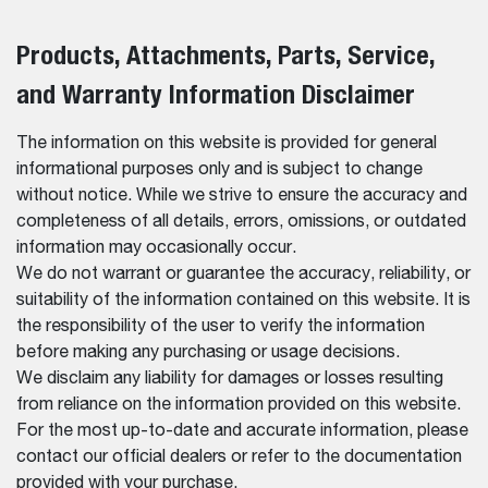
Products, Attachments, Parts, Service,
and Warranty Information Disclaimer
The information on this website is provided for general
informational purposes only and is subject to change
without notice. While we strive to ensure the accuracy and
completeness of all details, errors, omissions, or outdated
information may occasionally occur.
We do not warrant or guarantee the accuracy, reliability, or
suitability of the information contained on this website. It is
the responsibility of the user to verify the information
before making any purchasing or usage decisions.
We disclaim any liability for damages or losses resulting
from reliance on the information provided on this website.
For the most up-to-date and accurate information, please
contact our official dealers or refer to the documentation
provided with your purchase.