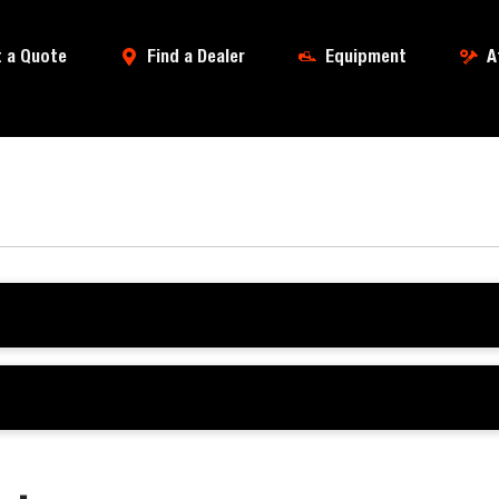
 a Quote
Find a Dealer
Equipment
A