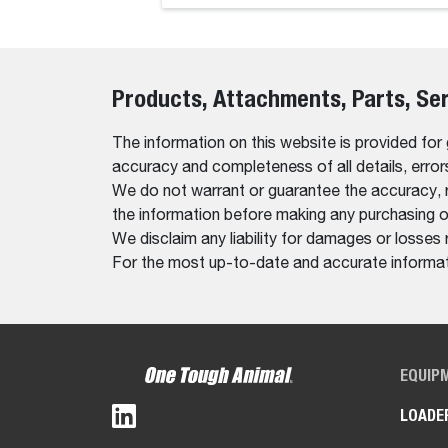
Products, Attachments, Parts, Se
The information on this website is provided for
accuracy and completeness of all details, erro
We do not warrant or guarantee the accuracy, relia
the information before making any purchasing o
We disclaim any liability for damages or losses 
For the most up-to-date and accurate informati
EQUIP
LOADE