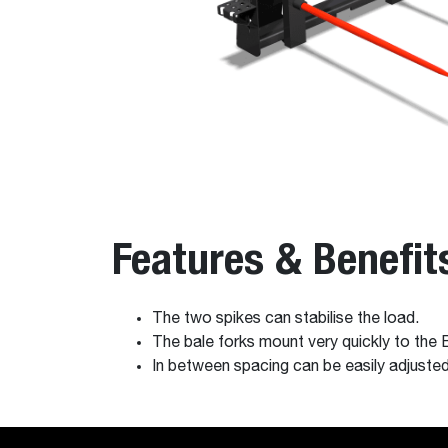
Features & Benefit
The two spikes can stabilise the load.
The bale forks mount very quickly to the
In between spacing can be easily adjusted