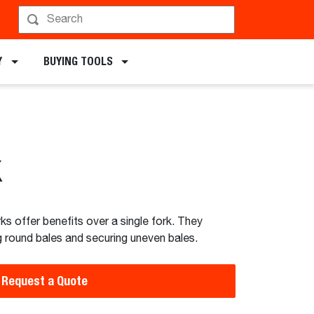
chments
Y
BUYING TOOLS
k
ks offer benefits over a single fork. They
ng round bales and securing uneven bales.
Request a Quote