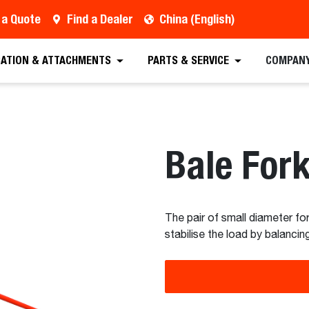
 a Quote
Find a Dealer
China (English)
est a Quote
Find a Dealer
Equipment
Atta
CATION & ATTACHMENTS
PARTS & SERVICE
COMPAN
Bale For
The pair of small diameter for
stabilise the load by balanci