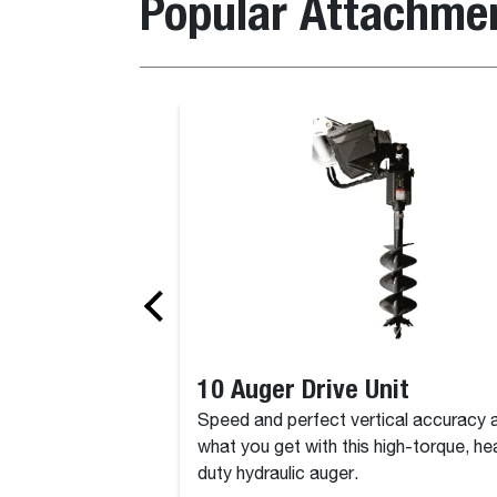
Popular Attachme
10 Auger Drive Unit
Speed and perfect vertical accuracy 
what you get with this high-torque, he
duty hydraulic auger.