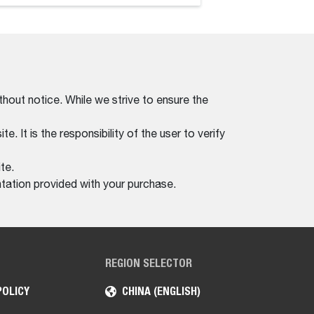
thout notice. While we strive to ensure the
. It is the responsibility of the user to verify
te.
tation provided with your purchase.
REGION SELECTOR
POLICY
CHINA (ENGLISH)