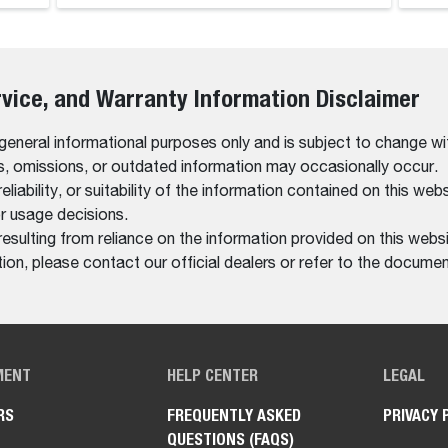
rvice, and Warranty Information Disclaimer
 general informational purposes only and is subject to change wi
rs, omissions, or outdated information may occasionally occur.
bility, or suitability of the information contained on this website
r usage decisions.
resulting from reliance on the information provided on this websi
on, please contact our official dealers or refer to the documen
MENT
HELP CENTER
LEGAL
RS
FREQUENTLY ASKED
PRIVACY 
QUESTIONS (FAQS)