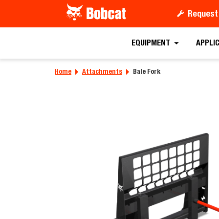
Request
Requ
EQUIPMENT
APPLI
Home
Attachments
Bale Fork