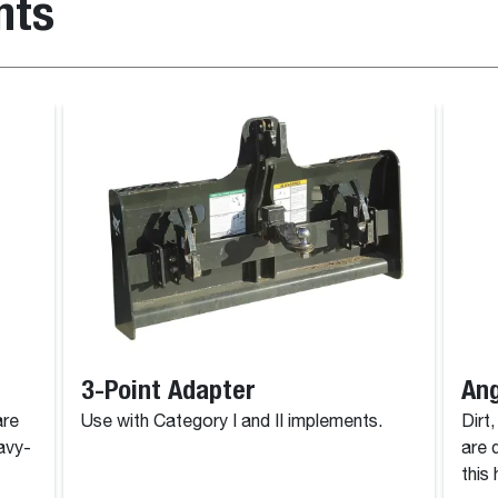
nts
3-Point Adapter
Ang
are
Use with Category I and II implements.
Dirt
avy-
are 
this