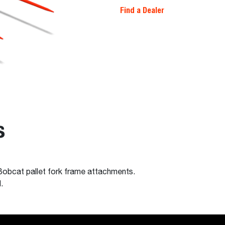
Find a Dealer
s
 Bobcat pallet fork frame attachments.
.