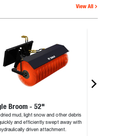
View All
le Broom - 52"
Angle Broom 
, dried mud, light snow and other debris
Dirt, dried mud, lig
quickly and efficiently swept away with
are quickly and eff
 hydraulically driven attachment.
this hydraulically d