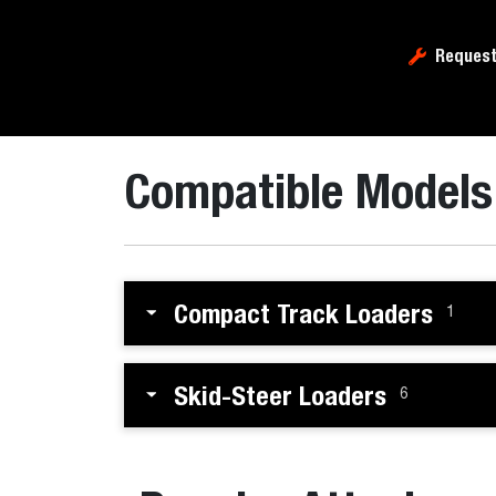
Request
Compatible Models
Compact Track Loaders
1
Skid-Steer Loaders
6