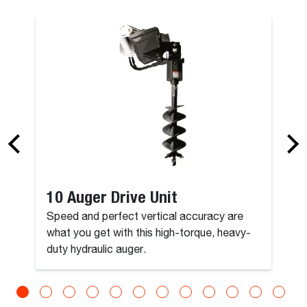
10 Auger Drive Unit
Speed and perfect vertical accuracy are
what you get with this high-torque, heavy-
duty hydraulic auger.