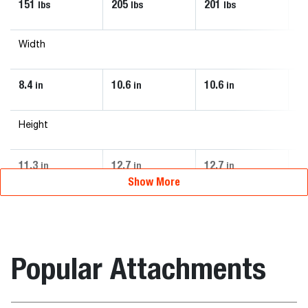
151
205
201
2
lbs
lbs
lbs
Width
8.4
10.6
10.6
10
in
in
in
Height
11.3
12.7
12.7
12
in
in
in
Show More
Popular Attachments