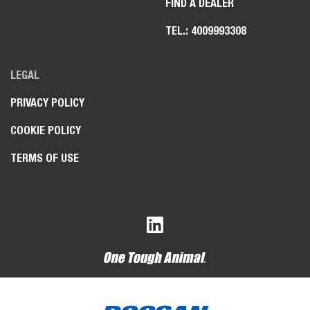
FIND A DEALER
TEL.: 4009993308
LEGAL
PRIVACY POLICY
COOKIE POLICY
TERMS OF USE