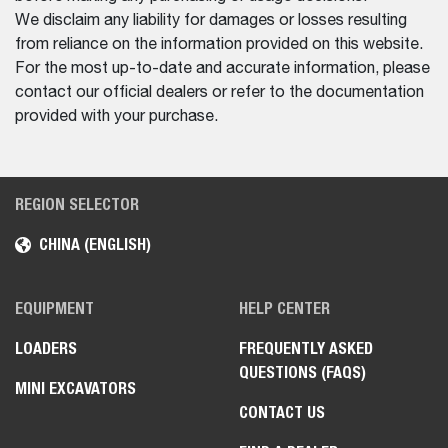
We disclaim any liability for damages or losses resulting
from reliance on the information provided on this website.
For the most up-to-date and accurate information, please
contact our official dealers or refer to the documentation
provided with your purchase.
REGION SELECTOR
CHINA (ENGLISH)
EQUIPMENT
HELP CENTER
LOADERS
FREQUENTLY ASKED
QUESTIONS (FAQS)
MINI EXCAVATORS
CONTACT US