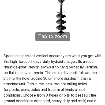
Tap to zoom
Speed and perfect vertical accuracy are what you get with
this high-torque, heavy-duty hydraulic auger. Its unique
"knuckle-joint" design allows it to hang perfectly vertical,
on flat or uneven terrain. The entire drive unit follows the
bit into the hole, adding 30 cm more dig depth than a
standard unit. This is the ideal tool for drilling holes
for posts, piers, poles and trees in all kinds of soil
conditions. Choose from 3 types of bits to best suit the
ground conditions (standard, heavy duty and rock) and a