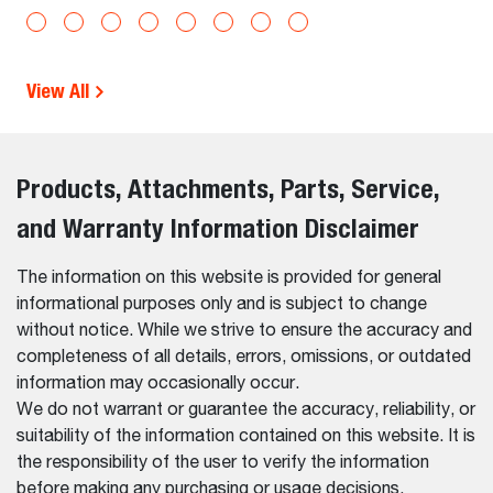
View All
Products, Attachments, Parts, Service,
and Warranty Information Disclaimer
The information on this website is provided for general
informational purposes only and is subject to change
without notice. While we strive to ensure the accuracy and
completeness of all details, errors, omissions, or outdated
information may occasionally occur.
We do not warrant or guarantee the accuracy, reliability, or
suitability of the information contained on this website. It is
the responsibility of the user to verify the information
before making any purchasing or usage decisions.