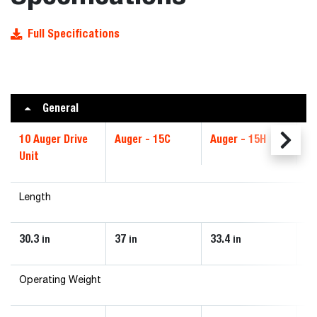
Full Specifications
General
10 Auger Drive
Auger - 15C
Auger - 15H
Au
Unit
Length
30.3
37
33.4
3
in
in
in
Operating Weight