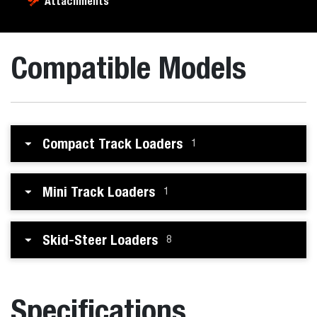
Attachments
Compatible Models
Compact Track Loaders
1
Mini Track Loaders
1
Skid-Steer Loaders
8
Specifications