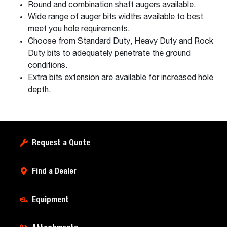
Round and combination shaft augers available.
Wide range of auger bits widths available to best
meet you hole requirements.
Choose from Standard Duty, Heavy Duty and Rock
Duty bits to adequately penetrate the ground
conditions.
Extra bits extension are available for increased hole
depth.
Request a Quote
Find a Dealer
Equipment