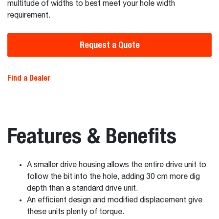
multitude of widths to best meet your hole width
requirement.
Request a Quote
Find a Dealer
Features & Benefits
A smaller drive housing allows the entire drive unit to
follow the bit into the hole, adding 30 cm more dig
depth than a standard drive unit.
An efficient design and modified displacement give
these units plenty of torque.