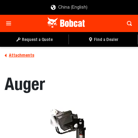
China (English)
REQUEST A QUOTE
FIND A DEALER
Request a Quote
Find a Dealer
Attachments
Auger