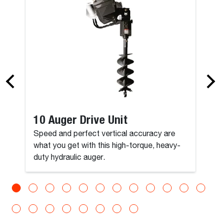
10 Auger Drive Unit
Speed and perfect vertical accuracy are
what you get with this high-torque, heavy-
duty hydraulic auger.