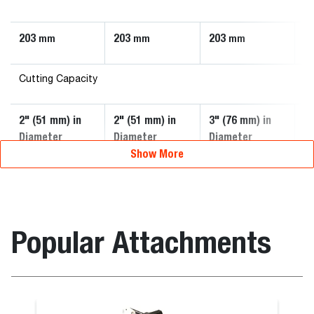
203
203
203
2
mm
mm
mm
Cutting Capacity
2" (51 mm) in
2" (51 mm) in
3" (76 mm) in
3"
Diameter
Diameter
Diameter
D
Show More
Popular Attachments