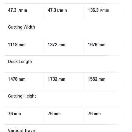
47.3
47.3
136.3
90
l/min
l/min
l/min
Cutting Width
1118
1372
1676
1
mm
mm
mm
Deck Length
1478
1732
1552
1
mm
mm
mm
Cutting Height
76
76
76
7
mm
mm
mm
Vertical Travel