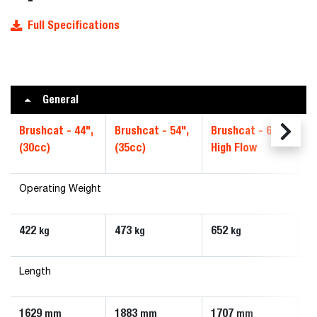
Full Specifications
General
Brushcat - 44",
Brushcat - 54",
Brushcat - 66",
Br
(30cc)
(35cc)
High Flow
S
Operating Weight
422
473
652
6
kg
kg
kg
Length
1629
1883
1707
1
mm
mm
mm