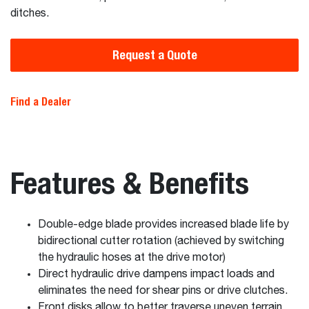
ditches.
Request a Quote
Find a Dealer
Features & Benefits
Double-edge blade provides increased blade life by
bidirectional cutter rotation (achieved by switching
the hydraulic hoses at the drive motor)
Direct hydraulic drive dampens impact loads and
eliminates the need for shear pins or drive clutches.
Front disks allow to better traverse uneven terrain