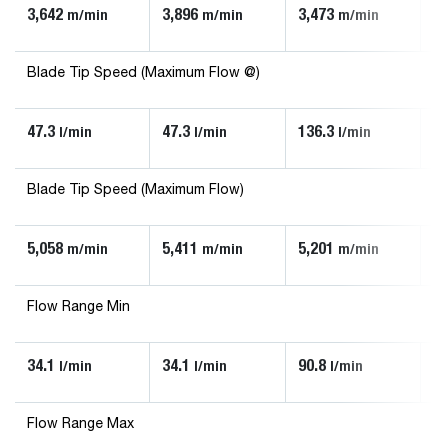
3,642
3,896
3,473
3,
m/min
m/min
m/min
Blade Tip Speed (Maximum Flow @)
47.3
47.3
136.3
90
l/min
l/min
l/min
Blade Tip Speed (Maximum Flow)
5,058
5,411
5,201
5,
m/min
m/min
m/min
Flow Range Min
34.1
34.1
90.8
56
l/min
l/min
l/min
Flow Range Max