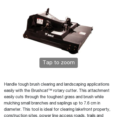
Tap to zoom
Handle tough brush clearing and landscaping applications
easily with the Brushcat™ rotary cutter. This attachment
easily cuts through the toughest grass and brush while
mulching small branches and saplings up to 7.6 cm in
diameter. This tool is ideal for clearing lakefront property,
construction sites, power line access roads, trails and