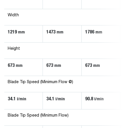
Width
1219
1473
1786
1
mm
mm
mm
Height
673
673
673
6
mm
mm
mm
Blade Tip Speed (Minimum Flow @)
34.1
34.1
90.8
56
l/min
l/min
l/min
Blade Tip Speed (Minimum Flow)