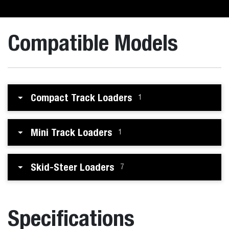
Compatible Models
Compact Track Loaders
1
Mini Track Loaders
1
Skid-Steer Loaders
7
Specifications