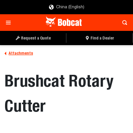
China (English)
REQUEST A QUOTE
FIND A DEALER
Request a Quote
Find a Dealer
Attachments
Brushcat Rotary
Cutter