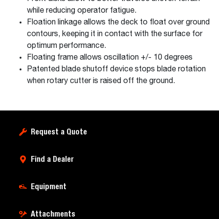
while reducing operator fatigue.
Floation linkage allows the deck to float over ground
contours, keeping it in contact with the surface for
optimum performance.
Floating frame allows oscillation +/- 10 degrees
Patented blade shutoff device stops blade rotation
when rotary cutter is raised off the ground.
Request a Quote
Find a Dealer
Equipment
Attachments