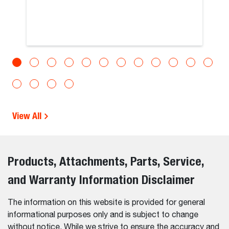
View All
Products, Attachments, Parts, Service,
and Warranty Information Disclaimer
The information on this website is provided for general
informational purposes only and is subject to change
without notice. While we strive to ensure the accuracy and