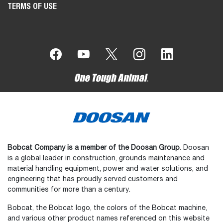
TERMS OF USE
Bobcat Company is a member of the Doosan Group
. Doosan
is a global leader in construction, grounds maintenance and
material handling equipment, power and water solutions, and
engineering that has proudly served customers and
communities for more than a century.
Bobcat, the Bobcat logo, the colors of the Bobcat machine,
and various other product names referenced on this website