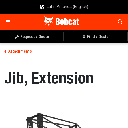
Latin America (English)
REQUEST A QUOTE
FIND A DEALER
Request a Quote
Find a Dealer
Attachments
Jib, Extension