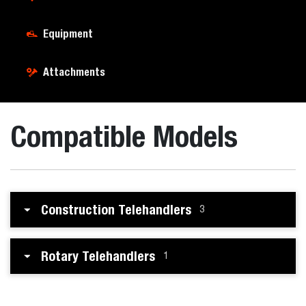
Equipment
Attachments
Compatible Models
Construction Telehandlers
3
Rotary Telehandlers
1