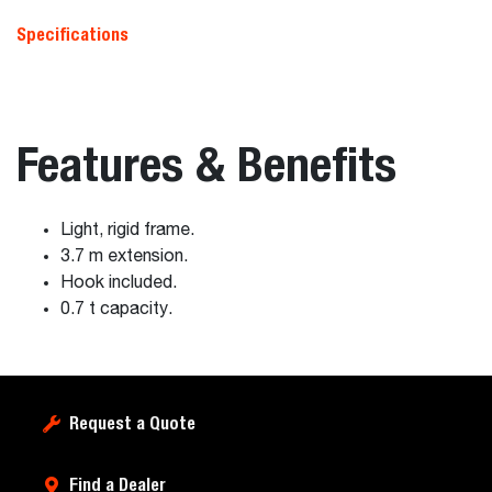
Specifications
Features & Benefits
Light, rigid frame.
3.7 m extension.
Hook included.
0.7 t capacity.
Request a Quote
Find a Dealer