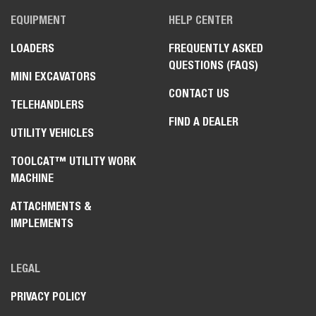
EQUIPMENT
HELP CENTER
LOADERS
FREQUENTLY ASKED
QUESTIONS (FAQS)
MINI EXCAVATORS
CONTACT US
TELEHANDLERS
FIND A DEALER
UTILITY VEHICLES
TOOLCAT™ UTILITY WORK
MACHINE
ATTACHMENTS &
IMPLEMENTS
LEGAL
PRIVACY POLICY