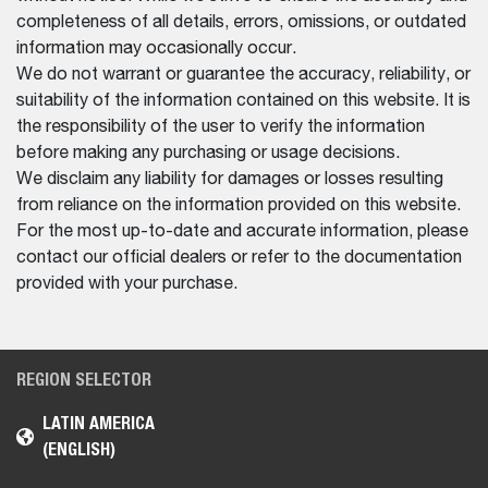
completeness of all details, errors, omissions, or outdated
information may occasionally occur.
We do not warrant or guarantee the accuracy, reliability, or
suitability of the information contained on this website. It is
the responsibility of the user to verify the information
before making any purchasing or usage decisions.
We disclaim any liability for damages or losses resulting
from reliance on the information provided on this website.
For the most up-to-date and accurate information, please
contact our official dealers or refer to the documentation
provided with your purchase.
REGION SELECTOR
LATIN AMERICA
(ENGLISH)