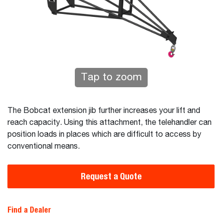
Tap to zoom
The Bobcat extension jib further increases your lift and
reach capacity. Using this attachment, the telehandler can
position loads in places which are difficult to access by
conventional means.
Request a Quote
Find a Dealer