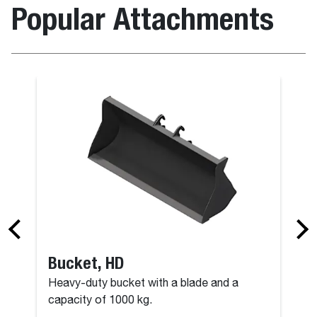
Popular Attachments
Bucket, HD
Heavy-duty bucket with a blade and a
capacity of 1000 kg.