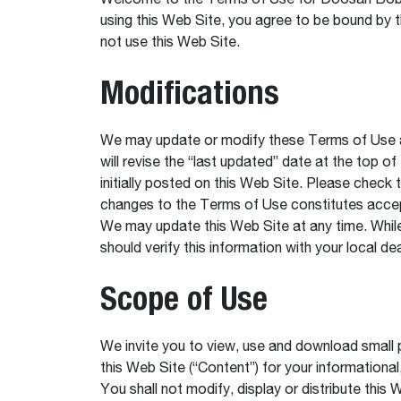
Welcome to the Terms of Use for Doosan Bobca
using this Web Site, you agree to be bound by 
not use this Web Site.
Modifications
We may update or modify these Terms of Use at
will revise the “last updated” date at the top o
initially posted on this Web Site. Please check
changes to the Terms of Use constitutes acce
We may update this Web Site at any time. While
should verify this information with your local de
Scope of Use
We invite you to view, use and download small p
this Web Site (“Content”) for your informational
You shall not modify, display or distribute this