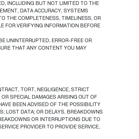
ED, INCLUDING BUT NOT LIMITED TO THE
NGEMENT, DATA ACCURACY, SYSTEMS
TO THE COMPLETENESS, TIMELINESS, OR
BLE FOR VERIFYING INFORMATION BEFORE
BE UNINTERRUPTED, ERROR-FREE OR
SURE THAT ANY CONTENT YOU MAY
NTRACT, TORT, NEGLIGENCE, STRICT
, OR SPECIAL DAMAGES ARISING OUT OF
HAVE BEEN ADVISED OF THE POSSIBILITY
LS; LOST DATA; OR DELAYS, BREAKDOWNS
, BREAKDOWNS OR INTERRUPTIONS DUE TO
ERVICE PROVIDER TO PROVIDE SERVICE,