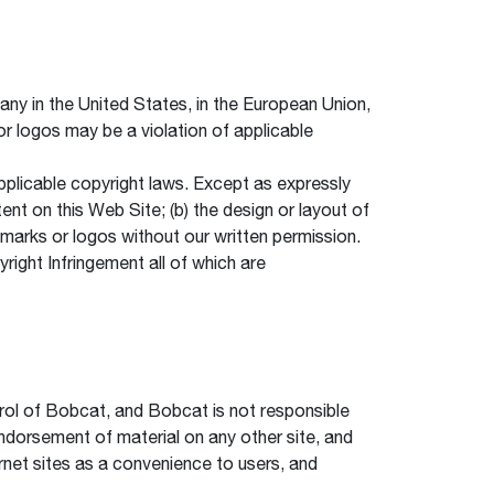
 in the United States, in the European Union,
r logos may be a violation of applicable
applicable copyright laws. Except as expressly
nt on this Web Site; (b) the design or layout of
e marks or logos without our written permission.
yright Infringement all of which are
trol of Bobcat, and Bobcat is not responsible
endorsement of material on any other site, and
ernet sites as a convenience to users, and