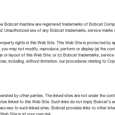
e Bobcat machine are registered trademarks of Bobcat Company
ld. Unauthorized use of any Bobcat trademarks, service marks o
 property rights in this Web Site. This Web Site is protected by 
you may not modify, reproduce, perform or display (a) the conte
ign or layout of this Web Site; or (c) Bobcat trademarks, servic
ies, including, without limitation, our procedures relating to Cop
erated by other parties. The linked sites are not under the con
sites linked to this Web Site. Such links do not imply Bobcat's 
ur access to such linked sites. Bobcat provides links to other Int
 Web Site is at your own risk.