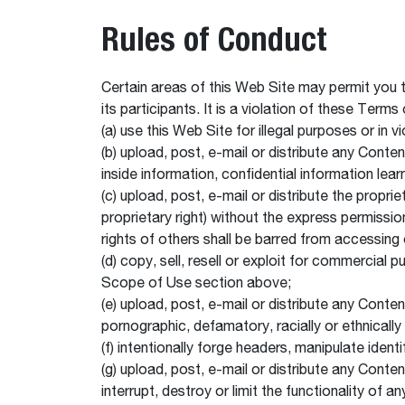
Rules of Conduct
Certain areas of this Web Site may permit you 
its participants. It is a violation of these Terms
(a) use this Web Site for illegal purposes or in v
(b) upload, post, e-mail or distribute any Conten
inside information, confidential information le
(c) upload, post, e-mail or distribute the propri
proprietary right) without the express permissio
rights of others shall be barred from accessing 
(d) copy, sell, resell or exploit for commercia
Scope of Use section above;
(e) upload, post, e-mail or distribute any Conten
pornographic, defamatory, racially or ethnically 
(f) intentionally forge headers, manipulate ident
(g) upload, post, e-mail or distribute any Cont
interrupt, destroy or limit the functionality o