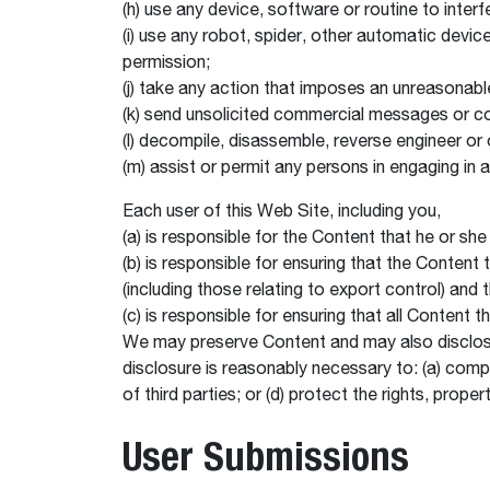
(h) use any device, software or routine to inter
(i) use any robot, spider, other automatic devi
permission;
(j) take any action that imposes an unreasonable
(k) send unsolicited commercial messages or c
(l) decompile, disassemble, reverse engineer or
(m) assist or permit any persons in engaging in 
Each user of this Web Site, including you,
(a) is responsible for the Content that he or s
(b) is responsible for ensuring that the Content
(including those relating to export control) an
(c) is responsible for ensuring that all Content 
We may preserve Content and may also disclose C
disclosure is reasonably necessary to: (a) compl
of third parties; or (d) protect the rights, prope
User Submissions