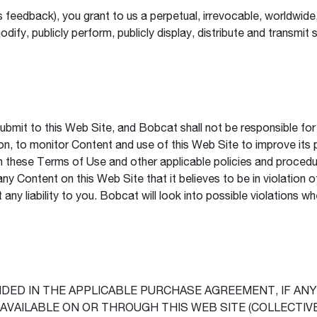
feedback), you grant to us a perpetual, irrevocable, worldwide, 
modify, publicly perform, publicly display, distribute and transm
mit to this Web Site, and Bobcat shall not be responsible for p
ion, to monitor Content and use of this Web Site to improve its 
 these Terms of Use and other applicable policies and procedure
ny Content on this Web Site that it believes to be in violation 
ny liability to you. Bobcat will look into possible violations wh
ED IN THE APPLICABLE PURCHASE AGREEMENT, IF ANY,
VAILABLE ON OR THROUGH THIS WEB SITE (COLLECTIVE