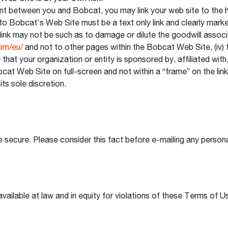
ent between you and Bobcat, you may link your web site to the
link to Bobcat's Web Site must be a text only link and clearly ma
link may not be such as to damage or dilute the goodwill associ
om/eu/
and not to other pages within the Bobcat Web Site, (iv) 
 that your organization or entity is sponsored by, affiliated wi
cat Web Site on full-screen and not within a “frame” on the linki
its sole discretion.
 secure. Please consider this fact before e-mailing any personal
vailable at law and in equity for violations of these Terms of U