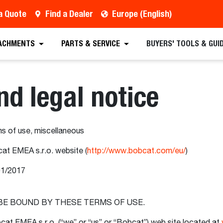
a Quote
Find a Dealer
Europe (English)
ACHMENTS
PARTS & SERVICE
BUYERS' TOOLS & GUI
nd legal notice
s of use, miscellaneous
at EMEA s.r.o. website (
http://www.bobcat.com/eu/
)
01/2017
 BE BOUND BY THESE TERMS OF USE.