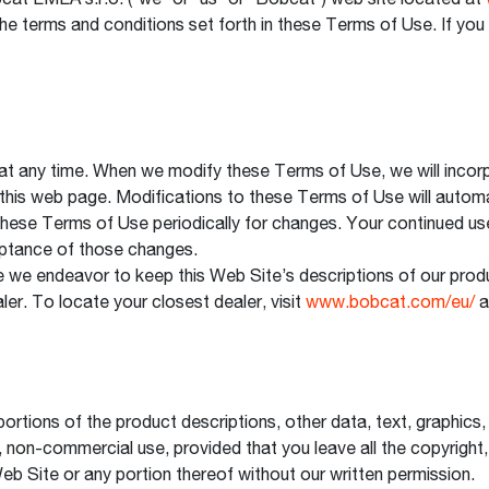
t EMEA s.r.o. (“we” or “us” or “Bobcat”) web site located at
the terms and conditions set forth in these Terms of Use. If y
 any time. When we modify these Terms of Use, we will incorp
f this web page. Modifications to these Terms of Use will automa
 these Terms of Use periodically for changes. Your continued us
ptance of those changes.
 we endeavor to keep this Web Site’s descriptions of our produ
aler. To locate your closest dealer, visit
www.bobcat.com/eu/
a
ortions of the product descriptions, other data, text, graphics
, non-commercial use, provided that you leave all the copyright,
 Web Site or any portion thereof without our written permission.