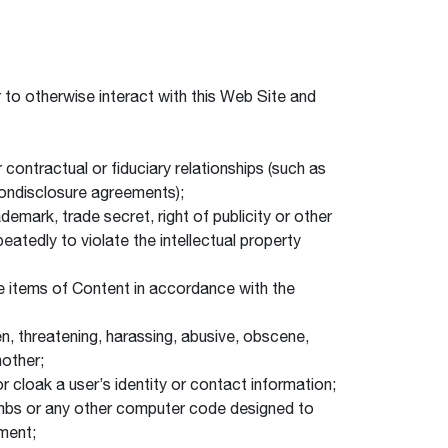
to otherwise interact with this Web Site and
 contractual or fiduciary relationships (such as
 nondisclosure agreements);
demark, trade secret, right of publicity or other
atedly to violate the intellectual property
use items of Content in accordance with the
len, threatening, harassing, abusive, obscene,
nother;
or cloak a user’s identity or contact information;
 bombs or any other computer code designed to
pment;