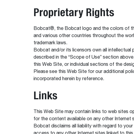
Proprietary Rights
Bobcat®, the Bobcat logo and the colors of th
and various other countries throughout the wor
trademark laws.
Bobcat and/or its licensors own all intellectual
described in the “Scope of Use” section above, 
this Web Site, or individual sections of the des
Please see this Web Site for our additional polic
incorporated herein by reference.
Links
This Web Site may contain links to web sites op
for the content available on any other Internet 
Bobcat disclaims all liability with regard to yo
access to any other Internet sites linked to this