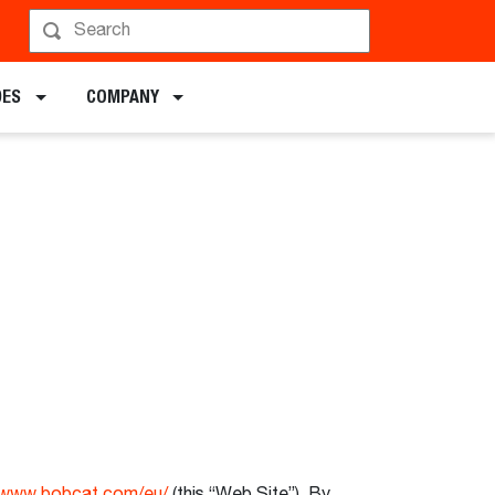
DES
COMPANY