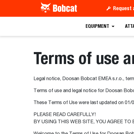
Request 
EQUIPMENT
ATT
Terms of use a
Legal notice, Doosan Bobcat EMEA s.r.o., term
Terms of use and legal notice for Doosan Bobc
These Terms of Use were last updated on 01/
PLEASE READ CAREFULLY!
BY USING THIS WEB SITE, YOU AGREE TO