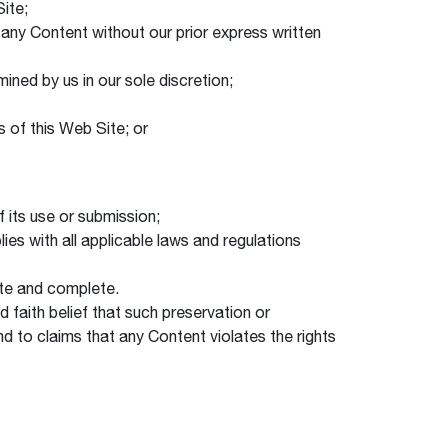
Site;
 any Content without our prior express written
ined by us in our sole discretion;
 of this Web Site; or
 its use or submission;
ies with all applicable laws and regulations
date and complete.
 faith belief that such preservation or
d to claims that any Content violates the rights