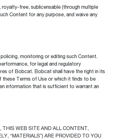
royalty-free, sublicensable (through multiple
it such Content for any purpose, and waive any
olicing, monitoring or editing such Content.
performance, for legal and regulatory
s of Bobcat. Bobcat shall have the right in its
of these Terms of Use or which it finds to be
en information that is sufficient to warrant an
 THIS WEB SITE AND ALL CONTENT,
LY, “MATERIALS”) ARE PROVIDED TO YOU