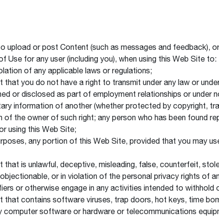
to upload or post Content (such as messages and feedback), or 
 of Use for any user (including you), when using this Web Site to:
iolation of any applicable laws or regulations;
t that you do not have a right to transmit under any law or under
arned or disclosed as part of employment relationships or under
etary information of another (whether protected by copyright, tra
n of the owner of such right; any person who has been found repe
or using this Web Site;
l purposes, any portion of this Web Site, provided that you may 
t that is unlawful, deceptive, misleading, false, counterfeit, sto
objectionable, or in violation of the personal privacy rights of a
ifiers or otherwise engage in any activities intended to withhold 
ent that contains software viruses, trap doors, hot keys, time
f any computer software or hardware or telecommunications equi