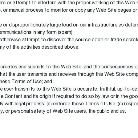
fere or attempt to interfere with the proper working of this Web 
ce, or manual process to monitor or copy any Web Site pages or
 or disproportionately large load on our infrastructure as determ
ommunications in any form (spam);
 otherwise attempt to discover the source code or trade secrets
any of the activities described above.
he creates and submits to this Web Site, and the consequences of
 that the user transmits and receives through this Web Site compl
d these Terms of Use; and
the user transmits to this Web Site is accurate, truthful, up-to-
ontent and its origin if required to do so by law or in the good
y with legal process; (b) enforce these Terms of Use; (c) respon
rty, or personal safety of Web Site users, the public and us.