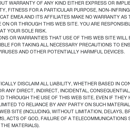
THOUT WARRANTY OF ANY KIND EITHER EXPRESS OR IMPLI
TY, FITNESS FOR A PARTICULAR PURPOSE, NON-INFRI
CAT EMEA AND ITS AFFILIATES MAKE NO WARRANTY AS 
LE ON OR THROUGH THIS WEB SITE. YOU ARE RESPONSI
 AT YOUR SOLE RISK.
S OR WARRANTIES THAT USE OF THIS WEB SITE WILL 
IBLE FOR TAKING ALL NECESSARY PRECAUTIONS TO EN
 VIRUSES AND OTHER POTENTIALLY HARMFUL DEVICES.
ICALLY DISCLAIM ALL LIABILITY, WHETHER BASED IN CO
OR ANY DIRECT, INDIRECT, INCIDENTAL, CONSEQUENTIAL
D THROUGH THE USE OF THIS WEB SITE, EVEN IF THEY 
LIMITED TO RELIANCE BY ANY PARTY ON SUCH MATERIA
 WEB SITE (INCLUDING, WITHOUT LIMITATION, DELAYS
, ACTS OF GOD, FAILURE OF A TELECOMMUNICATIONS S
THE MATERIALS).