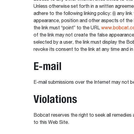
Unless otherwise set forth in a written agreem
adhere to the following linking policy: (i) any 
appearance, position and other aspects of the 
the link must “point” to the URL
www.bobcat.c
of the link may not create the false appearance
selected by a user, the link must display the Bob
revoke its consent to the link at any time and in 
E-mail
E-mail submissions over the Internet may not be
Violations
Bobcat reserves the right to seek all remedies a
to this Web Site.