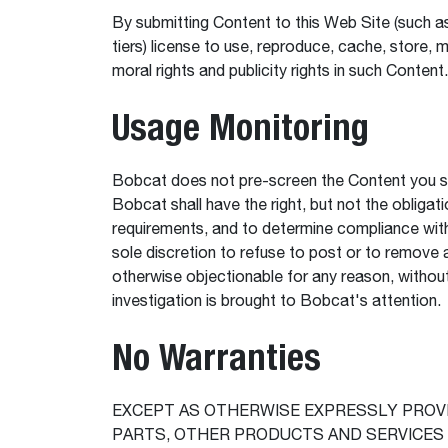
By submitting Content to this Web Site (such as 
tiers) license to use, reproduce, cache, store, 
moral rights and publicity rights in such Content.
Usage Monitoring
Bobcat does not pre-screen the Content you sub
Bobcat shall have the right, but not the obligat
requirements, and to determine compliance with
sole discretion to refuse to post or to remove a
otherwise objectionable for any reason, without a
investigation is brought to Bobcat's attention.
No Warranties
EXCEPT AS OTHERWISE EXPRESSLY PROVID
PARTS, OTHER PRODUCTS AND SERVICES A