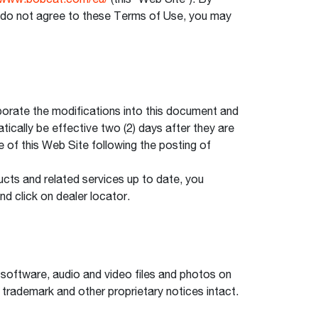
www.bobcat.com/eu/
(this “Web Site”). By
ou do not agree to these Terms of Use, you may
orate the modifications into this document and
tically be effective two (2) days after they are
e of this Web Site following the posting of
cts and related services up to date, you
nd click on dealer locator.
, software, audio and video files and photos on
 trademark and other proprietary notices intact.