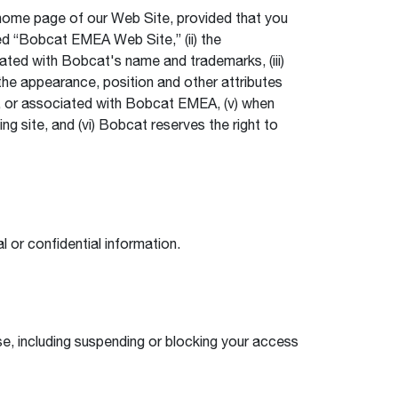
 home page of our Web Site, provided that you
rked “Bobcat EMEA Web Site,” (ii) the
ated with Bobcat's name and trademarks, (iii)
the appearance, position and other attributes
th, or associated with Bobcat EMEA, (v) when
ng site, and (vi) Bobcat reserves the right to
 or confidential information.
se, including suspending or blocking your access