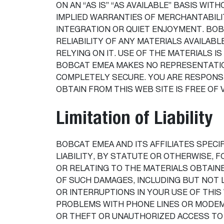
ON AN “AS IS” “AS AVAILABLE” BASIS WI
IMPLIED WARRANTIES OF MERCHANTABILI
INTEGRATION OR QUIET ENJOYMENT. BOB
RELIABILITY OF ANY MATERIALS AVAILAB
RELYING ON IT. USE OF THE MATERIALS IS
BOBCAT EMEA MAKES NO REPRESENTATION
COMPLETELY SECURE. YOU ARE RESPONS
OBTAIN FROM THIS WEB SITE IS FREE OF
Limitation of Liability
BOBCAT EMEA AND ITS AFFILIATES SPECIF
LIABILITY, BY STATUTE OR OTHERWISE, F
OR RELATING TO THE MATERIALS OBTAINE
OF SUCH DAMAGES, INCLUDING BUT NOT 
OR INTERRUPTIONS IN YOUR USE OF THIS
PROBLEMS WITH PHONE LINES OR MODEMS
OR THEFT OR UNAUTHORIZED ACCESS TO 