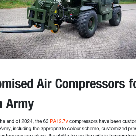
mised Air Compressors fo
h Army
the end of 2024, the 63
PA12.7v
compressors have been custom
Army, including the appropriate colour scheme, customized pres