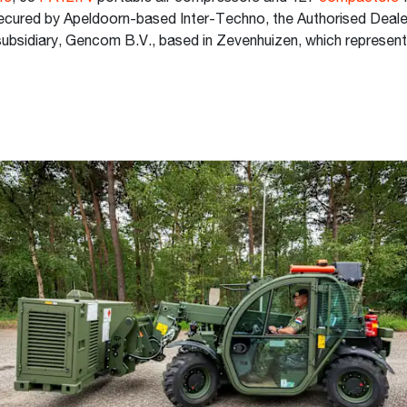
ecured by Apeldoorn-based Inter-Techno, the Authorised Dealer
ubsidiary, Gencom B.V., based in Zevenhuizen, which represen