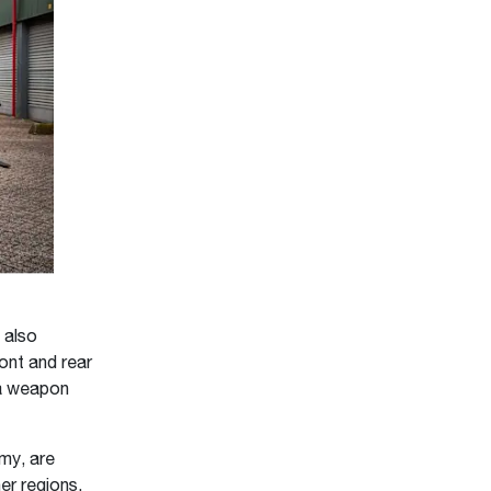
 also
ont and rear
d a weapon
rmy, are
er regions,