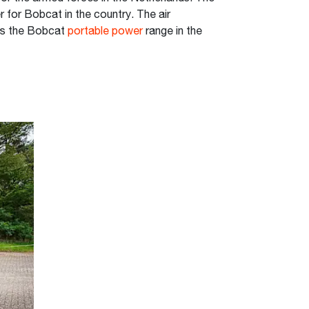
 for Bobcat in the country. The air
ts the Bobcat
portable power
range in the