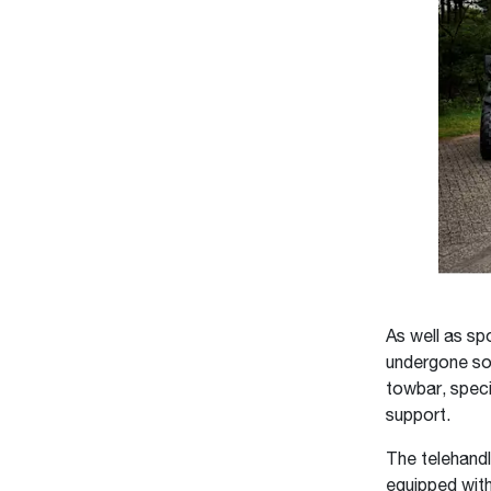
As well as sp
undergone som
towbar, speci
support.
The telehandl
equipped with 