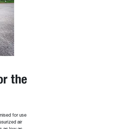
r the
ised for use
surized air