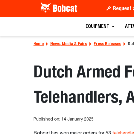
Request 
EQUIPMENT
ATT
Home
News, Media & Fairs
Press Releases
Dut
Dutch Armed Fo
Telehandlers,
Published on: 14 January 2025
Bobcat has won major orders for 53
telehandle