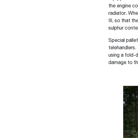
the engine co
radiator. Whe
III, so that 
sulphur conten
Special palle
telehandlers.
using a fold-
damage to the