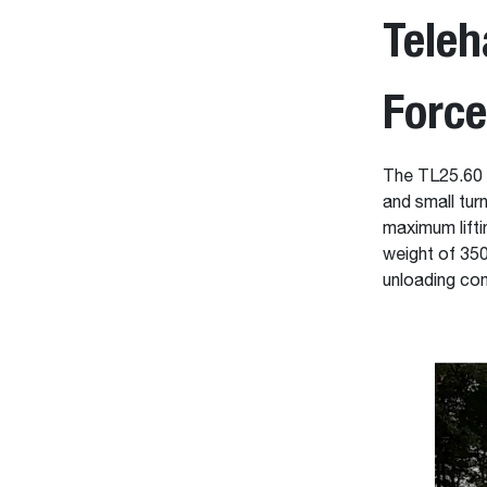
Teleh
Forc
The TL25.60 i
and small tur
maximum liftin
weight of 350
unloading con