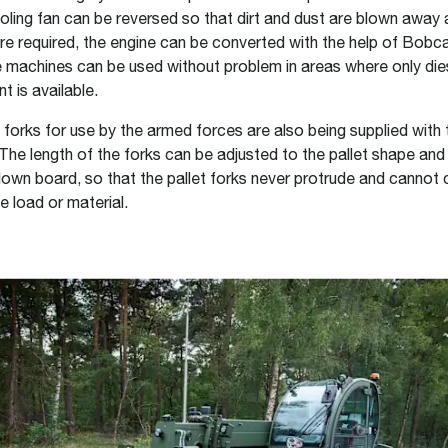
oling fan can be reversed so that dirt and dust are blown away
re required, the engine can be converted with the help of Bobc
the machines can be used without problem in areas where only dies
t is available.
t forks for use by the armed forces are also being supplied with 
 The length of the forks can be adjusted to the pallet shape and
down board, so that the pallet forks never protrude and cannot
 load or material.