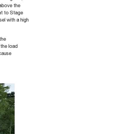
 above the
at to Stage
el with a high
the
 the load
 cause