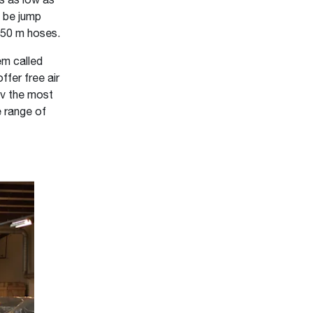
es as low as
 be jump
h 50 m hoses.
tem called
ffer free air
7v the most
e range of