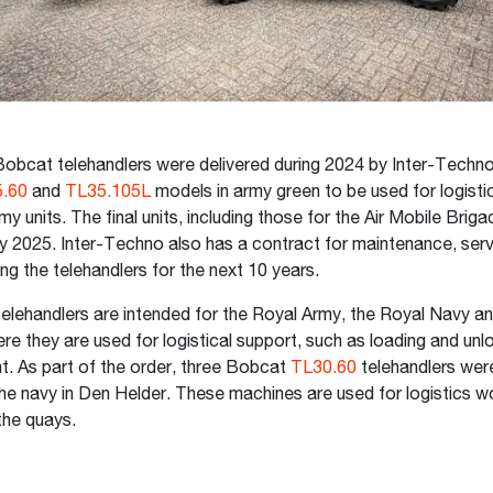
obcat telehandlers were delivered during 2024 by Inter-Techno
.60
and
TL35.105L
models in army green to be used for logisti
my units. The final units, including those for the Air Mobile Brigad
arly 2025. Inter-Techno also has a contract for maintenance, ser
ing the telehandlers for the next 10 years.
lehandlers are intended for the Royal Army, the Royal Navy an
ere they are used for logistical support, such as loading and un
. As part of the order, three Bobcat
TL30.60
telehandlers wer
the navy in Den Helder. These machines are used for logistics 
the quays.