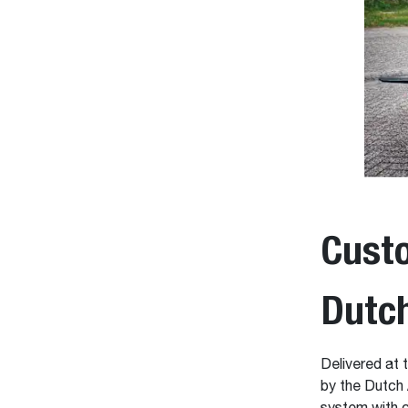
Custo
Dutc
Delivered at 
by the Dutch 