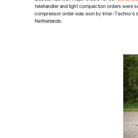
telehandler and light compaction orders were s
compressor order was won by Inter-Techno’s s
Netherlands.