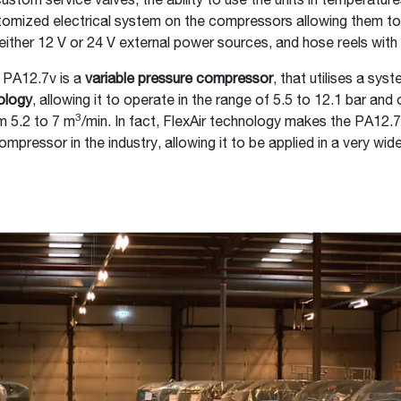
ustom service valves, the ability to use the units in temperatur
tomized electrical system on the compressors allowing them to
either 12 V or 24 V external power sources, and hose reels wit
 PA12.7v is a
variable pressure compressor
, that utilises a sys
ology
, allowing it to operate in the range of 5.5 to 12.1 bar and o
3
om 5.2 to 7 m
/min. In fact, FlexAir technology makes the PA12.
compressor in the industry, allowing it to be applied in a very wid