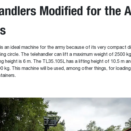
andlers Modified for the 
es
s an ideal machine for the army because of its very compact 
ning circle. The telehandler can lift a maximum weight of 2500 kg
g height is 6 m. The TL35.105L has a lifting height of 10.5 m and
0 kg. This machine will be used, among other things, for loadin
tainers.