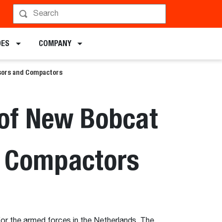
DES
COMPANY
ssors and Compactors
 of New Bobcat
d Compactors
or the armed forces in the Netherlands. The