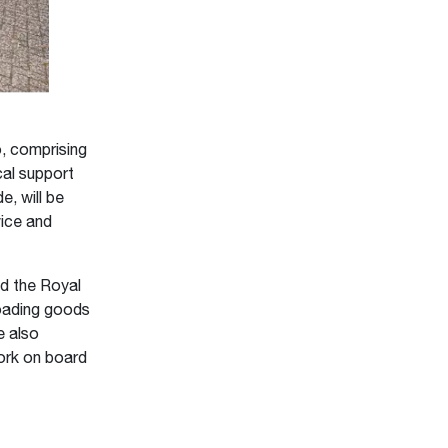
, comprising
cal support
e, will be
vice and
d the Royal
loading goods
e also
work on board