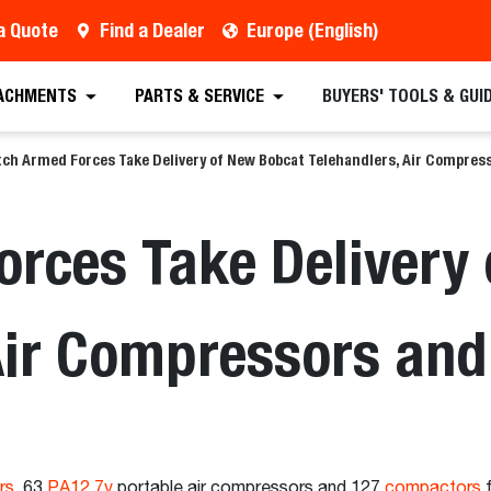
a Quote
Find a Dealer
Europe (English)
ACHMENTS
PARTS & SERVICE
BUYERS' TOOLS & GUI
ch Armed Forces Take Delivery of New Bobcat Telehandlers, Air Compre
rces Take Delivery
 Air Compressors an
rs
, 63
PA12.7v
portable air compressors and 127
compactors
f