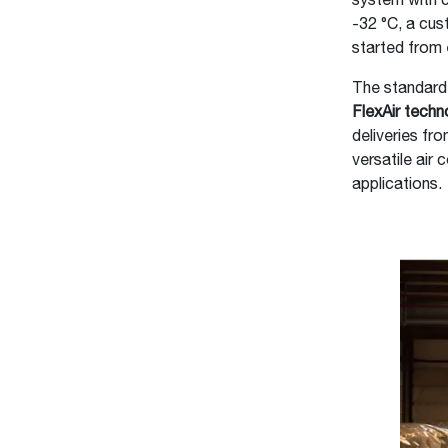
system with c
-32 °C, a cus
started from 
The standard
FlexAir techn
deliveries fr
versatile air 
applications.