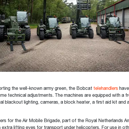
orting the well-known army green, the Bobcat
telehandlers
have
e technical adjustments. The machines are equipped with a fr
al blackout lighting, cameras, a block heater, a first aid kit an
ers for the Air Mobile Brigade, part of the Royal Netherlands A
extra lifting eyes for transport under helicopters. For use in oth