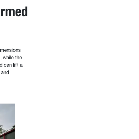
Armed
dimensions
, while the
 can lift a
g and