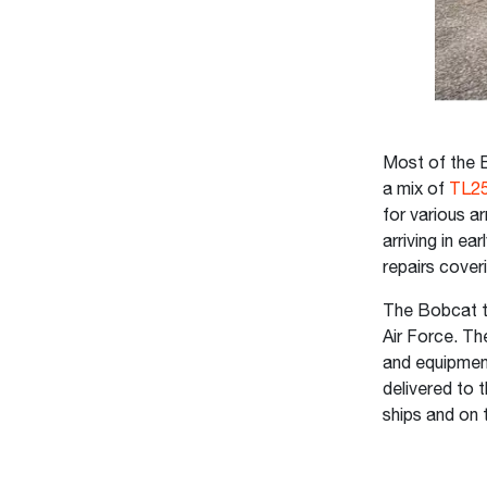
Most of the B
a mix of
TL25
for various ar
arriving in e
repairs cover
The Bobcat te
Air Force. Th
and equipment
delivered to 
ships and on 