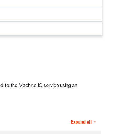
d to the Machine IQ service using an
Expand all