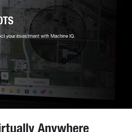
OTS
ct your investment with Machine IQ.
irtually Anywhere