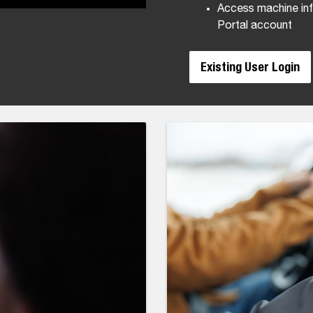
Access machine inf
Portal account
Existing User Login