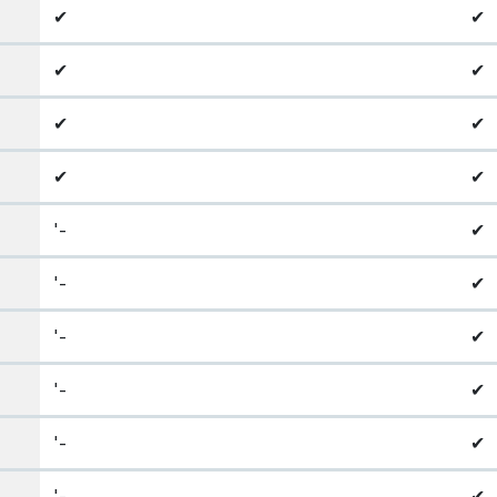
✔
✔
✔
✔
✔
✔
✔
✔
'-
✔
'-
✔
'-
✔
'-
✔
'-
✔