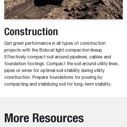
Construction
Get great performance in all types of construction
projects with the Bobcat light compaction lineup.
Effectively compact soil around pipelines, cables and
foundation footings. Compact the soil around utility lines,
pipes or wires for optimal soil stability during utility
construction. Prepare foundations for pouring by
compacting and stabilizing soil for long-term stability.
More Resources