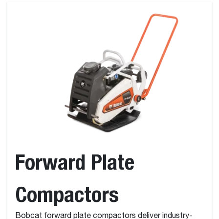
Forward Plate
Compactors
Bobcat forward plate compactors deliver industry-