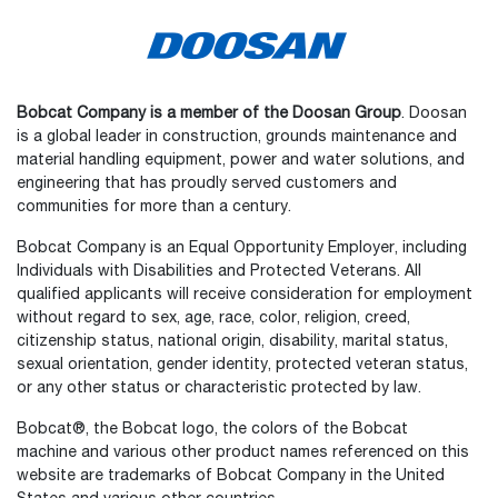
Bobcat Company is a member of the Doosan Group
. Doosan
is a global leader in construction, grounds maintenance and
material handling equipment, power and water solutions, and
engineering that has proudly served customers and
communities for more than a century.
Bobcat Company is an Equal Opportunity Employer, including
Individuals with Disabilities and Protected Veterans. All
qualified applicants will receive consideration for employment
without regard to sex, age, race, color, religion, creed,
citizenship status, national origin, disability, marital status,
sexual orientation, gender identity, protected veteran status,
or any other status or characteristic protected by law.
Bobcat®, the Bobcat logo, the colors of the Bobcat
machine and various other product names referenced on this
website are trademarks of Bobcat Company in the United