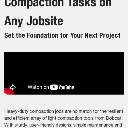
Compaction Tasks on
Any Jobsite
Set the Foundation for Your Next Project
Heavy-duty compaction jobs are no match for the resilient
and efficient array of light compaction tools from Bobcat.
With sturdy, user-friendly designs, simple maintenance and