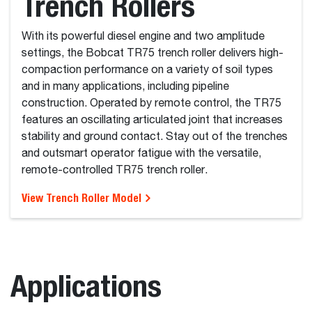
Trench Rollers
With its powerful diesel engine and two amplitude
settings, the Bobcat TR75 trench roller delivers high-
compaction performance on a variety of soil types
and in many applications, including pipeline
construction. Operated by remote control, the TR75
features an oscillating articulated joint that increases
stability and ground contact. Stay out of the trenches
and outsmart operator fatigue with the versatile,
remote-controlled TR75 trench roller.
View Trench Roller Model
Applications