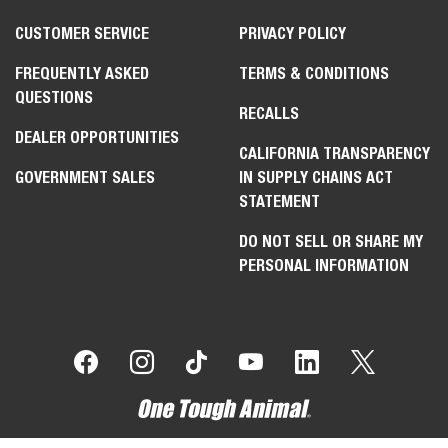
CUSTOMER SERVICE
PRIVACY POLICY
FREQUENTLY ASKED
TERMS & CONDITIONS
QUESTIONS
RECALLS
DEALER OPPORTUNITIES
CALIFORNIA TRANSPARENCY
GOVERNMENT SALES
IN SUPPLY CHAINS ACT
STATEMENT
DO NOT SELL OR SHARE MY
PERSONAL INFORMATION