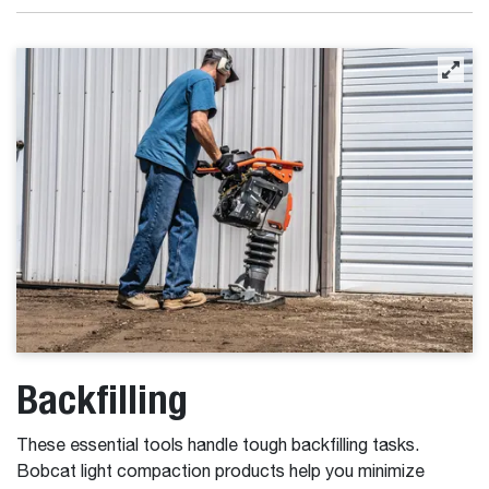
Backfilling
These essential tools handle tough backfilling tasks.
Bobcat light compaction products help you minimize