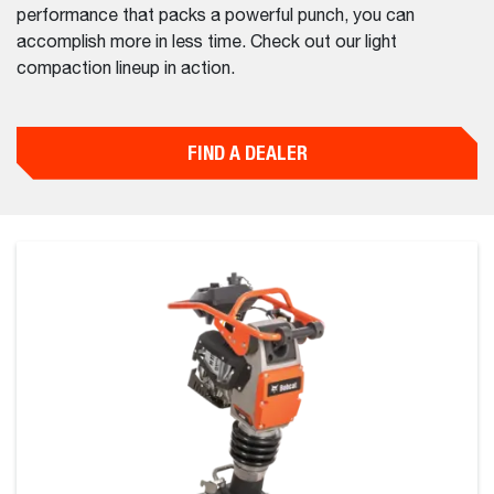
performance that packs a powerful punch, you can
accomplish more in less time. Check out our light
compaction lineup in action.
FIND A DEALER