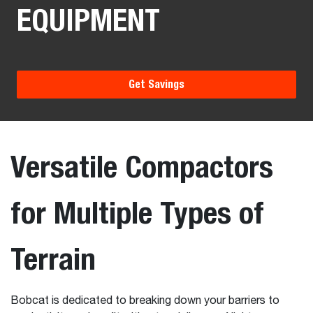
EQUIPMENT
Get Savings
Versatile Compactors
for Multiple Types of
Terrain
Bobcat is dedicated to breaking down your barriers to