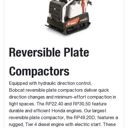
Reversible Plate
Compactors
Equipped with hydraulic direction control,
Bobcat reversible plate compactors deliver quick
direction changes and minimum-effort compaction in
tight spaces. The RP22.40 and RP30.50 feature
durable and efficient Honda engines. Our largest
reversible plate compactor, the RP49.20D, features a
rugged, Tier 4 diesel engine with electric start. These