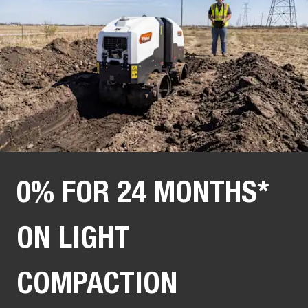
0% FOR 24 MONTHS*
ON LIGHT
COMPACTION