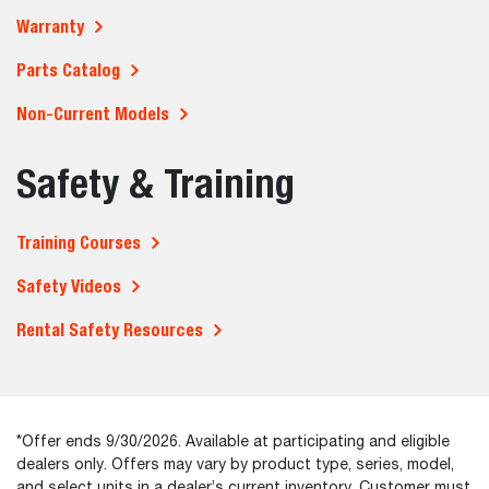
Warranty
Parts Catalog
Non-Current Models
Safety & Training
Training Courses
Safety Videos
Rental Safety Resources
*Offer ends 9/30/2026. Available at participating and eligible
dealers only. Offers may vary by product type, series, model,
and select units in a dealer’s current inventory. Customer must