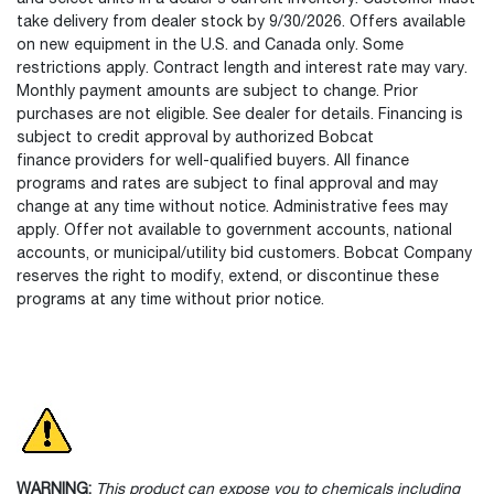
take delivery from dealer stock by 9/30/2026. Offers available
on new equipment in the U.S. and Canada only. Some
restrictions apply. Contract length and interest rate may vary.
Monthly payment amounts are subject to change. Prior
purchases are not eligible. See dealer for details. Financing is
subject to credit approval by authorized Bobcat
finance providers for well-qualified buyers. All finance
programs and rates are subject to final approval and may
change at any time without notice. Administrative fees may
apply. Offer not available to government accounts, national
accounts, or municipal/utility bid customers. Bobcat Company
reserves the right to modify, extend, or discontinue these
programs at any time without prior notice.
WARNING:
This product can expose you to chemicals including