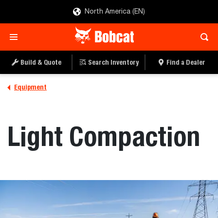
North America (EN)
Build & Quote
Search Inventory
Find a Dealer
Equipment
Light Compaction