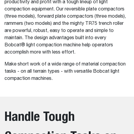
productivity and profit with a tough lineup of light
compaction equipment. Our reversible plate compactors
(three models), forward plate compactors (three models),
rammers (two models) and the mighty TR75 trench roller
are powerful, robust, easy to operate and simple to
maintain. The design advantages built into every
Bobcat® light compaction machine help operators
accomplish more with less effort.
Make short work of a wide range of material compaction
tasks - on all terrain types - with versatile Bobcat light
compaction machines.
Handle Tough