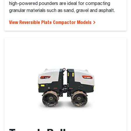
high-powered pounders are ideal for compacting
granular materials such as sand, gravel and asphalt.
View Reversible Plate Compactor Models