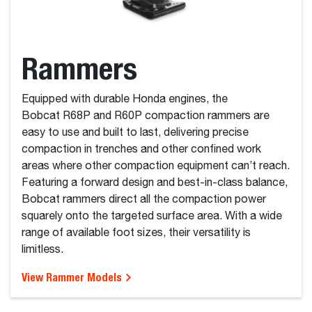
Rammers
Equipped with durable Honda engines, the
Bobcat R68P and R60P compaction rammers are
easy to use and built to last, delivering precise
compaction in trenches and other confined work
areas where other compaction equipment can’t reach.
Featuring a forward design and best-in-class balance,
Bobcat rammers direct all the compaction power
squarely onto the targeted surface area. With a wide
range of available foot sizes, their versatility is
limitless.
View Rammer Models