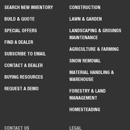
SEARCH NEW INVENTORY
CONSTRUCTION
BUILD & QUOTE
LAWN & GARDEN
SPECIAL OFFERS
LANDSCAPING & GROUNDS
MAINTENANCE
FIND A DEALER
AGRICULTURE & FARMING
SUBSCRIBE TO EMAIL
SNOW REMOVAL
CONTACT A DEALER
MATERIAL HANDLING &
BUYING RESOURCES
WAREHOUSE
REQUEST A DEMO
FORESTRY & LAND
MANAGEMENT
HOMESTEADING
CONTACT US
LEGAL