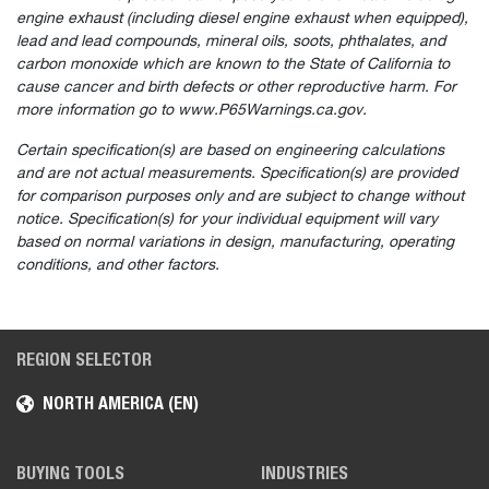
engine exhaust (including diesel engine exhaust when equipped),
lead and lead compounds, mineral oils, soots, phthalates, and
carbon monoxide which are known to the State of California to
cause cancer and birth defects or other reproductive harm. For
more information go to www.P65Warnings.ca.gov.
Certain specification(s) are based on engineering calculations
and are not actual measurements. Specification(s) are provided
for comparison purposes only and are subject to change without
notice. Specification(s) for your individual equipment will vary
based on normal variations in design, manufacturing, operating
conditions, and other factors.
REGION SELECTOR
NORTH AMERICA (EN)
BUYING TOOLS
INDUSTRIES