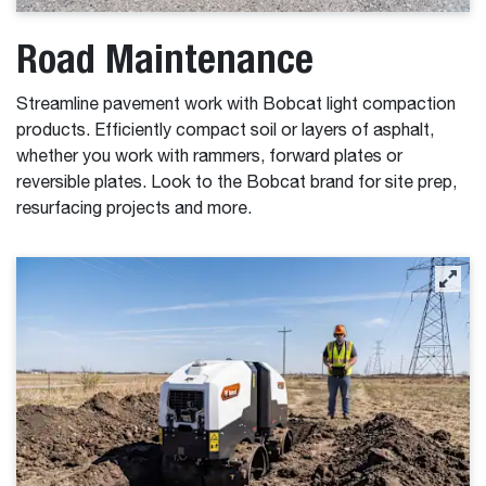
Road Maintenance
Streamline pavement work with Bobcat light compaction
products. Efficiently compact soil or layers of asphalt,
whether you work with rammers, forward plates or
reversible plates. Look to the Bobcat brand for site prep,
resurfacing projects and more.