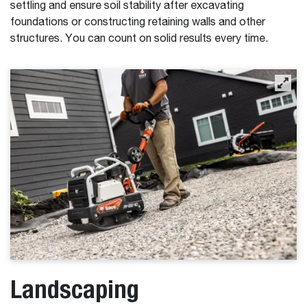
settling and ensure soil stability after excavating
foundations or constructing retaining walls and other
structures. You can count on solid results every time.
Landscaping