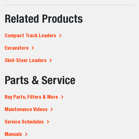
Related Products
Compact Track Loaders
Excavators
Skid-Steer Loaders
Parts & Service
Buy Parts, Filters & More
Maintenance Videos
Service Schedules
Manuals