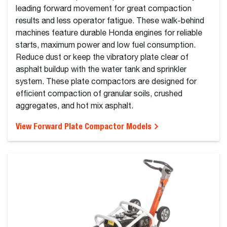
leading forward movement for great compaction
results and less operator fatigue. These walk-behind
machines feature durable Honda engines for reliable
starts, maximum power and low fuel consumption.
Reduce dust or keep the vibratory plate clear of
asphalt buildup with the water tank and sprinkler
system. These plate compactors are designed for
efficient compaction of granular soils, crushed
aggregates, and hot mix asphalt.
View Forward Plate Compactor Models