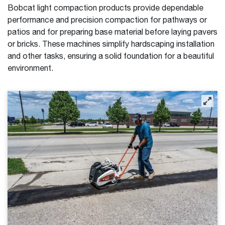
Bobcat light compaction products provide dependable
performance and precision compaction for pathways or
patios and for preparing base material before laying pavers
or bricks. These machines simplify hardscaping installation
and other tasks, ensuring a solid foundation for a beautiful
environment.