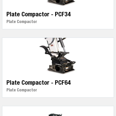
Plate Compactor - PCF34
Plate Compactor
Plate Compactor - PCF64
Plate Compactor