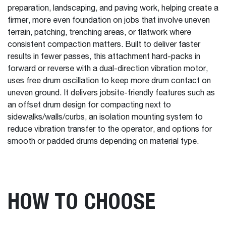
preparation, landscaping, and paving work, helping create a
firmer, more even foundation on jobs that involve uneven
terrain, patching, trenching areas, or flatwork where
consistent compaction matters. Built to deliver faster
results in fewer passes, this attachment hard-packs in
forward or reverse with a dual-direction vibration motor,
uses free drum oscillation to keep more drum contact on
uneven ground. It delivers jobsite-friendly features such as
an offset drum design for compacting next to
sidewalks/walls/curbs, an isolation mounting system to
reduce vibration transfer to the operator, and options for
smooth or padded drums depending on material type.
HOW TO CHOOSE