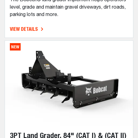
level, grade and maintain gravel driveways, dirt roads,
parking lots and more.
VIEW DETAILS
NEW
3PT Land Grader, 84" (CAT I) & (CAT II)