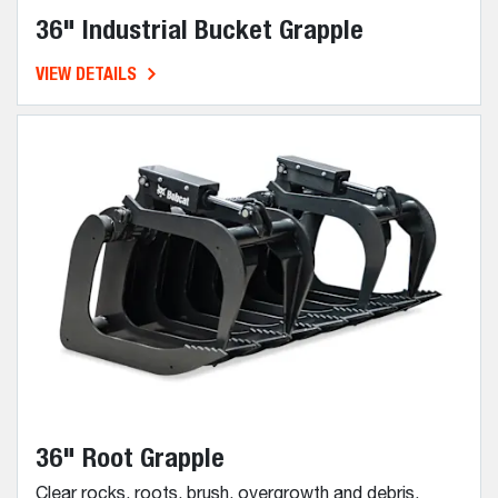
36" Industrial Bucket Grapple
VIEW DETAILS
36" Root Grapple
Clear rocks, roots, brush, overgrowth and debris.