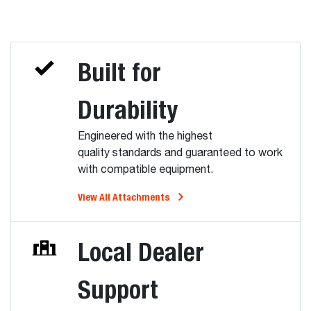
Built for
Durability
Engineered with the highest
quality standards and guaranteed to work
with compatible equipment.
View All Attachments
Local Dealer
Support