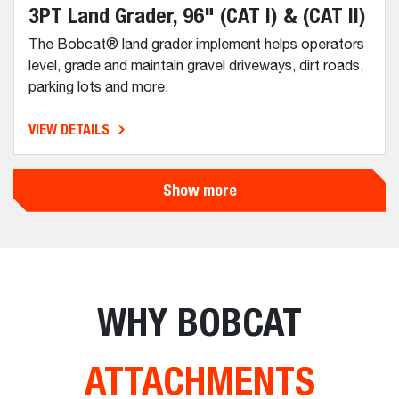
3PT Land Grader, 96" (CAT I) & (CAT II)
The Bobcat® land grader implement helps operators
level, grade and maintain gravel driveways, dirt roads,
parking lots and more.
VIEW DETAILS
Show more
WHY BOBCAT
ATTACHMENTS