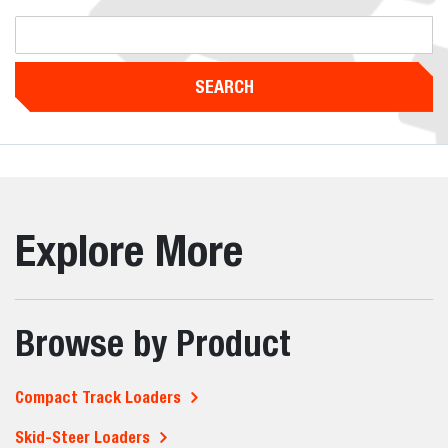
SEARCH
Explore More
Browse by Product
Compact Track Loaders
Skid-Steer Loaders