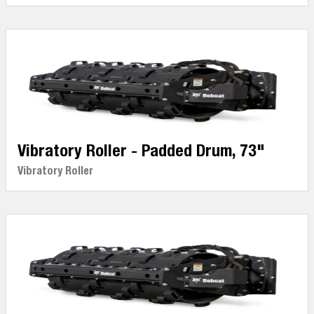
Vibratory Roller - Padded Drum, 73"
Vibratory Roller