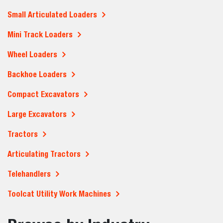
Small Articulated Loaders
Mini Track Loaders
Wheel Loaders
Backhoe Loaders
Compact Excavators
Large Excavators
Tractors
Articulating Tractors
Telehandlers
Toolcat Utility Work Machines