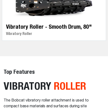
Vibratory Roller - Smooth Drum, 80"
Vibratory Roller
Top Features
VIBRATORY
ROLLER
The Bobcat vibratory roller attachment is used to
compact base materials and surfaces during site