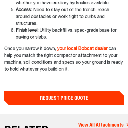
whether you have auxiliary hydraulics available.
Access
: Need to stay out of the trench, reach
around obstacles or work tight to curbs and
structures.
Finish level
: Utility backfill vs. spec-grade base for
paving or slabs.
Once you narrow it down,
your local Bobcat dealer
can
help you match the right compactor attachment to your
machine, soil conditions and specs so your ground is ready
to hold whatever you build on it.
REQUEST PRICE QUOTE
View All Attachments