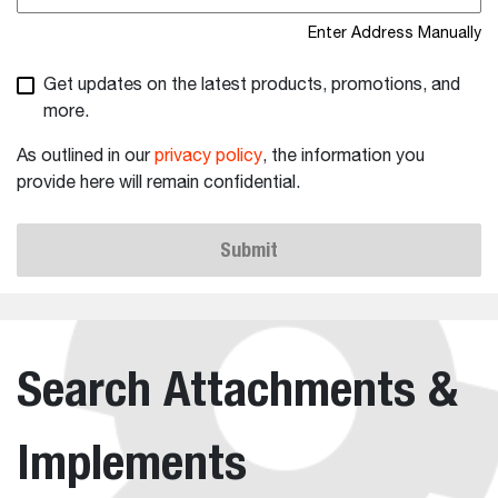
Enter Address Manually
Get updates on the latest products, promotions, and
more.
As outlined in our
privacy policy
, the information you
provide here will remain confidential.
Submit
Search Attachments &
Implements