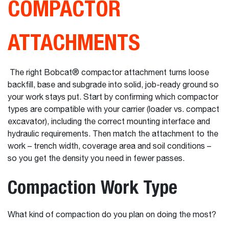
COMPACTOR
ATTACHMENTS
The right Bobcat® compactor attachment turns loose
backfill, base and subgrade into solid, job-ready ground so
your work stays put. Start by confirming which compactor
types are compatible with your carrier (loader vs. compact
excavator), including the correct mounting interface and
hydraulic requirements. Then match the attachment to the
work – trench width, coverage area and soil conditions –
so you get the density you need in fewer passes.
Compaction Work Type
What kind of compaction do you plan on doing the most?