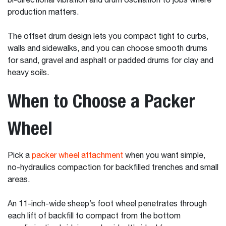
bi-directional vibration and drum oscillation to jobs where
production matters.
The offset drum design lets you compact tight to curbs,
walls and sidewalks, and you can choose smooth drums
for sand, gravel and asphalt or padded drums for clay and
heavy soils.
When to Choose a Packer
Wheel
Pick a
packer wheel attachment
when you want simple,
no-hydraulics compaction for backfilled trenches and small
areas.
An 11-inch-wide sheep’s foot wheel penetrates through
each lift of backfill to compact from the bottom