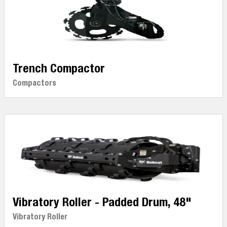
Trench Compactor
Compactors
Vibratory Roller - Padded Drum, 48"
Vibratory Roller