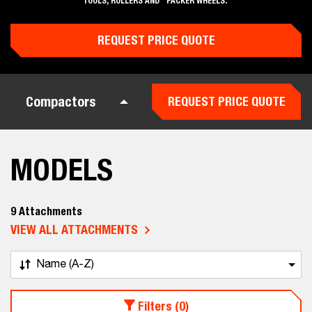
TOOLS, ROLLERS AND PACKER WHEELS.
REQUEST PRICE QUOTE
Compactors
REQUEST PRICE QUOTE
MODELS
9 Attachments
VIEW ALL ATTACHMENTS
Name (A-Z)
Filters (0)