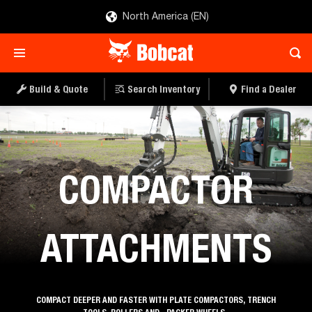
North America (EN)
Build & Quote
Search Inventory
Find a Dealer
Attachments
COMPACTOR
ATTACHMENTS
COMPACT DEEPER AND FASTER WITH PLATE COMPACTORS, TRENCH