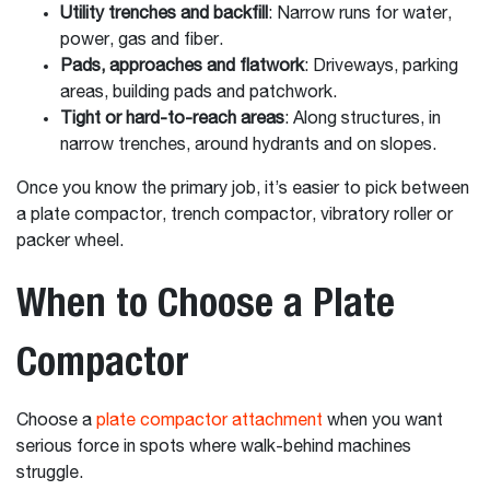
Utility trenches and backfill
: Narrow runs for water,
power, gas and fiber.
Pads, approaches and flatwork
: Driveways, parking
areas, building pads and patchwork.
Tight or hard-to-reach areas
: Along structures, in
narrow trenches, around hydrants and on slopes.
Once you know the primary job, it’s easier to pick between
a plate compactor, trench compactor, vibratory roller or
packer wheel.
When to Choose a Plate
Compactor
Choose a
plate compactor attachment
when you want
serious force in spots where walk-behind machines
struggle.