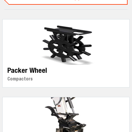
Packer Wheel
Compactors