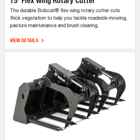
15' Flex Wing Rotary Cutter
The durable Bobcat® flex wing rotary cutter cuts
thick vegetation to help you tackle roadside mowing,
pasture maintenance and brush clearing.
VIEW DETAILS