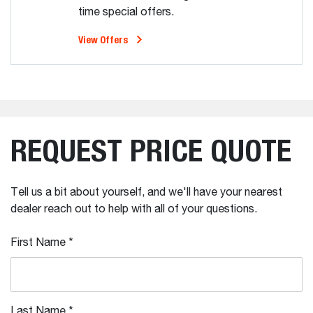
time special offers.
View Offers
REQUEST PRICE QUOTE
Tell us a bit about yourself, and we'll have your nearest
dealer reach out to help with all of your questions.
First Name
*
Last Name
*