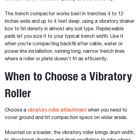
The trench compactor works best in trenches 4 to 12
inches wide and up to 4 feet deep, using a vibratory shaker
box to hit density in almost any soil type. Replaceable
pads let you size it to your typical trench width. Use it
when you’re compacting backfill after cable, water or
power line installation, running long, narrow trench lines
where a roller or plate doesn’t fit as efficiently.
When to Choose a Vibratory
Roller
Choose a
vibratory roller attachment
when you need to
cover ground and hit compaction specs on wider areas.
Mounted on a loader, the vibratory roller brings drum width,