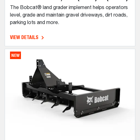
The Bobcat® land grader implement helps operators
level, grade and maintain gravel driveways, dirt roads,
parking lots and more.
VIEW DETAILS
NEW