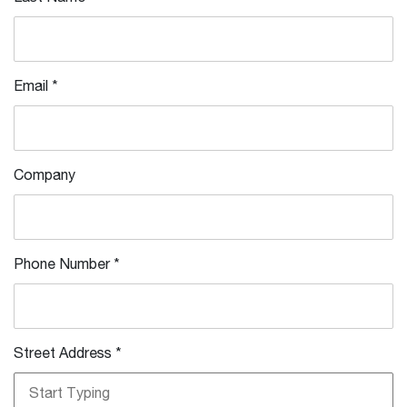
Email
*
Company
Phone Number
*
Street Address
*