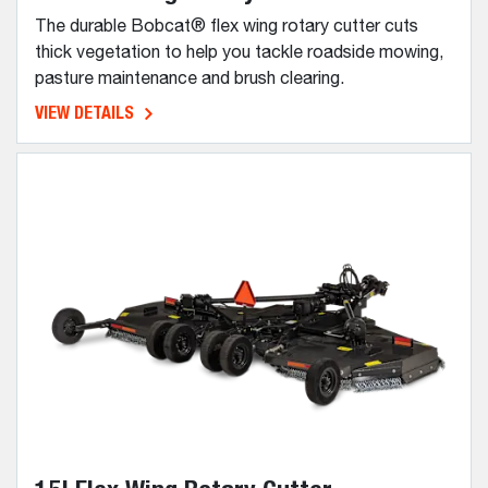
The durable Bobcat® flex wing rotary cutter cuts
thick vegetation to help you tackle roadside mowing,
pasture maintenance and brush clearing.
VIEW DETAILS