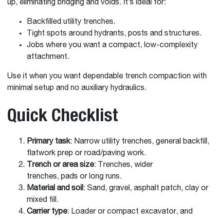
up, eliminating bridging and voids. It’s ideal for:
Backfilled utility trenches.
Tight spots around hydrants, posts and structures.
Jobs where you want a compact, low-complexity
attachment.
Use it when you want dependable trench compaction with
minimal setup and no auxiliary hydraulics.
Quick Checklist
Primary task
: Narrow utility trenches, general backfill,
flatwork prep or road/paving work.
Trench or area size
: Trenches, wider
trenches, pads or long runs.
Material and soil
: Sand, gravel, asphalt patch, clay or
mixed fill.
Carrier type
: Loader or compact excavator, and