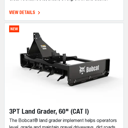
VIEW DETAILS
NEW
3PT Land Grader, 60" (CAT I)
The Bobcat® land grader implement helps operators
level, grade and maintain gravel driveways, dirt roads,