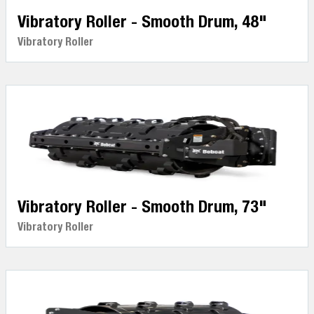
Vibratory Roller - Smooth Drum, 48"
Vibratory Roller
Vibratory Roller - Smooth Drum, 73"
Vibratory Roller