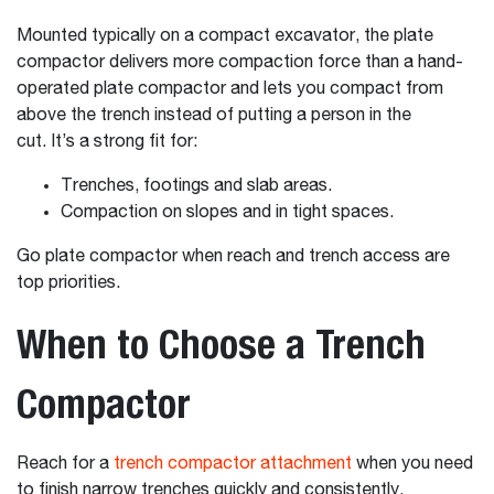
Mounted typically on a compact excavator, the plate
compactor delivers more compaction force than a hand-
operated plate compactor and lets you compact from
above the trench instead of putting a person in the
cut. It’s a strong fit for:
Trenches, footings and slab areas.
Compaction on slopes and in tight spaces.
Go plate compactor when reach and trench access are
top priorities.
When to Choose a Trench
Compactor
Reach for a
trench compactor attachment
when you need
to finish narrow trenches quickly and consistently.