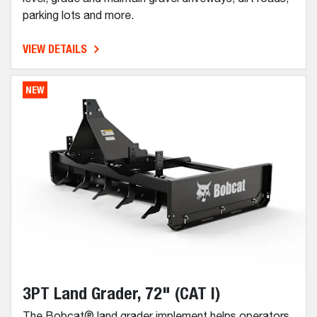
parking lots and more.
VIEW DETAILS
NEW
3PT Land Grader, 72" (CAT I)
The Bobcat® land grader implement helps operators