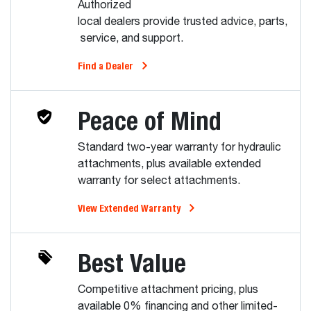
Authorized
local dealers provide trusted advice, parts,
service, and support.
Find a Dealer
Peace of Mind
Standard two-year warranty for hydraulic
attachments, plus available extended
warranty for select attachments.
View Extended Warranty
Best Value
Competitive attachment pricing, plus
available 0% financing and other limited-