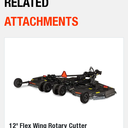
RELATED
ATTACHMENTS
12' Flex Wing Rotary Cutter