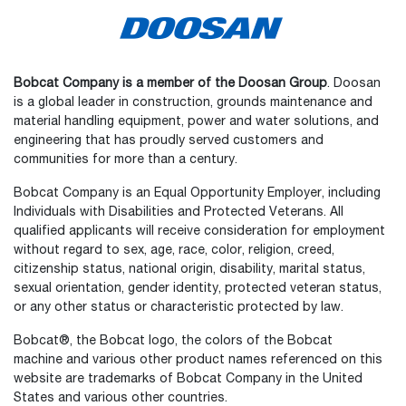
Bobcat Company is a member of the Doosan Group
. Doosan
is a global leader in construction, grounds maintenance and
material handling equipment, power and water solutions, and
engineering that has proudly served customers and
communities for more than a century.
Bobcat Company is an Equal Opportunity Employer, including
Individuals with Disabilities and Protected Veterans. All
qualified applicants will receive consideration for employment
without regard to sex, age, race, color, religion, creed,
citizenship status, national origin, disability, marital status,
sexual orientation, gender identity, protected veteran status,
or any other status or characteristic protected by law.
Bobcat®, the Bobcat logo, the colors of the Bobcat
machine and various other product names referenced on this
website are trademarks of Bobcat Company in the United
States and various other countries.