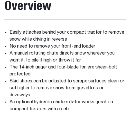
Overview
Easily attaches behind your compact tractor to remove
snow while driving in reverse
No need to remove your front-end loader
A manual rotating chute directs snow wherever you
want it, to pile it high or throw it far
The 14-inch auger and four-blade fan are shear-bolt
protected
Skid shoes can be adjusted to scrape surfaces clean or
set higher to remove snow from gravel lots or
driveways
An optional hydraulic chute rotator works great on
compact tractors with a cab