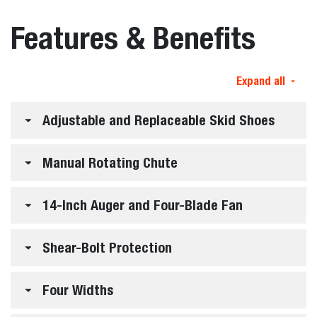
Features & Benefits
Expand all
Adjustable and Replaceable Skid Shoes
Manual Rotating Chute
14-Inch Auger and Four-Blade Fan
Shear-Bolt Protection
Four Widths