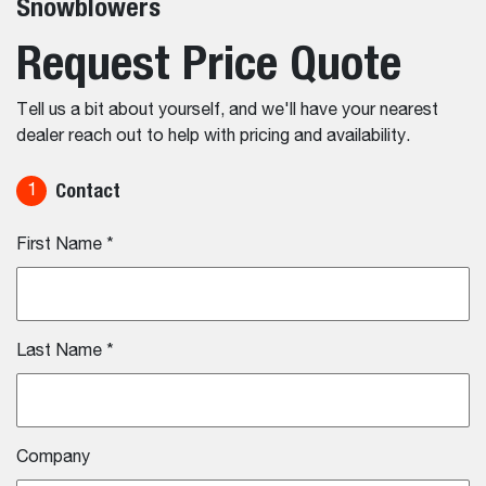
Snowblowers
Request Price Quote
Tell us a bit about yourself, and we'll have your nearest
dealer reach out to help with pricing and availability.
Contact
1
First Name
*
Last Name
*
Company