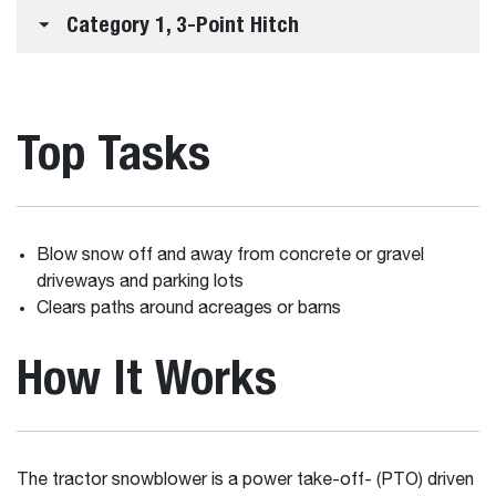
Category 1, 3-Point Hitch
Top Tasks
Blow snow off and away from concrete or gravel
driveways and parking lots
Clears paths around acreages or barns
How It Works
The tractor snowblower is a power take-off- (PTO) driven