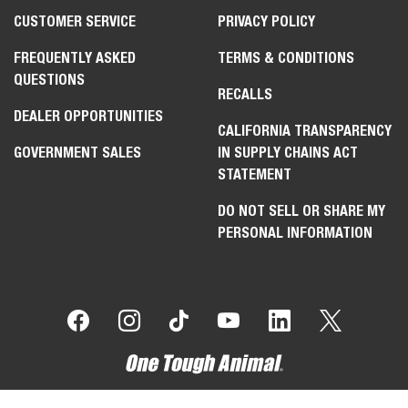
CUSTOMER SERVICE
PRIVACY POLICY
FREQUENTLY ASKED
TERMS & CONDITIONS
QUESTIONS
RECALLS
DEALER OPPORTUNITIES
CALIFORNIA TRANSPARENCY
GOVERNMENT SALES
IN SUPPLY CHAINS ACT
STATEMENT
DO NOT SELL OR SHARE MY
PERSONAL INFORMATION