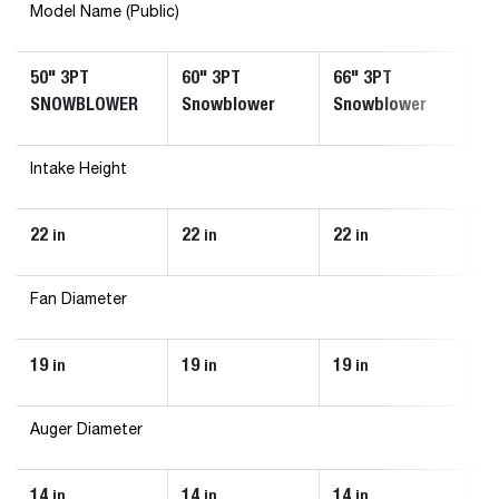
Model Name (Public)
50" 3PT
60" 3PT
66" 3PT
7
SNOWBLOWER
Snowblower
Snowblower
S
Intake Height
22
22
22
2
in
in
in
Fan Diameter
19
19
19
1
in
in
in
Auger Diameter
14
14
14
1
in
in
in