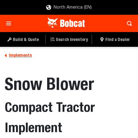
North America (EN)
Build & Quote
Search Inventory
Find a Dealer
Implements
Snow Blower
Compact Tractor
Implement