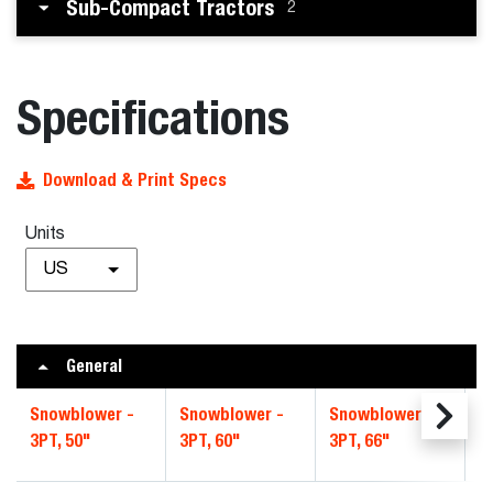
Sub-Compact Tractors
2
Specifications
Download & Print Specs
Units
US
General
Snowblower -
Snowblower -
Snowblower -
S
3PT, 50"
3PT, 60"
3PT, 66"
3