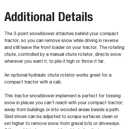
Additional Details
The 3-point snowblower attaches behind your compact
tractor, so you can remove snow while driving in reverse
and still leave the front loader on your tractor. The rotating
chute, controlled by a manual chute rotator, directs snow
wherever you want it, to pile it high or throw it far.
An optional hydraulic chute rotator works great for a
compact tractor with a cab.
This tractor snowblower implement is perfect for tossing
snow in places you can’t reach with your compact tractor;
away from buildings or into wooded areas beside a path.
Skid shoes can be adjusted to scrape surfaces clean or
set higher to remove snow from gravel lots or driveways.