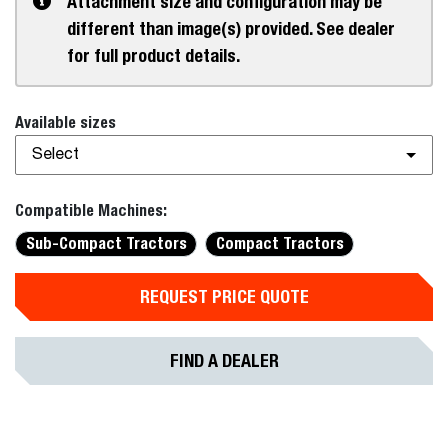
Attachment size and configuration may be
different than image(s) provided. See dealer
for full product details.
Available sizes
Select
Compatible Machines:
Sub-Compact Tractors
Compact Tractors
REQUEST PRICE QUOTE
FIND A DEALER