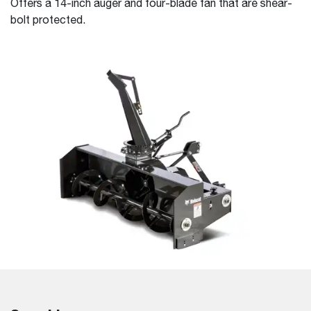
Offers a 14-inch auger and four-blade fan that are shear-
bolt protected.