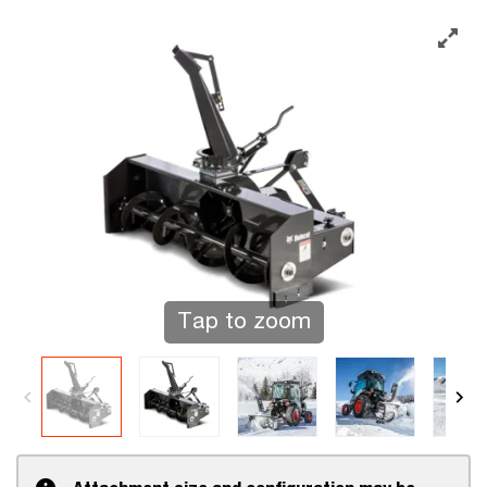
Tap to zoom