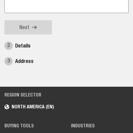
Next
Details
2
Address
3
REGION SELECTOR
NORTH AMERICA (EN)
BUYING TOOLS
INDUSTRIES