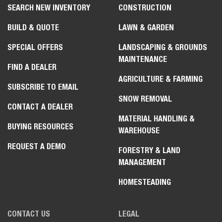
SEARCH NEW INVENTORY
CONSTRUCTION
BUILD & QUOTE
LAWN & GARDEN
SPECIAL OFFERS
LANDSCAPING & GROUNDS
MAINTENANCE
FIND A DEALER
AGRICULTURE & FARMING
SUBSCRIBE TO EMAIL
SNOW REMOVAL
CONTACT A DEALER
MATERIAL HANDLING &
BUYING RESOURCES
WAREHOUSE
REQUEST A DEMO
FORESTRY & LAND
MANAGEMENT
HOMESTEADING
CONTACT US
LEGAL