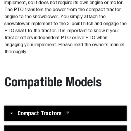
implement, so it does not require its own engine or motor.
The PTO transfers the power from the compact tractor
engine to the snowblower. You simply attach the
snowblower implement to the 3-point hitch and engage the
PTO shaft to the tractor. It is important to know if your
tractor offers independent PTO or live PTO when
engaging your implement. Please read the owner’s manual
thoroughly.
Compatible Models
Compact Tractors
15