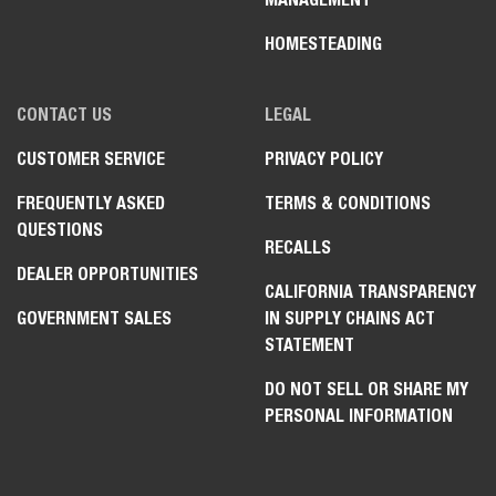
HOMESTEADING
CONTACT US
LEGAL
CUSTOMER SERVICE
PRIVACY POLICY
FREQUENTLY ASKED
TERMS & CONDITIONS
QUESTIONS
RECALLS
DEALER OPPORTUNITIES
CALIFORNIA TRANSPARENCY
GOVERNMENT SALES
IN SUPPLY CHAINS ACT
STATEMENT
DO NOT SELL OR SHARE MY
PERSONAL INFORMATION