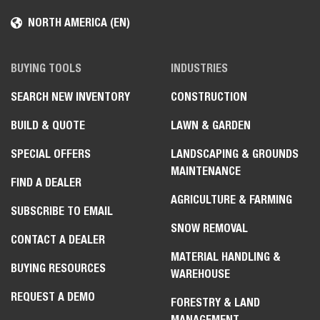
NORTH AMERICA (EN)
BUYING TOOLS
INDUSTRIES
SEARCH NEW INVENTORY
CONSTRUCTION
BUILD & QUOTE
LAWN & GARDEN
SPECIAL OFFERS
LANDSCAPING & GROUNDS
MAINTENANCE
FIND A DEALER
AGRICULTURE & FARMING
SUBSCRIBE TO EMAIL
SNOW REMOVAL
CONTACT A DEALER
MATERIAL HANDLING &
BUYING RESOURCES
WAREHOUSE
REQUEST A DEMO
FORESTRY & LAND
MANAGEMENT