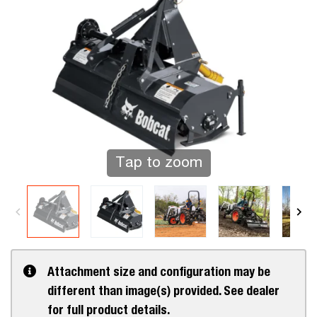
Tap to zoom
Attachment size and configuration may be
different than image(s) provided. See dealer
for full product details.