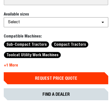
Available sizes
Select
Compatible Machines:
Sub-Compact Tractors
Compact Tractors
Toolcat Utility Work Machines
+1 More
REQUEST PRICE QUOTE
FIND A DEALER