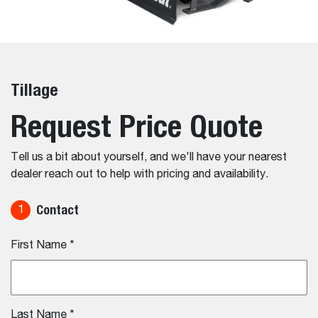
Tillage
Request Price Quote
Tell us a bit about yourself, and we'll have your nearest
dealer reach out to help with pricing and availability.
Contact
1
First Name
*
Last Name
*