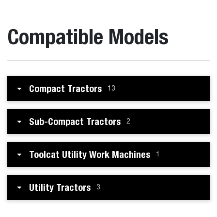
Compatible Models
Compact Tractors
13
Sub-Compact Tractors
2
Toolcat Utility Work Machines
1
Utility Tractors
3