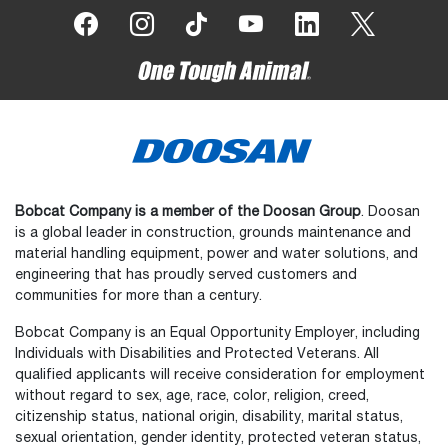
Bobcat Company is a member of the Doosan Group
. Doosan
is a global leader in construction, grounds maintenance and
material handling equipment, power and water solutions, and
engineering that has proudly served customers and
communities for more than a century.
Bobcat Company is an Equal Opportunity Employer, including
Individuals with Disabilities and Protected Veterans. All
qualified applicants will receive consideration for employment
without regard to sex, age, race, color, religion, creed,
citizenship status, national origin, disability, marital status,
sexual orientation, gender identity, protected veteran status,