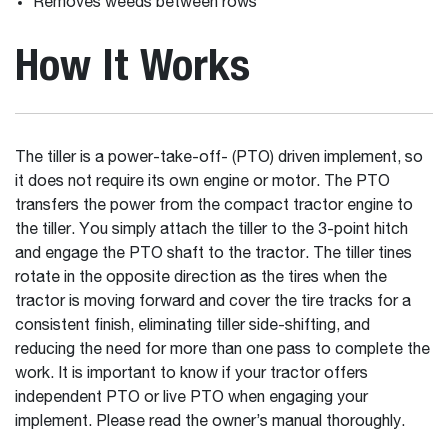
Removes weeds between rows
How It Works
The tiller is a power-take-off- (PTO) driven implement, so
it does not require its own engine or motor. The PTO
transfers the power from the compact tractor engine to
the tiller. You simply attach the tiller to the 3-point hitch
and engage the PTO shaft to the tractor. The tiller tines
rotate in the opposite direction as the tires when the
tractor is moving forward and cover the tire tracks for a
consistent finish, eliminating tiller side-shifting, and
reducing the need for more than one pass to complete the
work. It is important to know if your tractor offers
independent PTO or live PTO when engaging your
implement. Please read the owner’s manual thoroughly.