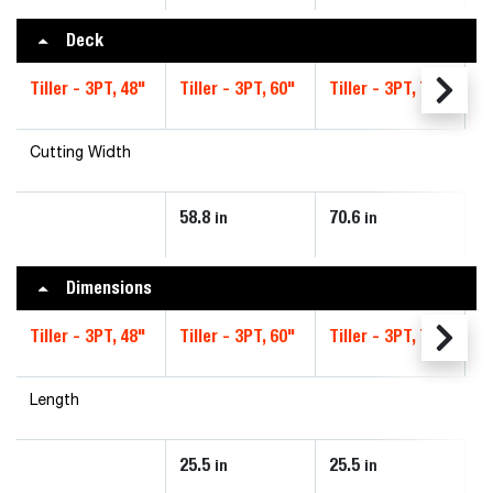
Deck
Tiller - 3PT, 48"
Tiller - 3PT, 60"
Tiller - 3PT, 72"
Ti
Cutting Width
58.8
70.6
8
in
in
Dimensions
Tiller - 3PT, 48"
Tiller - 3PT, 60"
Tiller - 3PT, 72"
Ti
Length
25.5
25.5
2
in
in