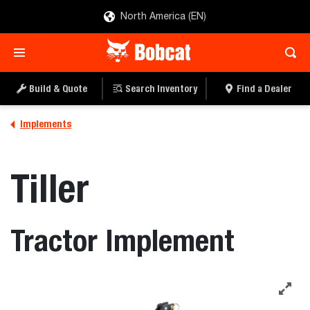
North America (EN)
Build & Quote
Search Inventory
Find a Dealer
Implements
Tiller
Tractor Implement