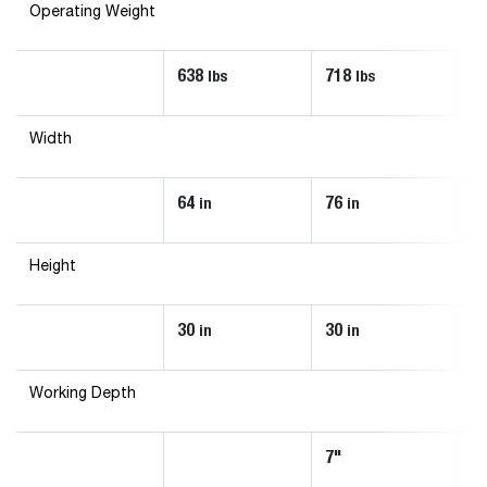
Operating Weight
638
718
8
lbs
lbs
Width
64
76
8
in
in
Height
30
30
3
in
in
Working Depth
7"
7