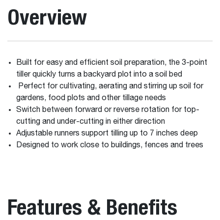
Overview
Built for easy and efficient soil preparation, the 3-point
tiller quickly turns a backyard plot into a soil bed
Perfect for cultivating, aerating and stirring up soil for
gardens, food plots and other tillage needs
Switch between forward or reverse rotation for top-
cutting and under-cutting in either direction
Adjustable runners support tilling up to 7 inches deep
Designed to work close to buildings, fences and trees
Features & Benefits