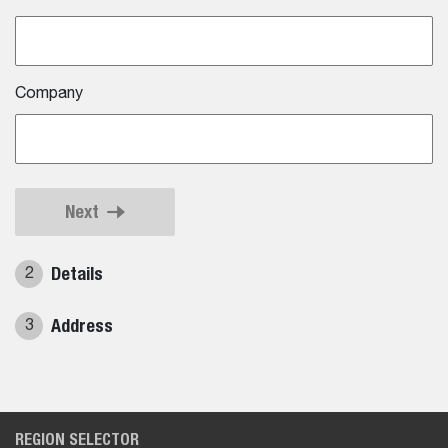
Company
Next
Details
2
Address
3
REGION SELECTOR