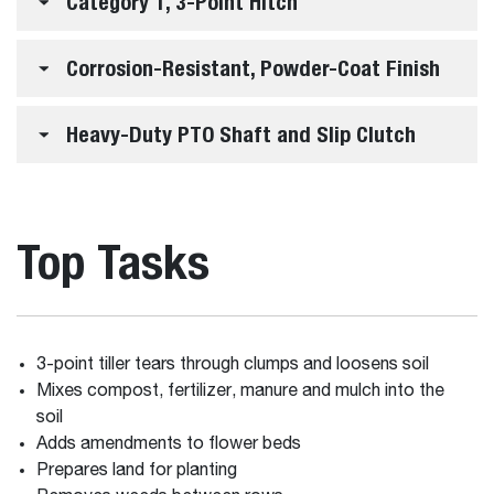
Category 1, 3-Point Hitch
Corrosion-Resistant, Powder-Coat Finish
Heavy-Duty PTO Shaft and Slip Clutch
Top Tasks
3-point tiller tears through clumps and loosens soil
Mixes compost, fertilizer, manure and mulch into the
soil
Adds amendments to flower beds
Prepares land for planting