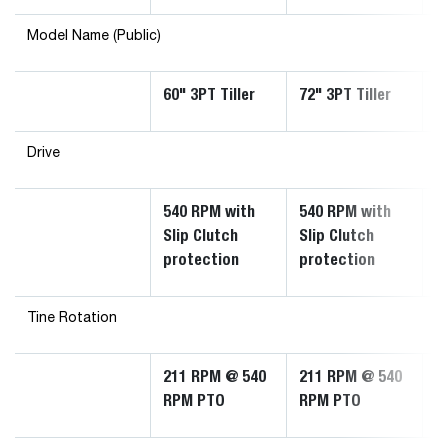
Model Name (Public)
60" 3PT Tiller
72" 3PT Tiller
8
Drive
540 RPM with
540 RPM with
5
Slip Clutch
Slip Clutch
S
protection
protection
P
Tine Rotation
211 RPM @ 540
211 RPM @ 540
2
RPM PTO
RPM PTO
R