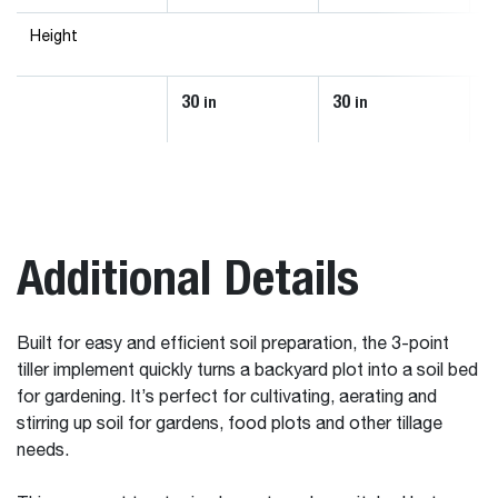
Height
30
30
3
in
in
Additional Details
Built for easy and efficient soil preparation, the 3-point
tiller implement quickly turns a backyard plot into a soil bed
for gardening. It’s perfect for cultivating, aerating and
stirring up soil for gardens, food plots and other tillage
needs.