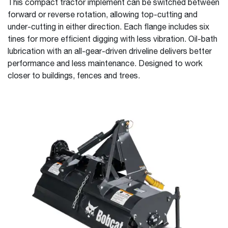
This compact tractor implement can be switched between
forward or reverse rotation, allowing top-cutting and
under-cutting in either direction. Each flange includes six
tines for more efficient digging with less vibration. Oil-bath
lubrication with an all-gear-driven driveline delivers better
performance and less maintenance. Designed to work
closer to buildings, fences and trees.