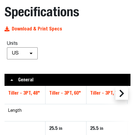
Specifications
Download & Print Specs
Units
US
General
Tiller - 3PT, 48"
Tiller - 3PT, 60"
Tiller - 3PT, 72"
Ti
Length
25.5
25.5
2
in
in