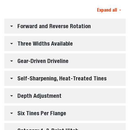
Expand all
Forward and Reverse Rotation
Three Widths Available
Gear-Driven Driveline
Self-Sharpening, Heat-Treated Tines
Depth Adjustment
Six Tines Per Flange