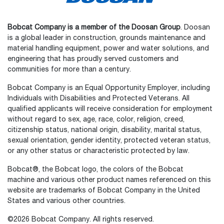
Bobcat Company is a member of the Doosan Group
. Doosan
is a global leader in construction, grounds maintenance and
material handling equipment, power and water solutions, and
engineering that has proudly served customers and
communities for more than a century.
Bobcat Company is an Equal Opportunity Employer, including
Individuals with Disabilities and Protected Veterans. All
qualified applicants will receive consideration for employment
without regard to sex, age, race, color, religion, creed,
citizenship status, national origin, disability, marital status,
sexual orientation, gender identity, protected veteran status,
or any other status or characteristic protected by law.
Bobcat®, the Bobcat logo, the colors of the Bobcat
machine and various other product names referenced on this
website are trademarks of Bobcat Company in the United
States and various other countries.
©2026 Bobcat Company. All rights reserved.