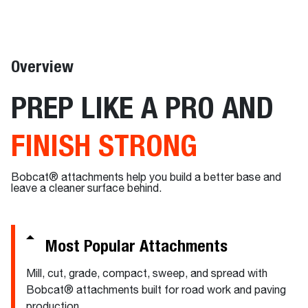
Overview
PREP LIKE A PRO AND
FINISH STRONG
Bobcat® attachments help you build a better base and
leave a cleaner surface behind.
Most Popular Attachments
Mill, cut, grade, compact, sweep, and spread with
Bobcat® attachments built for road work and paving
production.