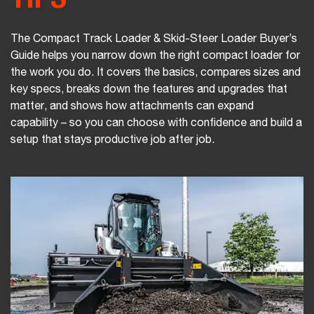
The Compact Track Loader & Skid-Steer Loader Buyer’s
Guide helps you narrow down the right compact loader for
the work you do. It covers the basics, compares sizes and
key specs, breaks down the features and upgrades that
matter, and shows how attachments can expand
capability – so you can choose with confidence and build a
setup that stays productive job after job.