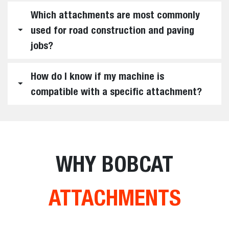
Which attachments are most commonly
used for road construction and paving
jobs?
How do I know if my machine is
compatible with a specific attachment?
WHY BOBCAT
ATTACHMENTS