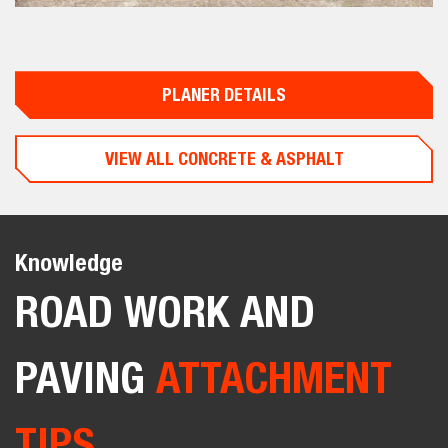
PLANER DETAILS
VIEW ALL CONCRETE & ASPHALT
Knowledge
ROAD WORK AND
PAVING
ATTACHMENT
TIPS