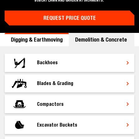
BOBCAT LAWN AND GARDEN ATTACHMENTS.
REQUEST PRICE QUOTE
Digging & Earthmoving
Demolition & Concrete
Backhoes
Blades & Grading
Compactors
Excavator Buckets