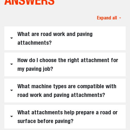
Expand all
What are road work and paving
attachments?
How do I choose the right attachment for
my paving job?
What machine types are compatible with
road work and paving attachments?
What attachments help prepare a road or
surface before paving?