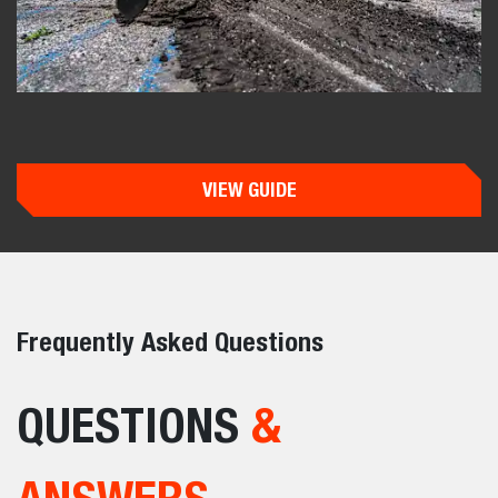
VIEW GUIDE
Frequently Asked Questions
QUESTIONS
&
ANSWERS