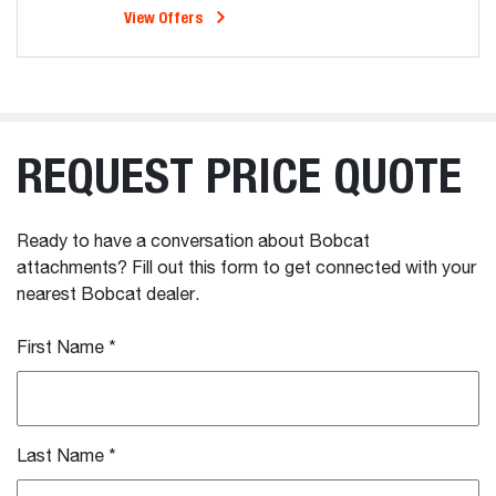
View Offers
REQUEST PRICE QUOTE
Ready to have a conversation about Bobcat
attachments? Fill out this form to get connected with your
nearest Bobcat dealer.
First Name
*
Last Name
*