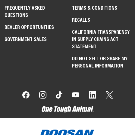
FREQUENTLY ASKED
TERMS & CONDITIONS
QUESTIONS
RECALLS
DEALER OPPORTUNITIES
CALIFORNIA TRANSPARENCY
GOVERNMENT SALES
IN SUPPLY CHAINS ACT
STATEMENT
DO NOT SELL OR SHARE MY
PERSONAL INFORMATION