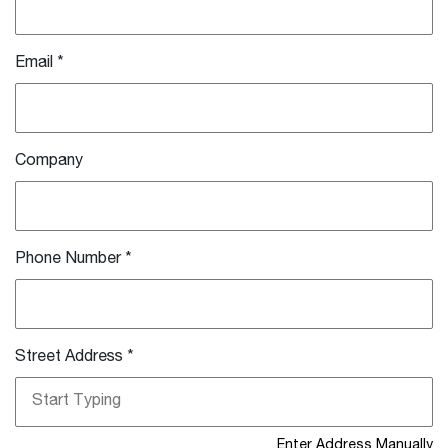
Email
*
Company
Phone Number
*
Street Address
*
Enter Address Manually