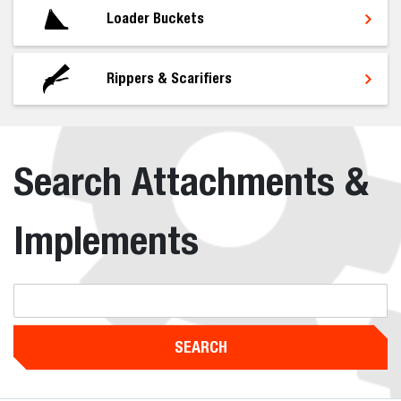
Loader Buckets
Rippers & Scarifiers
Search Attachments &
Implements
SEARCH