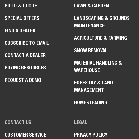
BUILD & QUOTE
LAWN & GARDEN
SPECIAL OFFERS
LANDSCAPING & GROUNDS
MAINTENANCE
FIND A DEALER
AGRICULTURE & FARMING
SUBSCRIBE TO EMAIL
SNOW REMOVAL
CONTACT A DEALER
MATERIAL HANDLING &
BUYING RESOURCES
WAREHOUSE
REQUEST A DEMO
FORESTRY & LAND
MANAGEMENT
HOMESTEADING
CONTACT US
LEGAL
CUSTOMER SERVICE
PRIVACY POLICY