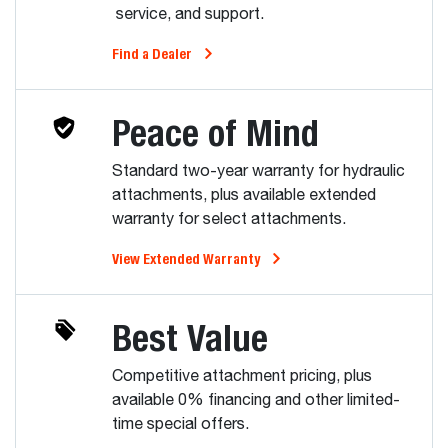
service, and support.
Find a Dealer
Peace of Mind
Standard two-year warranty for hydraulic
attachments, plus available extended
warranty for select attachments.
View Extended Warranty
Best Value
Competitive attachment pricing, plus
available 0% financing and other limited-
time special offers.