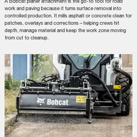
A Bobcat planer attachment is the go-to tool for road
work and paving because it turns surface removal into
controlled production. It mills asphalt or concrete clean for
patches, overlays and corrections – helping crews hit
depth, manage material and keep the work zone moving
from cut to cleanup.