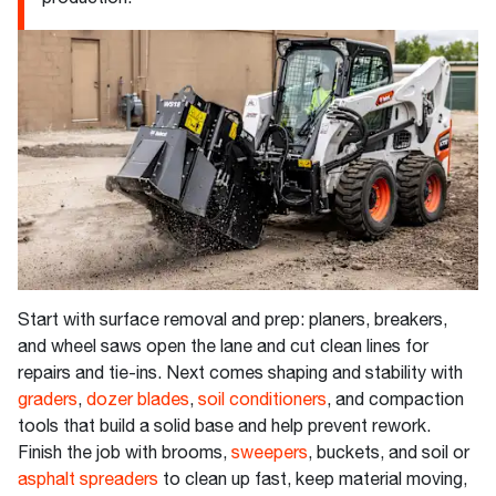
Start with surface removal and prep: planers, breakers,
and wheel saws open the lane and cut clean lines for
repairs and tie-ins. Next comes shaping and stability with
graders
,
dozer blades
,
soil conditioners
, and compaction
tools that build a solid base and help prevent rework.
Finish the job with brooms,
sweepers
, buckets, and soil or
asphalt spreaders
to clean up fast, keep material moving,