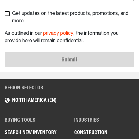
Get updates on the latest products, promotions, and
more.
As outlined in our
privacy policy
, the information you
provide here will remain confidential.
Submit
REGION SELECTOR
NORTH AMERICA (EN)
BUYING TOOLS
INDUSTRIES
SEARCH NEW INVENTORY
CONSTRUCTION