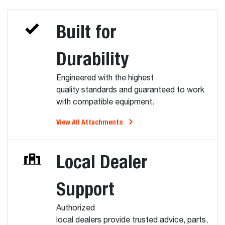
Built for
Durability
Engineered with the highest
quality standards and guaranteed to work
with compatible equipment.
View All Attachments
Local Dealer
Support
Authorized
local dealers provide trusted advice, parts,