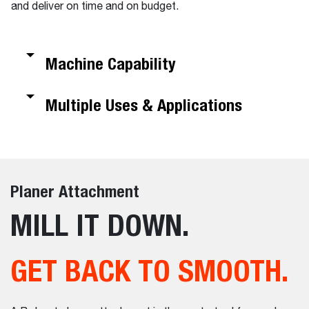
and deliver on time and on budget.
Machine Capability
Multiple Uses & Applications
Planer Attachment
MILL IT DOWN.
GET BACK TO SMOOTH.