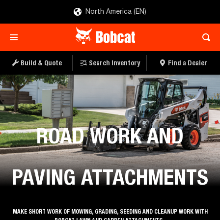
North America (EN)
Build & Quote
Search Inventory
Find a Dealer
Roadwork & Paving
ROAD WORK AND
PAVING ATTACHMENTS
MAKE SHORT WORK OF MOWING, GRADING, SEEDING AND CLEANUP WORK WITH