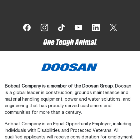
Bobcat Company is a member of the Doosan Group
. Doosan
is a global leader in construction, grounds maintenance and
material handling equipment, power and water solutions, and
engineering that has proudly served customers and
communities for more than a century.
Bobcat Company is an Equal Opportunity Employer, including
Individuals with Disabilities and Protected Veterans. All
qualified applicants will receive consideration for employment