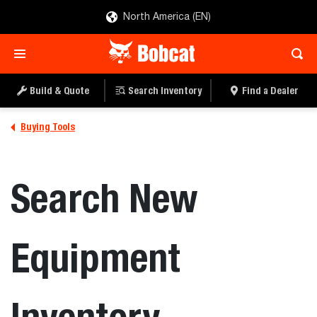
North America (EN)
Build & Quote
Search Inventory
Find a Dealer
Buying Tools
Search New
Equipment
Inventory