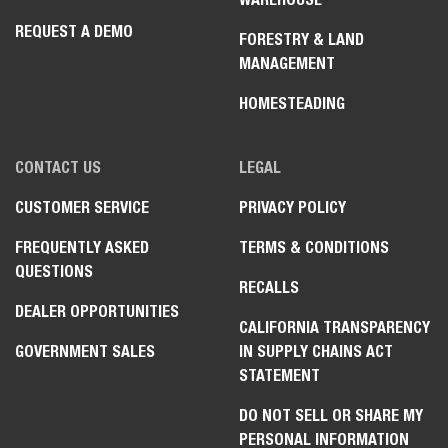
REQUEST A DEMO
FORESTRY & LAND
MANAGEMENT
HOMESTEADING
CONTACT US
LEGAL
CUSTOMER SERVICE
PRIVACY POLICY
FREQUENTLY ASKED
TERMS & CONDITIONS
QUESTIONS
RECALLS
DEALER OPPORTUNITIES
CALIFORNIA TRANSPARENCY
GOVERNMENT SALES
IN SUPPLY CHAINS ACT
STATEMENT
DO NOT SELL OR SHARE MY
PERSONAL INFORMATION