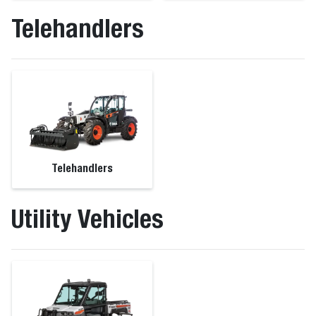
Telehandlers
Telehandlers
Utility Vehicles