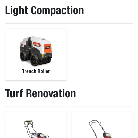
Light Compaction
Trench Roller
Turf Renovation