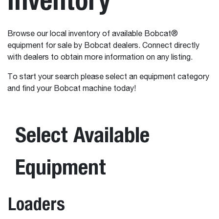
Browse our local inventory of available Bobcat®
equipment for sale by Bobcat dealers. Connect directly
with dealers to obtain more information on any listing.
To start your search please select an equipment category
and find your Bobcat machine today!
Select Available
Equipment
Loaders