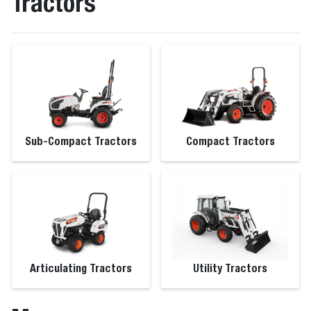
Tractors
Sub-Compact Tractors
Compact Tractors
Articulating Tractors
Utility Tractors