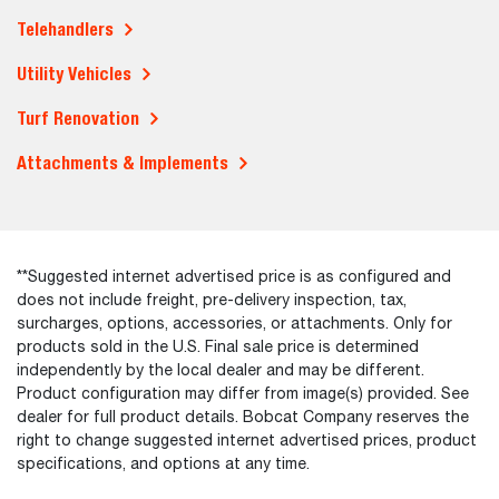
Telehandlers
Utility Vehicles
Turf Renovation
Attachments & Implements
**Suggested internet advertised price is as configured and
does not include freight, pre-delivery inspection, tax,
surcharges, options, accessories, or attachments. Only for
products sold in the U.S. Final sale price is determined
independently by the local dealer and may be different.
Product configuration may differ from image(s) provided. See
dealer for full product details. Bobcat Company reserves the
right to change suggested internet advertised prices, product
specifications, and options at any time.