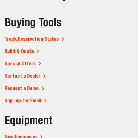
Buying Tools
Track Reservation Status
Build & Quote
Special Offers
Contact a Dealer
Request a Demo
Sign-up for Email
Equipment
New Equipment