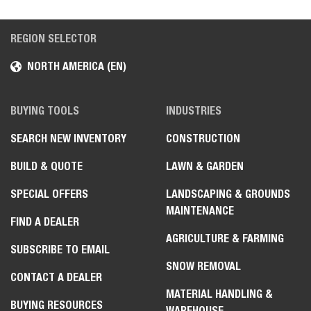
REGION SELECTOR
NORTH AMERICA (EN)
BUYING TOOLS
INDUSTRIES
SEARCH NEW INVENTORY
CONSTRUCTION
BUILD & QUOTE
LAWN & GARDEN
SPECIAL OFFERS
LANDSCAPING & GROUNDS
MAINTENANCE
FIND A DEALER
AGRICULTURE & FARMING
SUBSCRIBE TO EMAIL
SNOW REMOVAL
CONTACT A DEALER
MATERIAL HANDLING &
BUYING RESOURCES
WAREHOUSE