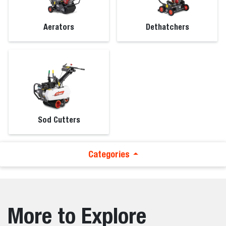
Aerators
Dethatchers
Sod Cutters
Categories
More to Explore