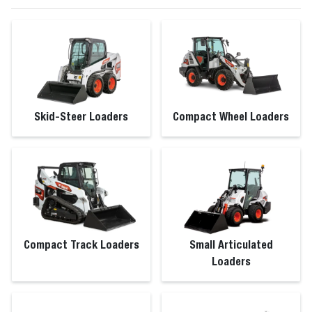
Skid-Steer Loaders
Compact Wheel Loaders
Compact Track Loaders
Small Articulated
Loaders