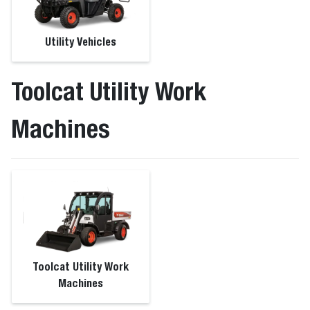
Utility Vehicles
Toolcat Utility Work
Machines
Toolcat Utility Work
Machines