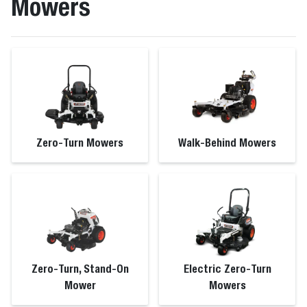
Mowers
Zero-Turn Mowers
Walk-Behind Mowers
Zero-Turn, Stand-On
Electric Zero-Turn
Mower
Mowers