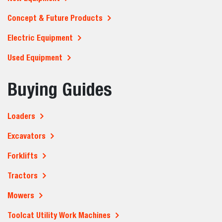
Concept & Future Products
Electric Equipment
Used Equipment
Buying Guides
Loaders
Excavators
Forklifts
Tractors
Mowers
Toolcat Utility Work Machines