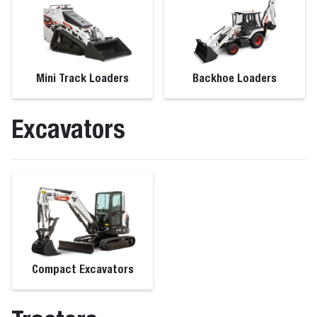
Mini Track Loaders
Backhoe Loaders
Excavators
Compact Excavators