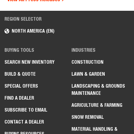
REGION SELECTOR
NORTH AMERICA (EN)
BUYING TOOLS
INDUSTRIES
SEARCH NEW INVENTORY
CONSTRUCTION
BUILD & QUOTE
LAWN & GARDEN
SPECIAL OFFERS
LANDSCAPING & GROUNDS
MAINTENANCE
FIND A DEALER
AGRICULTURE & FARMING
SUBSCRIBE TO EMAIL
SNOW REMOVAL
CONTACT A DEALER
MATERIAL HANDLING &
BUYING RESOURCES