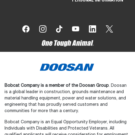
Bobcat Company is a member of the Doosan Group
. Doosan
is a global leader in construction, grounds maintenance and
material handling equipment, power and water solutions, and
engineering that has proudly served customers and
communities for more than a century.
Bobcat Company is an Equal Opportunity Employer, including
Individuals with Disabilities and Protected Veterans. All
qualified applicants will receive consideration for employment