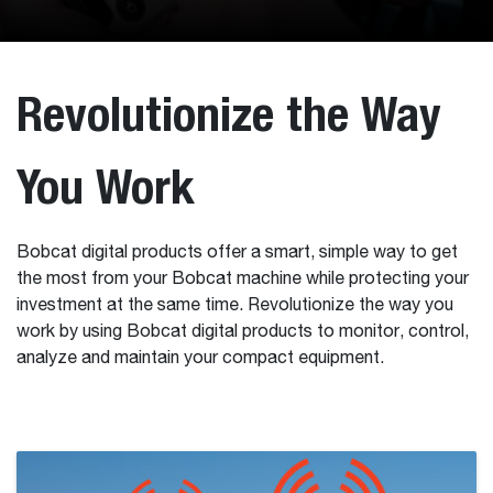
Revolutionize the Way
You Work
Bobcat digital products offer a smart, simple way to get
the most from your Bobcat machine while protecting your
investment at the same time. Revolutionize the way you
work by using Bobcat digital products to monitor, control,
analyze and maintain your compact equipment.