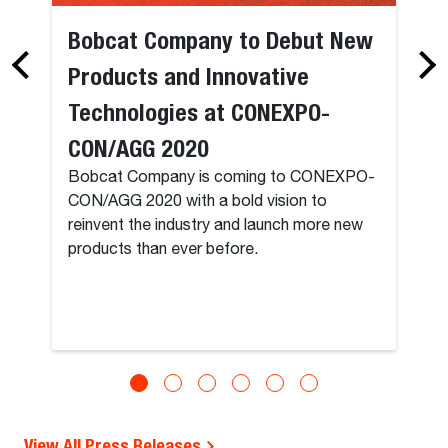
Bobcat Company to Debut New
Products and Innovative
Technologies at CONEXPO-
CON/AGG 2020
Bobcat Company is coming to CONEXPO-
CON/AGG 2020 with a bold vision to
reinvent the industry and launch more new
products than ever before.
View All Press Releases