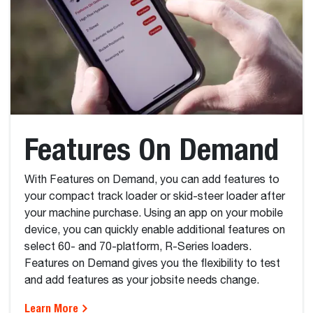
Features On Demand
With Features on Demand, you can add features to
your compact track loader or skid-steer loader after
your machine purchase. Using an app on your mobile
device, you can quickly enable additional features on
select 60- and 70-platform, R-Series loaders.
Features on Demand gives you the flexibility to test
and add features as your jobsite needs change.
Learn More