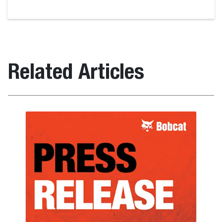
Related Articles