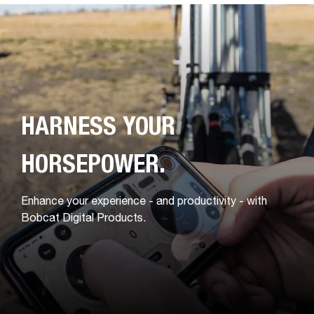
HARNESS YOUR
HORSEPOWER.
Enhance your experience - and productivity - with
Bobcat Digital Products.