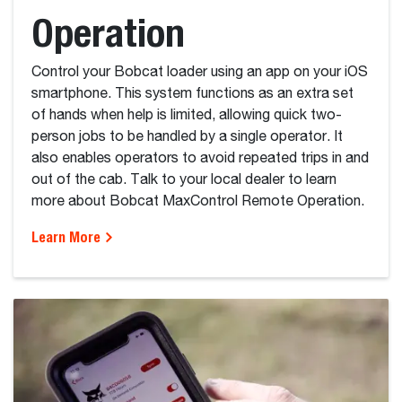
Operation
Control your Bobcat loader using an app on your iOS
smartphone. This system functions as an extra set
of hands when help is limited, allowing quick two-
person jobs to be handled by a single operator. It
also enables operators to avoid repeated trips in and
out of the cab. Talk to your local dealer to learn
more about Bobcat MaxControl Remote Operation.
Learn More