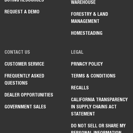
WAREHOUSE
REQUEST A DEMO
FORESTRY & LAND
MANAGEMENT
HOMESTEADING
CONTACT US
LEGAL
CUSTOMER SERVICE
PRIVACY POLICY
FREQUENTLY ASKED
TERMS & CONDITIONS
QUESTIONS
RECALLS
DEALER OPPORTUNITIES
CALIFORNIA TRANSPARENCY
GOVERNMENT SALES
IN SUPPLY CHAINS ACT
STATEMENT
DO NOT SELL OR SHARE MY
PERSONAL INFORMATION