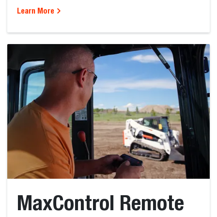
Learn More
MaxControl Remote