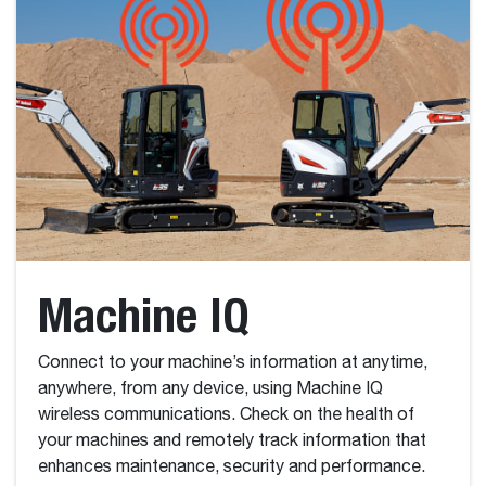
Machine IQ
Connect to your machine’s information at anytime,
anywhere, from any device, using Machine IQ
wireless communications. Check on the health of
your machines and remotely track information that
enhances maintenance, security and performance.