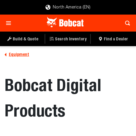
North America (EN)
Build & Quote
Search Inventory
Find a Dealer
Equipment
Bobcat Digital
Products