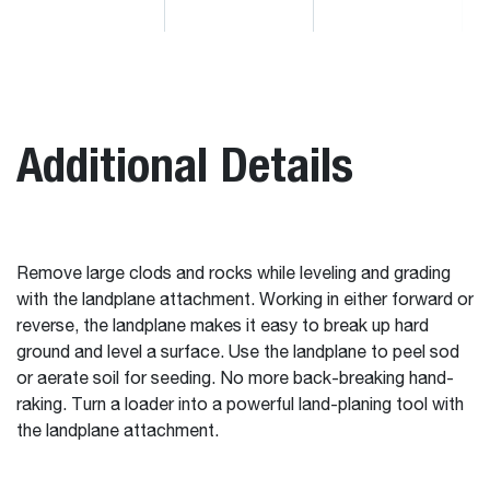
Additional Details
Remove large clods and rocks while leveling and grading
with the landplane attachment. Working in either forward or
reverse, the landplane makes it easy to break up hard
ground and level a surface. Use the landplane to peel sod
or aerate soil for seeding. No more back-breaking hand-
raking. Turn a loader into a powerful land-planing tool with
the landplane attachment.