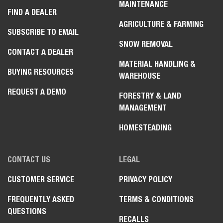
MAINTENANCE
FIND A DEALER
AGRICULTURE & FARMING
SUBSCRIBE TO EMAIL
SNOW REMOVAL
CONTACT A DEALER
MATERIAL HANDLING &
BUYING RESOURCES
WAREHOUSE
REQUEST A DEMO
FORESTRY & LAND
MANAGEMENT
HOMESTEADING
CONTACT US
LEGAL
CUSTOMER SERVICE
PRIVACY POLICY
FREQUENTLY ASKED
TERMS & CONDITIONS
QUESTIONS
RECALLS