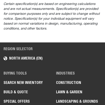
Certain specification(s) are based on engineering calculations
and are not actual measurements. Specification(s) are provided
for comparison purposes only and are subject to change without
notice. Specification(s) for your individual equipment will vary
based on normal variations in design, manufacturing, operating
conditions, and other factors.
REGION SELECTOR
NORTH AMERICA (EN)
BUYING TOOLS
INDUSTRIES
SEARCH NEW INVENTORY
CONSTRUCTION
BUILD & QUOTE
LAWN & GARDEN
SPECIAL OFFERS
LANDSCAPING & GROUNDS