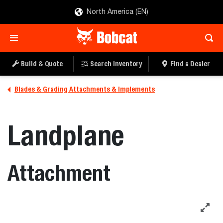
North America (EN)
Build & Quote
Search Inventory
Find a Dealer
Blades & Grading Attachments & Implements
Landplane
Attachment