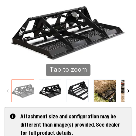
Tap to zoom
Attachment size and configuration may be
different than image(s) provided. See dealer
for full product details.