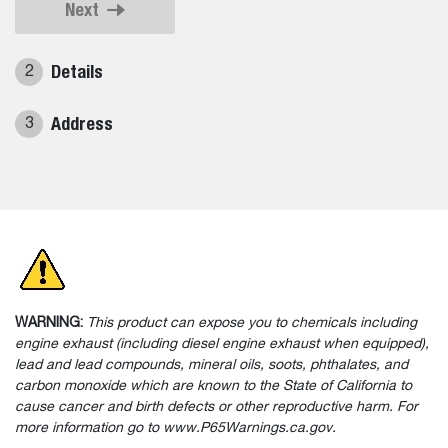
Next
Details
2
Address
3
WARNING:
This product can expose you to chemicals including
engine exhaust (including diesel engine exhaust when equipped),
lead and lead compounds, mineral oils, soots, phthalates, and
carbon monoxide which are known to the State of California to
cause cancer and birth defects or other reproductive harm. For
more information go to www.P65Warnings.ca.gov.