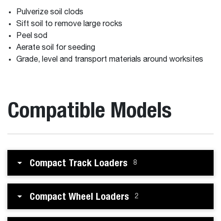
Pulverize soil clods
Sift soil to remove large rocks
Peel sod
Aerate soil for seeding
Grade, level and transport materials around worksites
Compatible Models
Compact Track Loaders
8
Compact Wheel Loaders
2