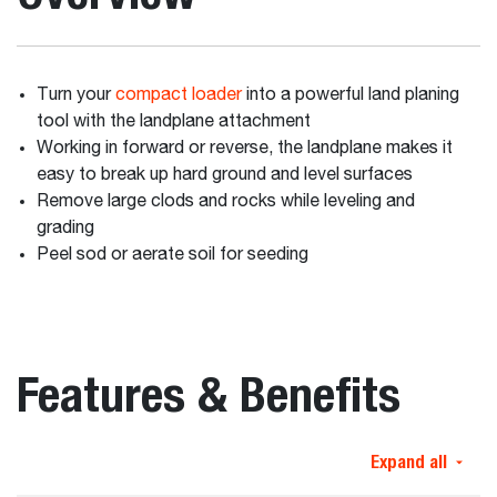
Turn your
compact loader
into a powerful land planing
tool with the landplane attachment
Working in forward or reverse, the landplane makes it
easy to break up hard ground and level surfaces
Remove large clods and rocks while leveling and
grading
Peel sod or aerate soil for seeding
Features & Benefits
Expand all