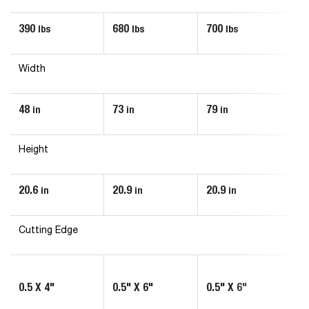
390
680
700
8
lbs
lbs
lbs
Width
48
73
79
8
in
in
in
Height
20.6
20.9
20.9
2
in
in
in
Cutting Edge
0.
0.5 X 4"
0.5" X 6"
0.5" X 6"
(
1