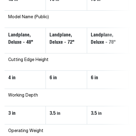
Model Name (Public)
Landplane,
Landplane,
Landplane,
L
Deluxe - 48"
Deluxe - 72"
Deluxe - 78"
8
Cutting Edge Height
4 in
6 in
6 in
Working Depth
3 in
3.5
3.5
3
in
in
Operating Weight