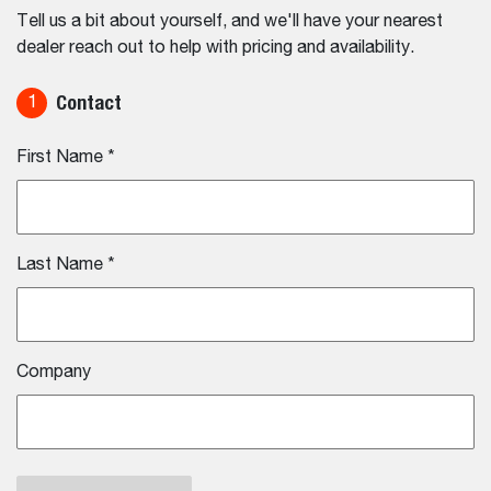
Tell us a bit about yourself, and we'll have your nearest
dealer reach out to help with pricing and availability.
Contact
1
First Name
*
Last Name
*
Company