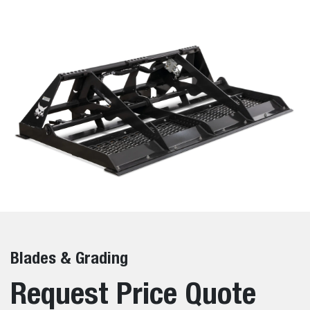
Blades & Grading
Request Price Quote