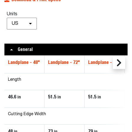
Units
US
General
Landplane - 48"
Landplane - 72"
Landplane - 78"
L
Length
46.6
51.5
51.5
5
in
in
in
Cutting Edge Width
48
73
79
8
in
in
in