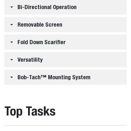
Bi-Directional Operation
Removable Screen
Fold Down Scarifier
Versatility
Bob-Tach™ Mounting System
Top Tasks