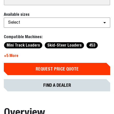
Available sizes
Select
Compatible Machines:
Mini Track Loaders
Skid-Steer Loaders
453
+5 More
REQUEST PRICE QUOTE
FIND A DEALER
Overview