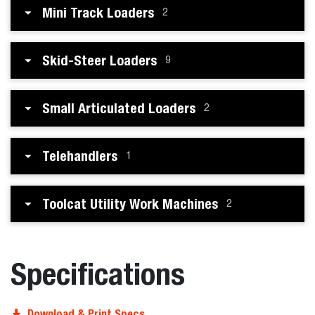
Mini Track Loaders
2
Skid-Steer Loaders
9
Small Articulated Loaders
2
Telehandlers
1
Toolcat Utility Work Machines
2
Specifications
Download & Print Specs