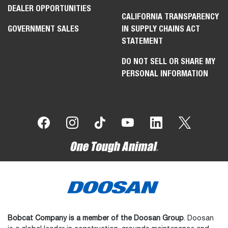
DEALER OPPORTUNITIES
CALIFORNIA TRANSPARENCY
GOVERNMENT SALES
IN SUPPLY CHAINS ACT
STATEMENT
DO NOT SELL OR SHARE MY
PERSONAL INFORMATION
Bobcat Company is a member of the Doosan Group
. Doosan