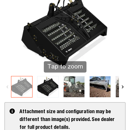
Tap to zoom
Attachment size and configuration may be
different than image(s) provided. See dealer
for full product details.