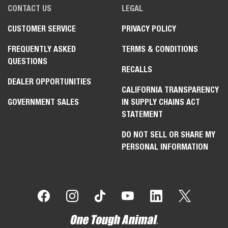
CONTACT US
LEGAL
CUSTOMER SERVICE
PRIVACY POLICY
FREQUENTLY ASKED
TERMS & CONDITIONS
QUESTIONS
RECALLS
DEALER OPPORTUNITIES
CALIFORNIA TRANSPARENCY
GOVERNMENT SALES
IN SUPPLY CHAINS ACT
STATEMENT
DO NOT SELL OR SHARE MY
PERSONAL INFORMATION