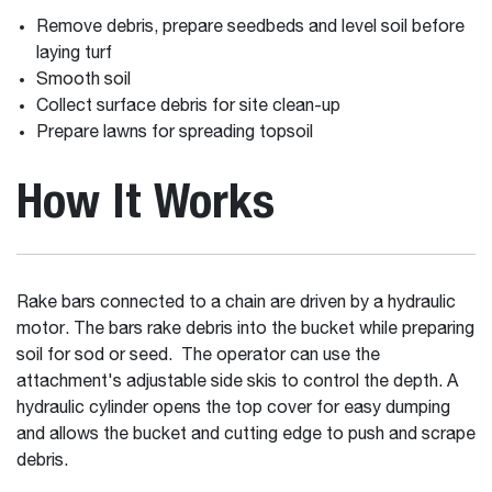
Remove debris, prepare seedbeds and level soil before
laying turf
Smooth soil
Collect surface debris for site clean-up
Prepare lawns for spreading topsoil
How It Works
Rake bars connected to a chain are driven by a hydraulic
motor. The bars rake debris into the bucket while preparing
soil for sod or seed. The operator can use the
attachment's adjustable side skis to control the depth. A
hydraulic cylinder opens the top cover for easy dumping
and allows the bucket and cutting edge to push and scrape
debris.