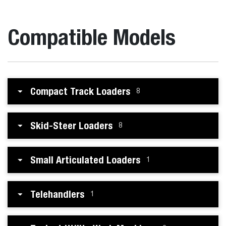
Compatible Models
Compact Track Loaders
8
Skid-Steer Loaders
8
Small Articulated Loaders
1
Telehandlers
1