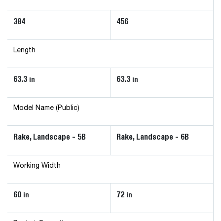
384
456
Length
63.3
63.3
in
in
Model Name (Public)
Rake, Landscape - 5B
Rake, Landscape - 6B
Working Width
60
72
in
in