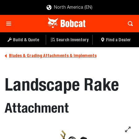
North America (EN)
Build & Quote
Search Inventory
Find a Dealer
Blades & Grading Attachments & Implements
Landscape Rake
Attachment