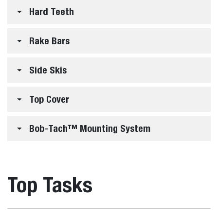
Hard Teeth
Rake Bars
Side Skis
Top Cover
Bob-Tach™ Mounting System
Top Tasks