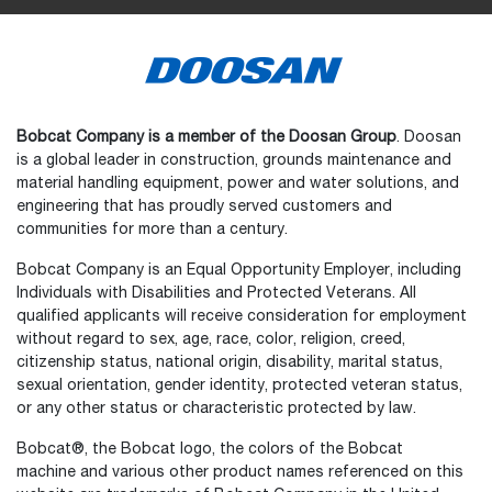
Bobcat Company is a member of the Doosan Group
. Doosan
is a global leader in construction, grounds maintenance and
material handling equipment, power and water solutions, and
engineering that has proudly served customers and
communities for more than a century.
Bobcat Company is an Equal Opportunity Employer, including
Individuals with Disabilities and Protected Veterans. All
qualified applicants will receive consideration for employment
without regard to sex, age, race, color, religion, creed,
citizenship status, national origin, disability, marital status,
sexual orientation, gender identity, protected veteran status,
or any other status or characteristic protected by law.
Bobcat®, the Bobcat logo, the colors of the Bobcat
machine and various other product names referenced on this