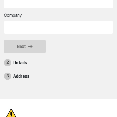
Company
Next
Details
2
Address
3