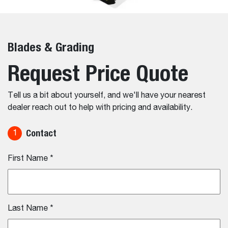
Blades & Grading
Request Price Quote
Tell us a bit about yourself, and we'll have your nearest
dealer reach out to help with pricing and availability.
Contact
1
First Name
*
Last Name
*