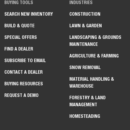
BUYING TOOLS
INDUSTRIES
SEARCH NEW INVENTORY
CONSTRUCTION
BUILD & QUOTE
LAWN & GARDEN
SPECIAL OFFERS
LANDSCAPING & GROUNDS
MAINTENANCE
FIND A DEALER
AGRICULTURE & FARMING
SUBSCRIBE TO EMAIL
SNOW REMOVAL
CONTACT A DEALER
MATERIAL HANDLING &
BUYING RESOURCES
WAREHOUSE
REQUEST A DEMO
FORESTRY & LAND
MANAGEMENT
HOMESTEADING