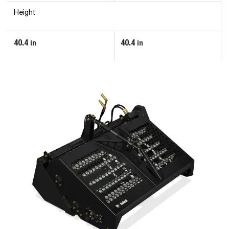
Height
40.4
40.4
in
in