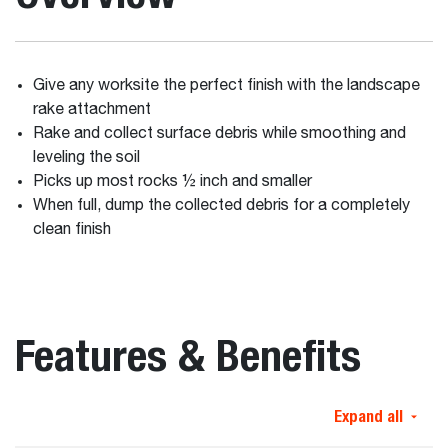
Give any worksite the perfect finish with the landscape
rake attachment
Rake and collect surface debris while smoothing and
leveling the soil
Picks up most rocks ½ inch and smaller
When full, dump the collected debris for a completely
clean finish
Features & Benefits
Expand all