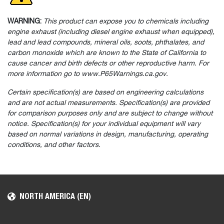
WARNING:
This product can expose you to chemicals including
engine exhaust (including diesel engine exhaust when equipped),
lead and lead compounds, mineral oils, soots, phthalates, and
carbon monoxide which are known to the State of California to
cause cancer and birth defects or other reproductive harm. For
more information go to www.P65Warnings.ca.gov.
Certain specification(s) are based on engineering calculations
and are not actual measurements. Specification(s) are provided
for comparison purposes only and are subject to change without
notice. Specification(s) for your individual equipment will vary
based on normal variations in design, manufacturing, operating
conditions, and other factors.
NORTH AMERICA (EN)