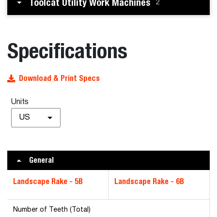
Toolcat Utility Work Machines
2
Specifications
Download & Print Specs
Units
US
General
Landscape Rake - 5B
Landscape Rake - 6B
Number of Teeth (Total)