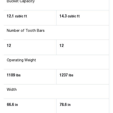
Bucket Capacity
12.1
14.3
cubic ft
cubic ft
Number of Tooth Bars
12
12
Operating Weight
1109
1237
lbs
lbs
Width
66.6
78.6
in
in