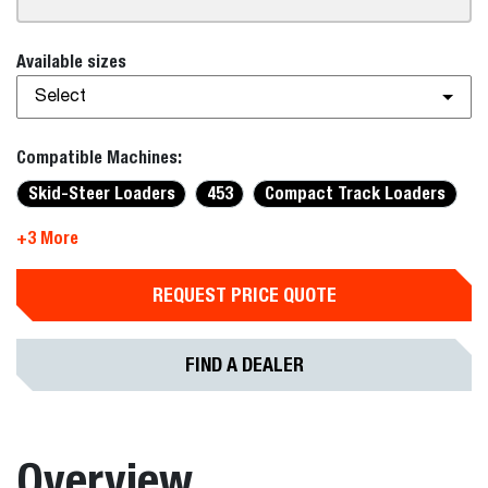
Available sizes
Select
Compatible Machines:
Skid-Steer Loaders
453
Compact Track Loaders
+3 More
REQUEST PRICE QUOTE
FIND A DEALER
Overview