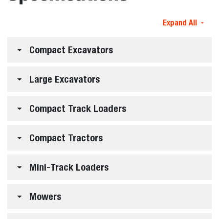
Expand All
Compact Excavators
Large Excavators
Compact Track Loaders
Compact Tractors
Mini-Track Loaders
Mowers