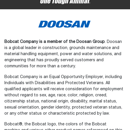
Bobcat Company is a member of the Doosan Group
. Doosan
is a global leader in construction, grounds maintenance and
material handling equipment, power and water solutions, and
engineering that has proudly served customers and
communities for more than a century.
Bobcat Company is an Equal Opportunity Employer, including
Individuals with Disabilities and Protected Veterans. All
qualified applicants will receive consideration for employment
without regard to sex, age, race, color, religion, creed,
citizenship status, national origin, disability, marital status,
sexual orientation, gender identity, protected veteran status,
or any other status or characteristic protected by law.
Bobcat®, the Bobcat logo, the colors of the Bobcat