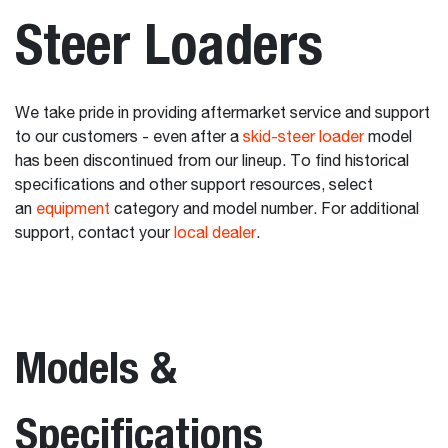
Steer Loaders
We take pride in providing aftermarket service and support
to our customers - even after a
skid-steer loader
model
has been discontinued from our lineup. To find historical
specifications and other support resources, select
an
equipment
category and model number. For additional
support, contact your
local dealer
.
Models &
Specifications