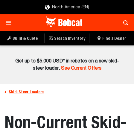
North America (EN)
Build & Quote
Search Inventory
Find a Dealer
Get up to $5,000 USD* in rebates on a new skid-
steer loader.
See Current Offers
Skid-Steer Loaders
Non-Current Skid-