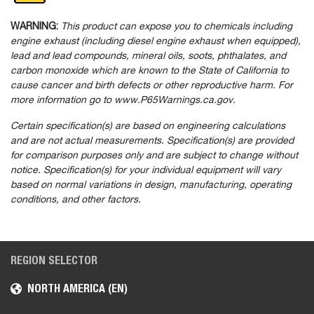
WARNING:
This product can expose you to chemicals including
engine exhaust (including diesel engine exhaust when equipped),
lead and lead compounds, mineral oils, soots, phthalates, and
carbon monoxide which are known to the State of California to
cause cancer and birth defects or other reproductive harm. For
more information go to www.P65Warnings.ca.gov.
Certain specification(s) are based on engineering calculations
and are not actual measurements. Specification(s) are provided
for comparison purposes only and are subject to change without
notice. Specification(s) for your individual equipment will vary
based on normal variations in design, manufacturing, operating
conditions, and other factors.
REGION SELECTOR
NORTH AMERICA (EN)