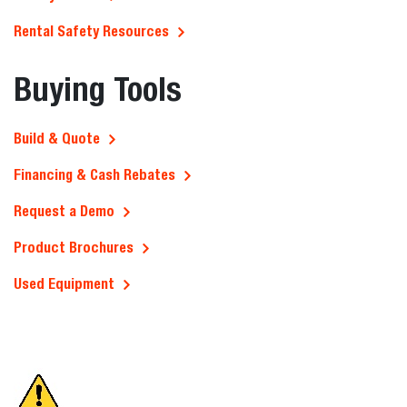
Rental Safety Resources
Buying Tools
Build & Quote
Financing & Cash Rebates
Request a Demo
Product Brochures
Used Equipment