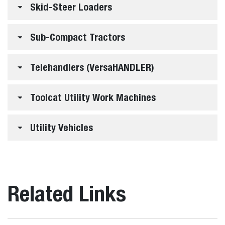
Skid-Steer Loaders
Sub-Compact Tractors
Telehandlers (VersaHANDLER)
Toolcat Utility Work Machines
Utility Vehicles
Related Links