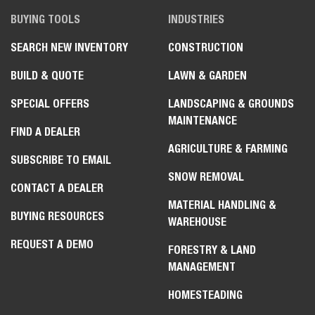
BUYING TOOLS
INDUSTRIES
SEARCH NEW INVENTORY
CONSTRUCTION
BUILD & QUOTE
LAWN & GARDEN
SPECIAL OFFERS
LANDSCAPING & GROUNDS
MAINTENANCE
FIND A DEALER
AGRICULTURE & FARMING
SUBSCRIBE TO EMAIL
SNOW REMOVAL
CONTACT A DEALER
MATERIAL HANDLING &
BUYING RESOURCES
WAREHOUSE
REQUEST A DEMO
FORESTRY & LAND
MANAGEMENT
HOMESTEADING