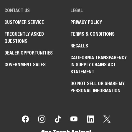
CONTACT US
LEGAL
CUSTOMER SERVICE
PRIVACY POLICY
FREQUENTLY ASKED
TERMS & CONDITIONS
QUESTIONS
RECALLS
DEALER OPPORTUNITIES
CALIFORNIA TRANSPARENCY
GOVERNMENT SALES
IN SUPPLY CHAINS ACT
STATEMENT
DO NOT SELL OR SHARE MY
PERSONAL INFORMATION