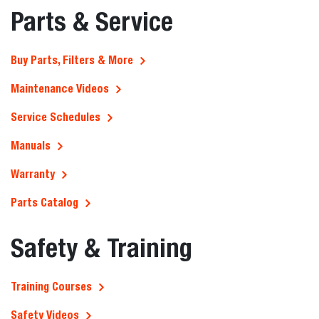
Parts & Service
Buy Parts, Filters & More
Maintenance Videos
Service Schedules
Manuals
Warranty
Parts Catalog
Safety & Training
Training Courses
Safety Videos