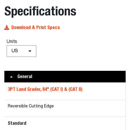
Specifications
Download & Print Specs
Units
US
General
3PT Land Grader, 84" (CAT I) & (CAT II)
Reversible Cutting Edge
Standard