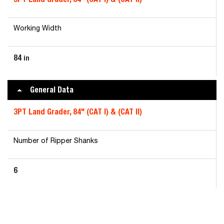
Working Width
84
in
General Data
3PT Land Grader, 84" (CAT I) & (CAT II)
Number of Ripper Shanks
6