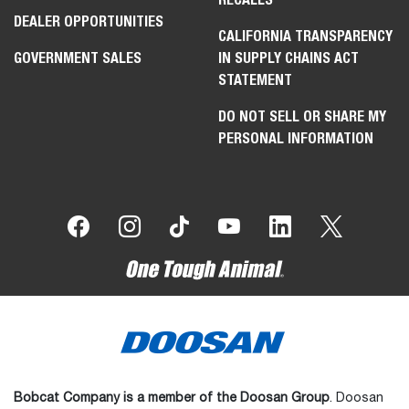
DEALER OPPORTUNITIES
CALIFORNIA TRANSPARENCY
GOVERNMENT SALES
IN SUPPLY CHAINS ACT
STATEMENT
DO NOT SELL OR SHARE MY
PERSONAL INFORMATION
Bobcat Company is a member of the Doosan Group
. Doosan