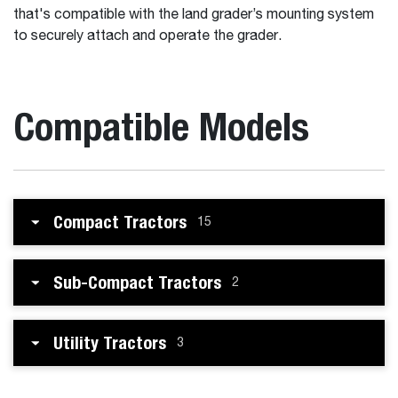
that's compatible with the land grader’s mounting system
to securely attach and operate the grader.
Compatible Models
Compact Tractors
15
Sub-Compact Tractors
2
Utility Tractors
3