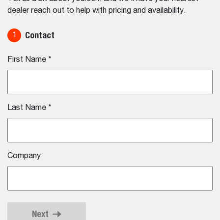
dealer reach out to help with pricing and availability.
Contact
1
First Name
*
Last Name
*
Company
Next