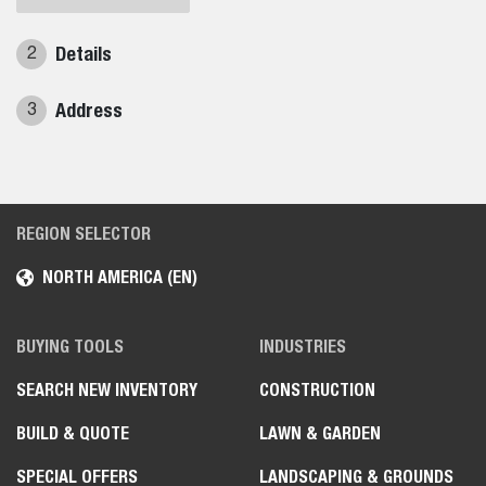
Details
2
Address
3
REGION SELECTOR
NORTH AMERICA (EN)
BUYING TOOLS
INDUSTRIES
SEARCH NEW INVENTORY
CONSTRUCTION
BUILD & QUOTE
LAWN & GARDEN
SPECIAL OFFERS
LANDSCAPING & GROUNDS