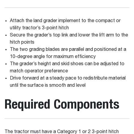
Attach the land grader implement to the compact or
utility tractor’s 3-point hitch
Secure the grader’s top link and lower the lift arm to the
hitch points
The two grading blades are parallel and positioned at a
10-degree angle for maximum efficiency
The grader’s height and skid shoes can be adjusted to
match operator preference
Drive forward at a steady pace to redistribute material
until the surface is smooth and level
Required Components
The tractor must have a Category 1 or 2 3-point hitch