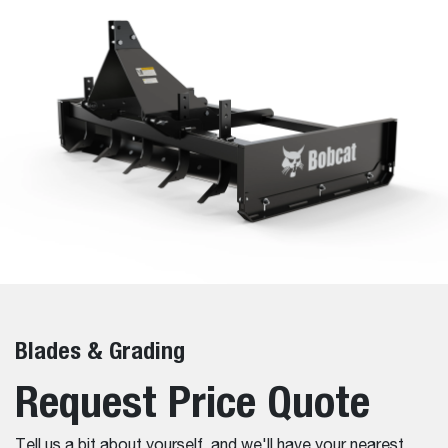
Blades & Grading
Request Price Quote
Tell us a bit about yourself, and we'll have your nearest