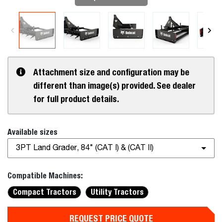
Attachment size and configuration may be
different than image(s) provided. See dealer
for full product details.
Available sizes
3PT Land Grader, 84" (CAT I) & (CAT II)
Compatible Machines:
Compact Tractors
Utility Tractors
REQUEST PRICE QUOTE