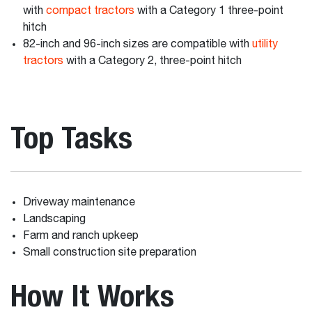
with
compact tractors
with a Category 1 three-point
hitch
82-inch and 96-inch sizes are compatible with
utility
tractors
with a Category 2, three-point hitch
Top Tasks
Driveway maintenance
Landscaping
Farm and ranch upkeep
Small construction site preparation
How It Works