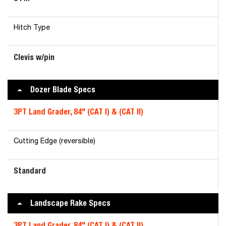
Hitch Type
Clevis w/pin
Dozer Blade Specs
3PT Land Grader, 84" (CAT I) & (CAT II)
Cutting Edge (reversible)
Standard
Landscape Rake Specs
3PT Land Grader, 84" (CAT I) & (CAT II)