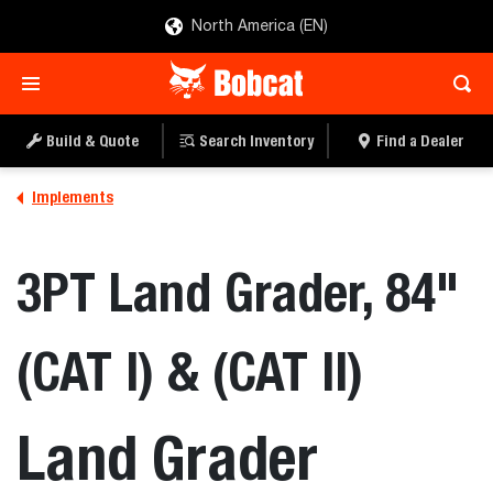
North America (EN)
Build & Quote
Search Inventory
Find a Dealer
Implements
3PT Land Grader, 84"
(CAT I) & (CAT II)
Land Grader