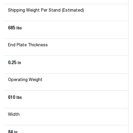
Shipping Weight Per Stand (Estimated)
685
lbs
End Plate Thickness
0.25
in
Operating Weight
610
lbs
Width
84
in