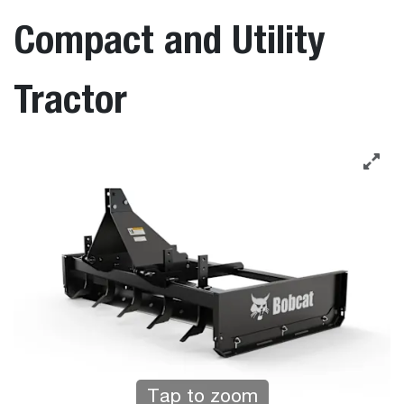
Compact and Utility
Tractor
Tap to zoom