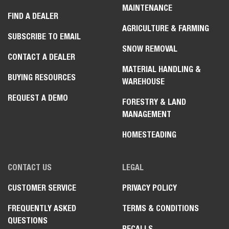
MAINTENANCE
FIND A DEALER
AGRICULTURE & FARMING
SUBSCRIBE TO EMAIL
SNOW REMOVAL
CONTACT A DEALER
MATERIAL HANDLING &
BUYING RESOURCES
WAREHOUSE
REQUEST A DEMO
FORESTRY & LAND
MANAGEMENT
HOMESTEADING
CONTACT US
LEGAL
CUSTOMER SERVICE
PRIVACY POLICY
FREQUENTLY ASKED
TERMS & CONDITIONS
QUESTIONS
RECALLS