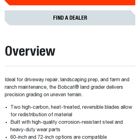
FIND A DEALER
Overview
Ideal for driveway repair, landscaping prep, and farm and
ranch maintenance, the Bobcat® land grader delivers
precision grading on uneven terrain.
Two high-carbon, heat-treated, reversible blades allow
for redistribution of material
Built with high-quality corrosion-resistant steel and
heavy-duty wear parts
60-inch and 72-inch options are compatible